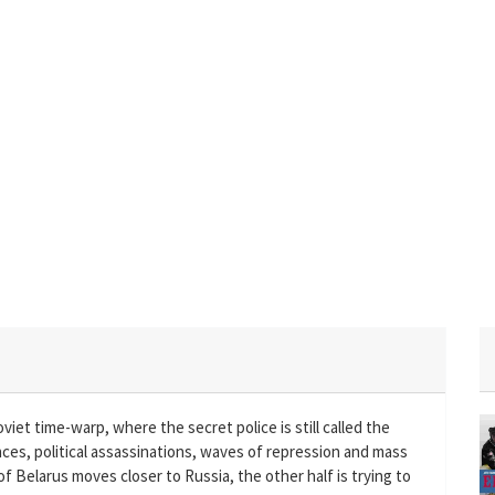
oviet time-warp, where the secret police is still called the
ces, political assassinations, waves of repression and mass
 of Belarus moves closer to Russia, the other half is trying to