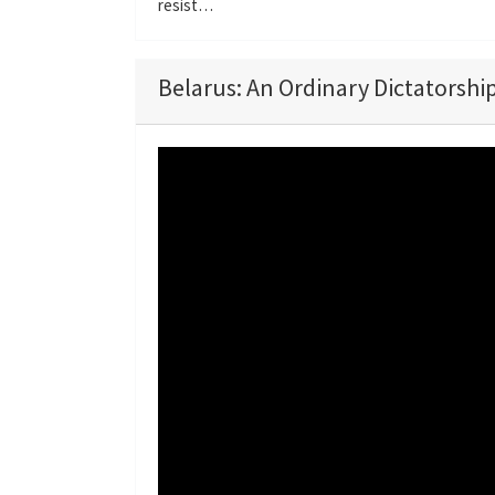
resist…
Belarus: An Ordinary Dictatorship