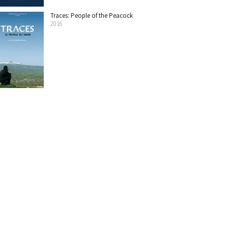
Traces: People of the Peacock
2016