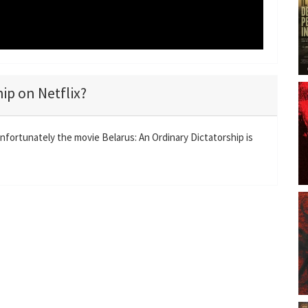
hip on Netflix?
Unfortunately the movie Belarus: An Ordinary Dictatorship is