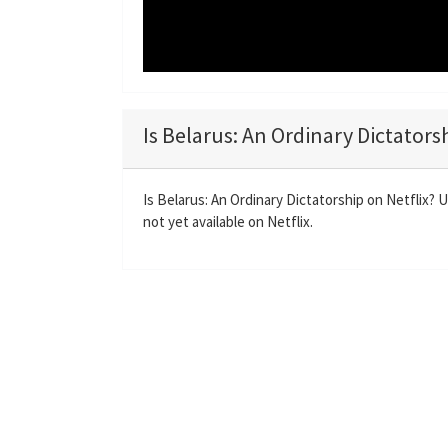
Is Belarus: An Ordinary Dictators
Is Belarus: An Ordinary Dictatorship on Netflix? 
not yet available on Netflix.