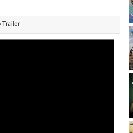
 Trailer