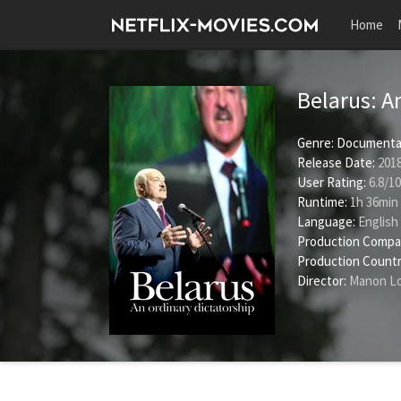
Home
Belarus: A
Genre:
Documenta
Release Date:
2018
User Rating:
6.8
/
10
Runtime:
1h 36min
Language:
English
Production Compa
Production Countr
Director:
Manon Lo