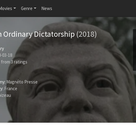
Movies
Genre
News
n Ordinary Dictatorship
(2018)
ry
-03-18
from
3
ratings
ny:
Magnéto Presse
y:
France
izeau