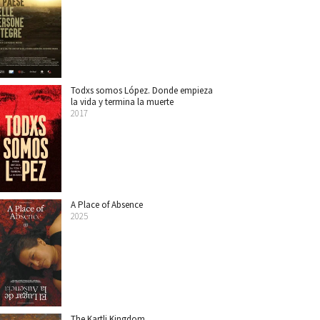
Todxs somos López. Donde empieza
la vida y termina la muerte
2017
A Place of Absence
2025
The Kartli Kingdom