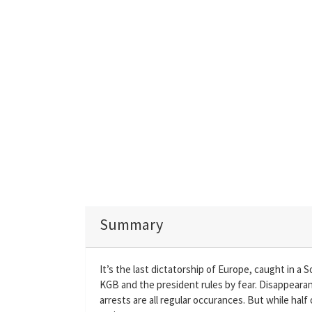
Summary
It’s the last dictatorship of Europe, caught in a S
KGB and the president rules by fear. Disappearan
arrests are all regular occurances. But while half