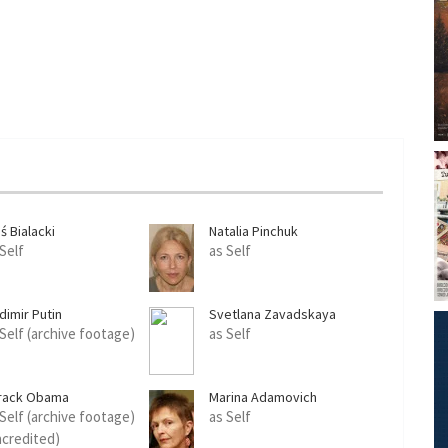
ś Bialacki
Natalia Pinchuk
 Self
as Self
dimir Putin
Svetlana Zavadskaya
 Self (archive footage)
as Self
rack Obama
Marina Adamovich
 Self (archive footage)
as Self
ncredited)