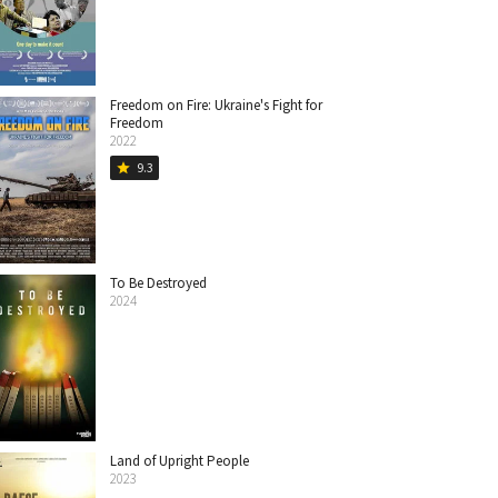
Freedom on Fire: Ukraine's Fight for
Freedom
2022
9.3
star
To Be Destroyed
2024
Land of Upright People
2023