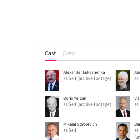
Cast
Crew
Alexander Lukashenka
Ale
as Self (archive footage)
as
Boris Yeltsin
Vla
as Self (archive footage)
as
Mikalai Statkevich
Ba
as Self
as
(u