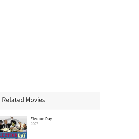
Related Movies
Election Day
2007