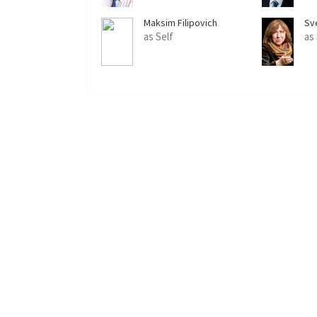
Maksim Filipovich
Sv
as Self
as