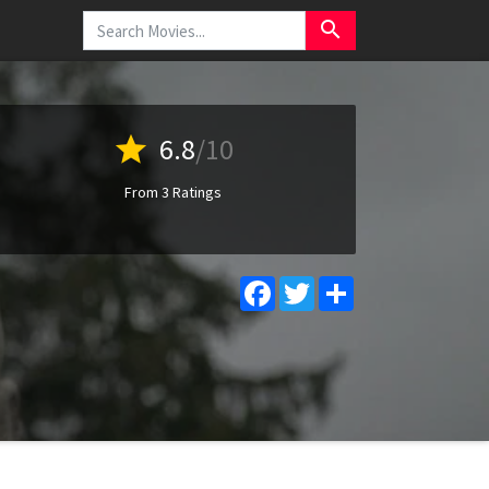
search
star
6.8
/10
From 3 Ratings
Facebook
Twitter
Share