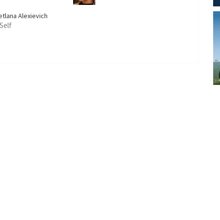
etlana Alexievich
 Self