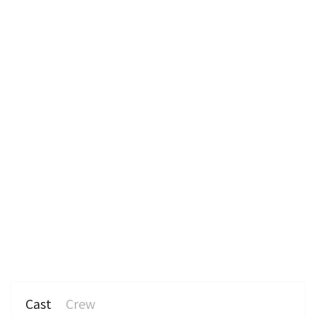
n
Cast
Crew