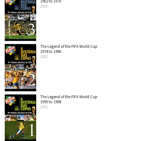
1962 to 1970
2002
The Legend of the FIFA World Cup:
1974 to 1986
2002
The Legend of the FIFA World Cup:
1990 to 1998
2002