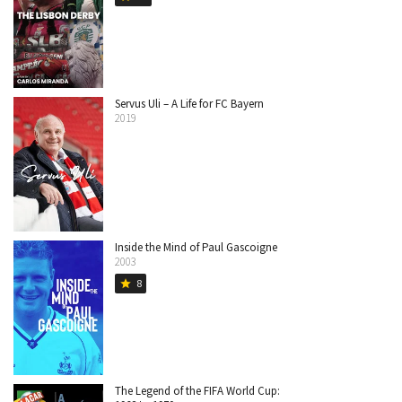
Servus Uli – A Life for FC Bayern
2019
Inside the Mind of Paul Gascoigne
2003
8
star
The Legend of the FIFA World Cup: