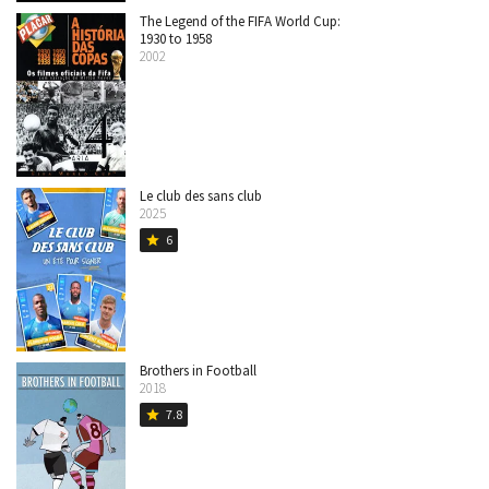
The Legend of the FIFA World Cup:
1930 to 1958
2002
Le club des sans club
2025
6
star
Brothers in Football
2018
7.8
star