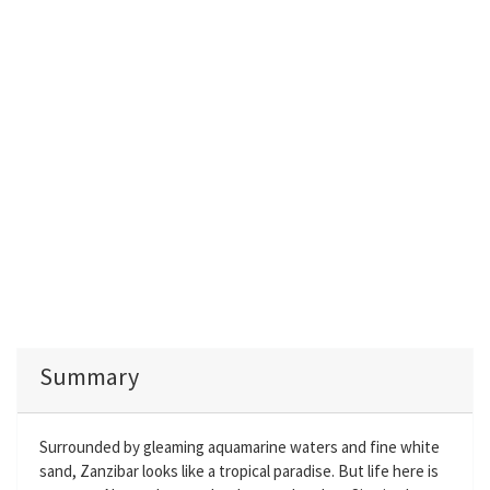
Summary
Surrounded by gleaming aquamarine waters and fine white
sand, Zanzibar looks like a tropical paradise. But life here is