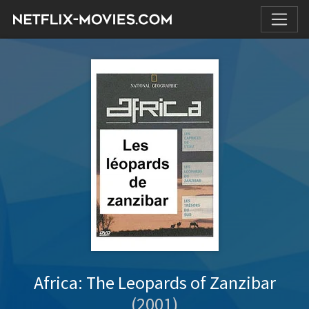
Africa: The Leopards of Zanzibar
(2001)