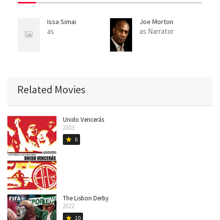
Issa Simai
Joe Morton
as
as Narrator
Related Movies
Unido Vencerás
2003
6
star
The Lisbon Derby
2022
10
star