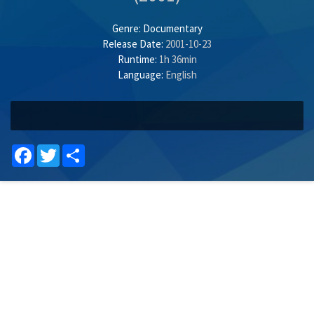
Genre:
Documentary
Release Date:
2001-10-23
Runtime:
1h 36min
Language:
English
Facebook
Twitter
Share