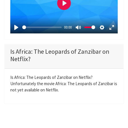
P
l
a
00:00
y
P
M
S
E
l
u
e
n
a
t
t
t
Is Africa: The Leopards of Zanzibar on
y
e
t
e
Netflix?
i
r
n
f
g
u
Is Africa: The Leopards of Zanzibar on Netflix?
Unfortunately the movie Africa: The Leopards of Zanzibar is
s
l
not yet available on Netflix.
l
s
c
r
e
e