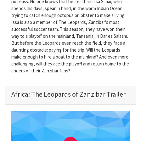
not easy. No one knows that better than Issa Simai, who
spends his days, spear in hand, in the warm Indian Ocean
trying to catch enough octopus or lobster to make a living.
Issa is also a member of The Leopards, Zanzibar's most
successful soccer team. This season, they have won their
way to a playoff on the mainland, Tanzania, in Dar es Salaam.
But before the Leopards even reach the field, they face a
daunting obstacle: paying for the trip. Will the Leopards
make enough to hire a boat to the mainland? And even more
challenging, will they ace the playoff and return home to the
cheers of their Zanzibar fans?
Africa: The Leopards of Zanzibar Trailer