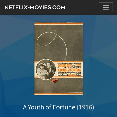
A Youth of Fortune
(1916)