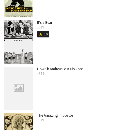
It's a Bear
1919
10
star
How Sir Andrew Lost His Vote
1911
The Amazing Impostor
1919