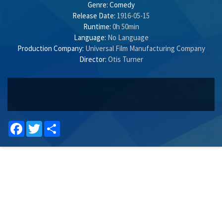
Genre:
Comedy
Release Date:
1916-05-15
Runtime:
0h 50min
Language:
No Language
Production Company:
Universal Film Manufacturing Company
Director:
Otis Turner
Facebook
Twitter
Share