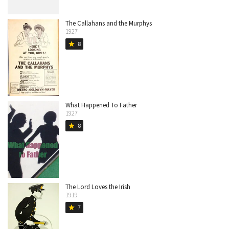
The Callahans and the Murphys
1927
8
star
What Happened To Father
1927
8
star
The Lord Loves the Irish
1919
7
star