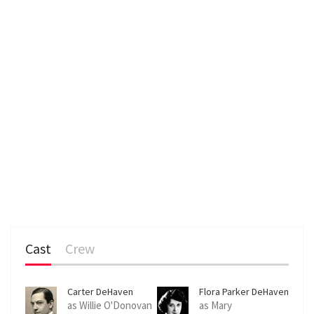
Cast
Crew
Carter DeHaven
Flora Parker DeHaven
as Willie O'Donovan
as Mary