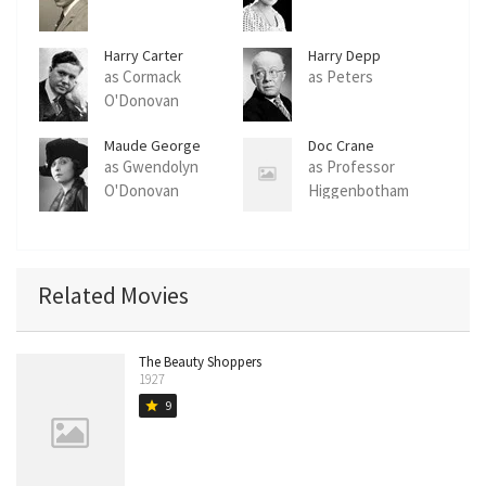
Harry Carter
Harry Depp
as Cormack
as Peters
O'Donovan
Maude George
Doc Crane
as Gwendolyn
as Professor
O'Donovan
Higgenbotham
Related Movies
The Beauty Shoppers
1927
9
star