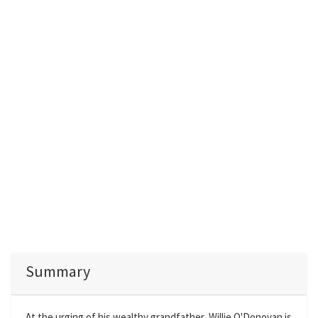
Summary
At the urging of his wealthy grandfather, Willie O'Donovan is