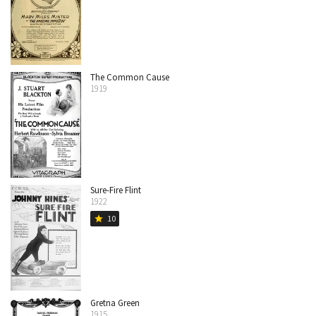
The Common Cause
1919
Sure-Fire Flint
1922
10
star
Gretna Green
1915