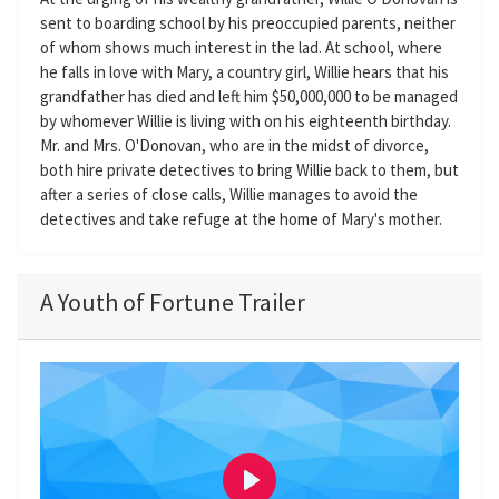
sent to boarding school by his preoccupied parents, neither
of whom shows much interest in the lad. At school, where
he falls in love with Mary, a country girl, Willie hears that his
grandfather has died and left him $50,000,000 to be managed
by whomever Willie is living with on his eighteenth birthday.
Mr. and Mrs. O'Donovan, who are in the midst of divorce,
both hire private detectives to bring Willie back to them, but
after a series of close calls, Willie manages to avoid the
detectives and take refuge at the home of Mary's mother.
A Youth of Fortune Trailer