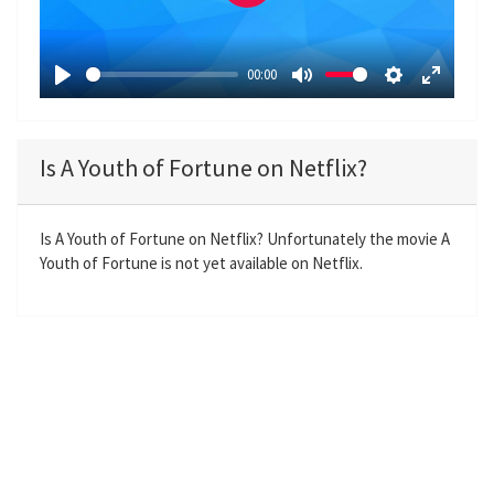
P
l
a
00:00
y
P
M
S
E
l
u
e
n
a
t
t
t
Is A Youth of Fortune on Netflix?
y
e
t
e
i
r
n
f
Is A Youth of Fortune on Netflix? Unfortunately the movie A
Youth of Fortune is not yet available on Netflix.
g
u
s
l
l
s
c
r
e
e
n