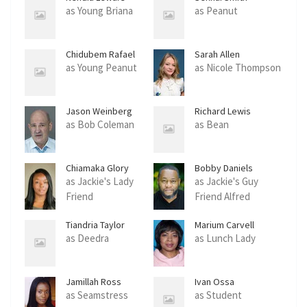
as Young Briana
as Peanut
Chidubem Rafael
Sarah Allen
Echendu
as Young Peanut
as Nicole Thompson
Jason Weinberg
Richard Lewis
as Bob Coleman
as Bean
Chiamaka Glory
Bobby Daniels
as Jackie's Lady
as Jackie's Guy
Friend
Friend Alfred
Tiandria Taylor
Marium Carvell
as Deedra
as Lunch Lady
Jamillah Ross
Ivan Ossa
as Seamstress
as Student