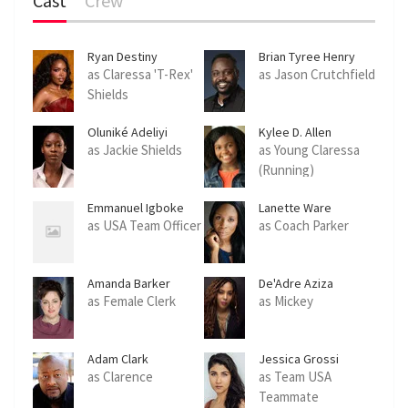
Cast
Crew
Ryan Destiny
Brian Tyree Henry
as Claressa 'T-Rex'
as Jason Crutchfield
Shields
Oluniké Adeliyi
Kylee D. Allen
as Jackie Shields
as Young Claressa
(Running)
Emmanuel Igboke
Lanette Ware
as USA Team Officer
as Coach Parker
Amanda Barker
De'Adre Aziza
as Female Clerk
as Mickey
Adam Clark
Jessica Grossi
as Clarence
as Team USA
Teammate