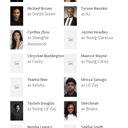
Michael Brown
Tyrone Benskin
as Donte Green
as AJ
Cynthia Zhou
Jazmin Headley
as Shanghai
as Young Claressa
Announcer
Chrystian Buddington
Maurice Wayne
Anglin
as Corey
as Young Corey
Teanna Weir
Idrissa Sanogo
as Keisha
as Lil' Zay
Taytem Douglas
Shechinah
Mpumlwana
as Young Lil' Zay
as Briana
Nendia Lewars
Sekhai Smith