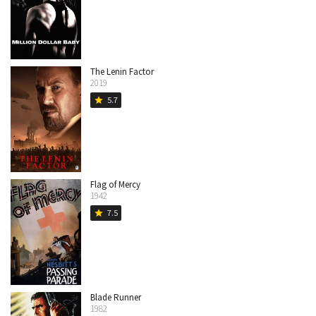
The Lenin Factor
2019
5.7
star
Flag of Mercy
1942
7.5
star
Blade Runner
1982