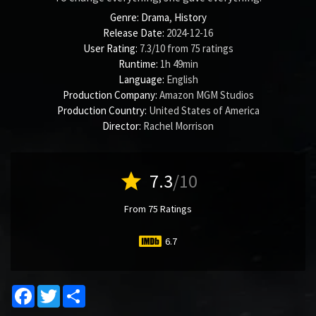
Genre:
Drama
,
History
Release Date:
2024-12-16
User Rating:
7.3
/
10
from
75
ratings
Runtime:
1h 49min
Language:
English
Production Company:
Amazon MGM Studios
Production Country:
United States of America
Director:
Rachel Morrison
star
7.3
/10
From 75 Ratings
6.7
Facebook
Twitter
Share