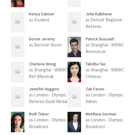
Kenya Salmon
John Kalbhenn
as Student
as Detroit Regional
Referee
Dorian Jeremy
Patrick Dussault
Prenel Ouaton
as Berston Boxer
as Shanghai - WBWC
Announcer
Charlene Wong
Tabitha Tao
as Shanghai - WBWC
as Shanghai - WBWC
Ref (Marshall
Chinese
Claressa Fight)
Tournament Sponso
Jennifer Huggins
Zak Farion
as London - Olympic
as London - Olympic
Referee (Gold Medal
Admin
Match)
Ruth Tinker
Matthew Gorman
as London - Olympic
as London - Olympic
Broadcast
Broadcast
Announcer
Announcer