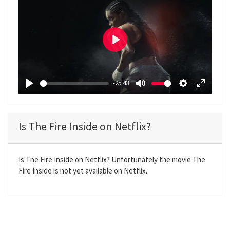
P
l
a
-25:43
y
P
M
S
E
l
u
e
n
a
t
t
t
Is The Fire Inside on Netflix?
y
e
t
e
i
r
n
f
Is The Fire Inside on Netflix? Unfortunately the movie The
Fire Inside is not yet available on Netflix.
g
u
s
l
l
s
c