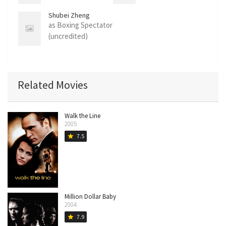
(uncredited)
Shubei Zheng
as Boxing Spectator
(uncredited)
Related Movies
Walk the Line
2005
7.5
star
Million Dollar Baby
2004
7.9
star