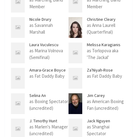
Member
Member
Nicole Drury
Christine Cleary
as Savannah
as Anna Laurell
Marshall
(Quarterfinal)
Laura Vuculescu
Melissa Karagianis
as Marina Volnova
as Torlopova aka
(Semifinal)
'The Jackal'
Amara-Grace Boyce
Za'Niyah-Rose
Kirston-Reeves
as Fat Daddy Baby
as Fat Daddy Baby
Selina An
Jim Carey
as Boxing Spectator
as American Boxing
(uncredited)
Fan (uncredited)
J. Timothy Hunt
Jack Nguyen
as Marlen's Manager
as Shanghai
(uncredited)
Spectator