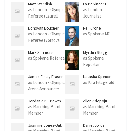
Matt Standish
Laura Vincent
as London - Olympic
as London
Referee (Laurell
Journalist
Fight)
Donovan Boucher
Neil Crone
as London - Olympic
as Spokane MC
Referee (Volnova
Fight)
Mark Simmons
Myrthin Stagg
as Spokane Referee
as Spokane
Reporter
James Finlay Fraser
Natasha Spence
as London - Olympic
as Kira Fitzgerald
Arena Announcer
Jordan A.K. Browm
Allen Adepoju
as Marching Band
as Marching Band
Member
Member
Jasmine Jones-Ball
Daniel Jordan
Anthony
as Marching Band
as Marching Band