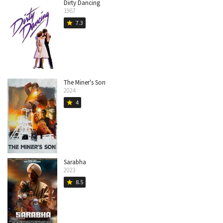
Dirty Dancing
1987
7.3
star
The Miner's Son
2024
4
star
Sarabha
2023
8.5
star