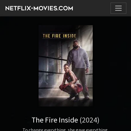
The Fire Inside
(2024)
To change everything, she gave everything.