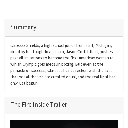
Summary
Claressa Shields, a high school junior from Flint, Michigan,
aided by her tough-love coach, Jason Crutchfield, pushes
past all limitations to become the first American woman to
win an Olympic gold medal in boxing. But even at the
pinnacle of success, Claressa has to reckon with the fact
that not all dreams are created equal, and the real fight has
only just begun.
The Fire Inside Trailer