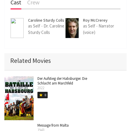
Cast
Crew
Caroline Sturdy Colls
Roy McCrerey
as Self - Dr. Caroline
as Self - Narrator
Sturdy Colls
(voice)
Related Movies
Der Aufstieg der Habsburger. Die
Schlacht am Marchfeld
2022
8
star
Message from Malta
1943