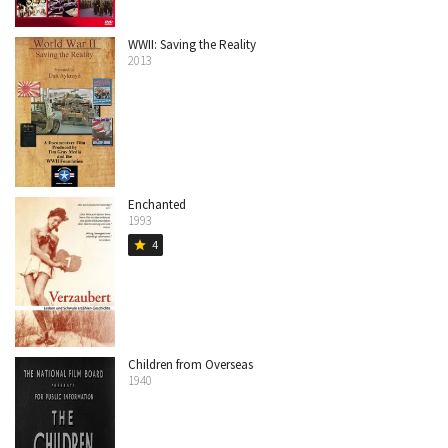
WWII: Saving the Reality
2013
Enchanted
1993
4
star
Children from Overseas
1940