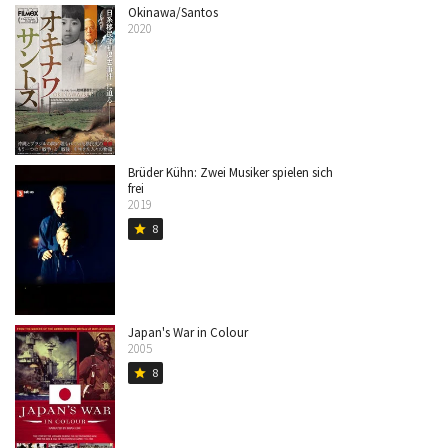
Okinawa/Santos
2020
Brüder Kühn: Zwei Musiker spielen sich
frei
2019
8
star
Japan's War in Colour
2005
8
star