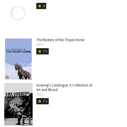
9
star
The Mystery of the Trojan Horse
2021
7.3
star
Goering's Catalogue: A Collection of
Art and Blood
2021
7.1
star