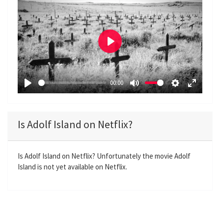
P
l
a
00:00
y
P
M
S
E
l
u
e
n
a
t
t
t
Is Adolf Island on Netflix?
y
e
t
e
i
r
n
f
Is Adolf Island on Netflix? Unfortunately the movie Adolf
Island is not yet available on Netflix.
g
u
s
l
l
s
c