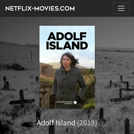
Adolf Island
(2019)