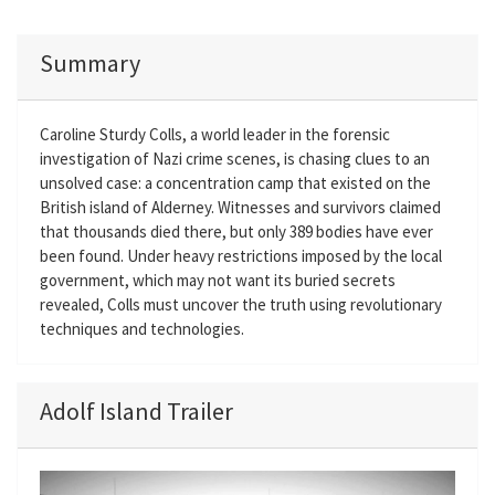
Summary
Caroline Sturdy Colls, a world leader in the forensic
investigation of Nazi crime scenes, is chasing clues to an
unsolved case: a concentration camp that existed on the
British island of Alderney. Witnesses and survivors claimed
that thousands died there, but only 389 bodies have ever
been found. Under heavy restrictions imposed by the local
government, which may not want its buried secrets
revealed, Colls must uncover the truth using revolutionary
techniques and technologies.
Adolf Island Trailer