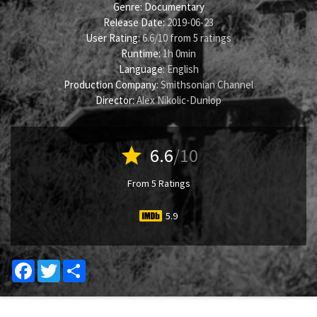
Genre:
Documentary
Release Date:
2019-06-23
User Rating:
6.6
/
10
from
5
ratings
Runtime:
1h 0min
Language:
English
Production Company:
Smithsonian Channel
Director:
Alex Nikolic-Dunlop
star
6.6
/10
From 5 Ratings
5.9
Facebook
Twitter
Share