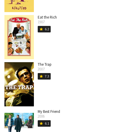
Eat the Rich
1987
6.2
star
The Trap
2007
7.3
star
My Best Friend
2006
6.1
star