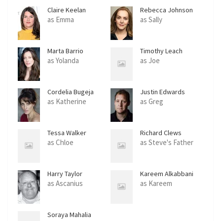
Claire Keelan
Rebecca Johnson
as Emma
as Sally
Marta Barrio
Timothy Leach
as Yolanda
as Joe
Cordelia Bugeja
Justin Edwards
as Katherine
as Greg
Tessa Walker
Richard Clews
as Chloe
as Steve's Father
Harry Taylor
Kareem Alkabbani
as Ascanius
as Kareem
Soraya Mahalia