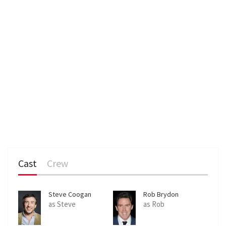
Cast
Crew
Steve Coogan
Rob Brydon
as Steve
as Rob