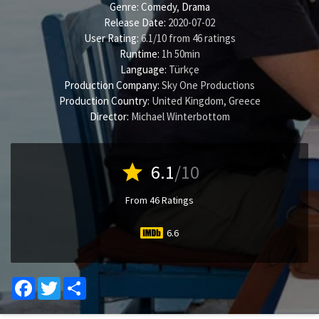
Genre:
Comedy
,
Drama
Release Date:
2020-07-02
User Rating:
6.1
/
10
from
46
ratings
Runtime:
1h 50min
Language:
Türkçe
Production Company:
Sky One Productions
Production Country:
United Kingdom, Greece
Director:
Michael Winterbottom
star
6.1
/10
From 46 Ratings
6.6
Facebook
Twitter
Share