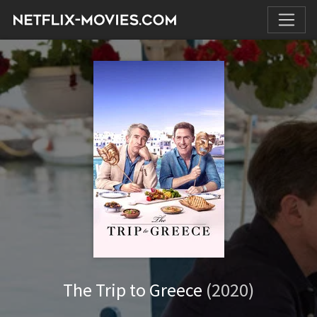
The Trip to Greece
(2020)