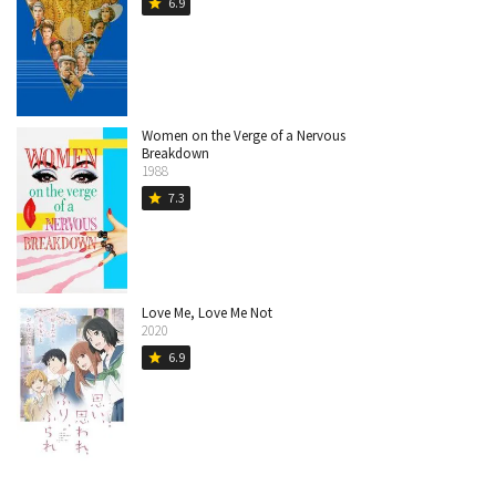
6.9
star
Women on the Verge of a Nervous
Breakdown
1988
7.3
star
Love Me, Love Me Not
2020
6.9
star