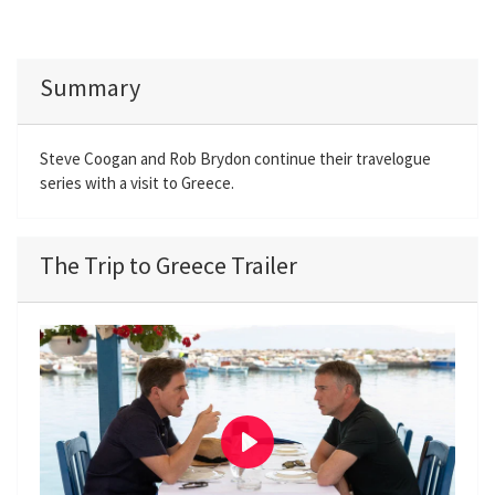
Summary
Steve Coogan and Rob Brydon continue their travelogue
series with a visit to Greece.
The Trip to Greece Trailer
P
l