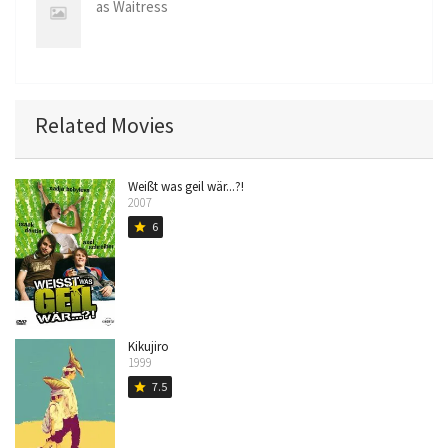
Hatner
as Waitress
Related Movies
Weißt was geil wär...?!
2007
6
star
Kikujiro
1999
7.5
star