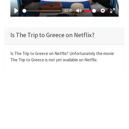
a
-02:45
y
P
M
S
E
l
u
e
n
a
t
t
t
Is The Trip to Greece on Netflix?
y
e
t
e
i
r
n
f
Is The Trip to Greece on Netflix? Unfortunately the movie
The Trip to Greece is not yet available on Netflix.
g
u
s
l
l
s
c
r
e
e
n