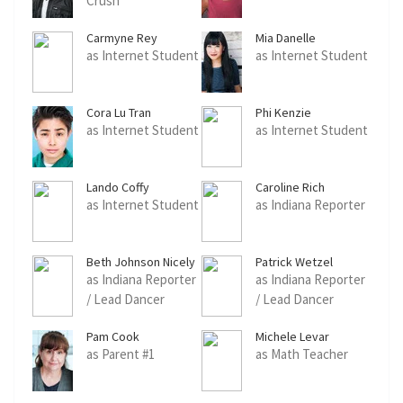
Crush
Carmyne Rey
Mia Danelle
as Internet Student
as Internet Student
Cora Lu Tran
Phi Kenzie
as Internet Student
as Internet Student
Lando Coffy
Caroline Rich
as Internet Student
as Indiana Reporter
Beth Johnson Nicely
Patrick Wetzel
as Indiana Reporter
as Indiana Reporter
/ Lead Dancer
/ Lead Dancer
Pam Cook
Michele Levar
as Parent #1
as Math Teacher