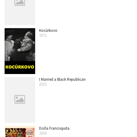
Kocúrkovo
1971
I Married a Black Republican
2025
Doña Francisquita
1934