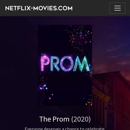
The Prom
(2020)
Everyone deserves a chance to celebrate.