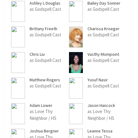
Ashley L Douglas
Bailey Day Sonner
as Godspell Cast
as Godspell Cast
Brittany Freeth
Charissa Kroeger
as Godspell Cast
as Godspell Cast
Chris Liu
Vasthy Mompoint
as Godspell Cast
as Godspell Cast
Matthew Rogers
Yusuf Nasir
as Godspell Cast
as Godspell Cast
Adam Lower
Jason Hancock
as Love Thy
as Love Thy
Neighbor / HS
Neighbor / HS
Student Dancer
Student Dancer
Joshua Bergner
Leanne Tessa
as Love Thy
as Love Thy