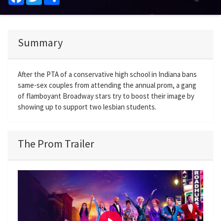
Summary
After the PTA of a conservative high school in Indiana bans
same-sex couples from attending the annual prom, a gang
of flamboyant Broadway stars try to boost their image by
showing up to support two lesbian students.
The Prom Trailer