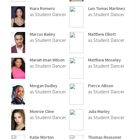
Kiara Romero
Luis Tomas Martinez
as Student Dancer
as Student Dancer
Marcus Bailey
Matthew Elliott
as Student Dancer
as Student Dancer
Mariah Iman Wilson
Matthew Moseley
as Student Dancer
as Student Dancer
Morgan Dudley
Pierce Allison
as Student Dancer
as Student Dancer
Monroe Cline
Julia Marley
as Student Dancer
as Student Dancer
Katie Morton
Thomas Reasoner