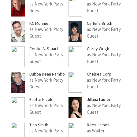
as New York Party
as New York Party
Guest
Guest
KC Monnie
Carlena Britch
as New York Party
as New York Party
Guest
Guest
Cecilie A. Stuart
Corey Wright
as New York Party
as New York Party
Guest
Guest
Bubba Dean Rambo
Chelsea Corp
as New York Party
as New York Party
Guest
Guest
Eliotte Nicole
Jillana Laufer
as New York Party
as New York Party
Guest
Guest
Tino Smith
Rees James
as New York Party
as Waiter