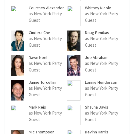
Courtney Alexander
Whitney Nicole
as New York Party
as New York Party
Guest
Guest
Cindera Che
Doug Penikas
as New York Party
as New York Party
Guest
Guest
Dawn Noel
Joe Abraham
as New York Party
as New York Party
Guest
Guest
Jamie Torcellini
Lonnie Henderson
as New York Party
as New York Party
Guest
Guest
Mark Reis
Shauna Davis
as New York Party
as New York Party
Guest
Guest
Mic Thompson
Devinn Harris