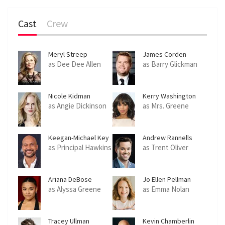
Cast
Crew
Meryl Streep
James Corden
as Dee Dee Allen
as Barry Glickman
Nicole Kidman
Kerry Washington
as Angie Dickinson
as Mrs. Greene
Keegan-Michael Key
Andrew Rannells
as Principal Hawkins
as Trent Oliver
Ariana DeBose
Jo Ellen Pellman
as Alyssa Greene
as Emma Nolan
Tracey Ullman
Kevin Chamberlin