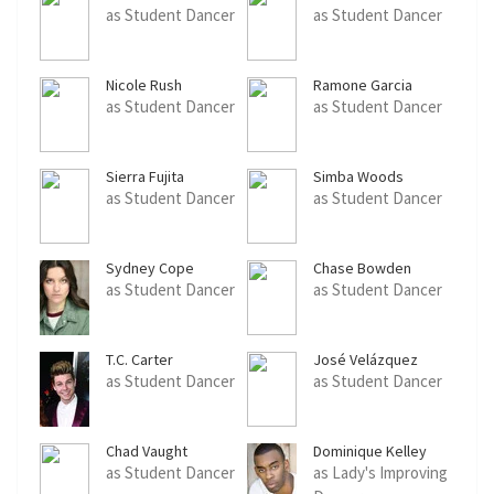
as Student Dancer
as Student Dancer
Nicole Rush
Ramone Garcia
as Student Dancer
as Student Dancer
Sierra Fujita
Simba Woods
as Student Dancer
as Student Dancer
Sydney Cope
Chase Bowden
as Student Dancer
as Student Dancer
T.C. Carter
José Velázquez
as Student Dancer
as Student Dancer
Chad Vaught
Dominique Kelley
as Student Dancer
as Lady's Improving