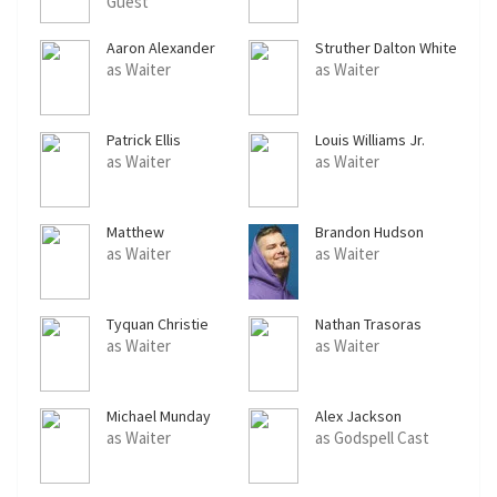
Guest
Aaron Alexander
Struther Dalton White
Gordon
as Waiter
as Waiter
Patrick Ellis
Louis Williams Jr.
as Waiter
as Waiter
Matthew
Brandon Hudson
Kazmierczak
as Waiter
as Waiter
Tyquan Christie
Nathan Trasoras
as Waiter
as Waiter
Michael Munday
Alex Jackson
as Waiter
as Godspell Cast