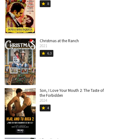
8
star
Christmas at the Ranch
2021
6.3
star
Son, I Love Your Mouth 2: The Taste of
the Forbidden
2024
4
star