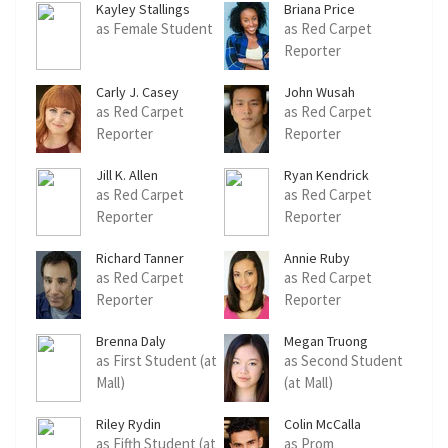
Kayley Stallings
Briana Price
as Female Student
as Red Carpet
Reporter
Carly J. Casey
John Wusah
as Red Carpet
as Red Carpet
Reporter
Reporter
Jill K. Allen
Ryan Kendrick
as Red Carpet
as Red Carpet
Reporter
Reporter
Richard Tanner
Annie Ruby
as Red Carpet
as Red Carpet
Reporter
Reporter
Brenna Daly
Megan Truong
as First Student (at
as Second Student
Mall)
(at Mall)
Riley Rydin
Colin McCalla
as Fifth Student (at
as Prom