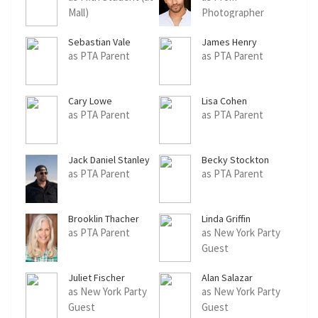
Mall)
Photographer
Sebastian Vale
James Henry
Williams Jr.
as PTA Parent
as PTA Parent
Cary Lowe
Lisa Cohen
as PTA Parent
as PTA Parent
Jack Daniel Stanley
Becky Stockton
as PTA Parent
as PTA Parent
Brooklin Thacher
Linda Griffin
as PTA Parent
as New York Party
Guest
Juliet Fischer
Alan Salazar
as New York Party
as New York Party
Guest
Guest