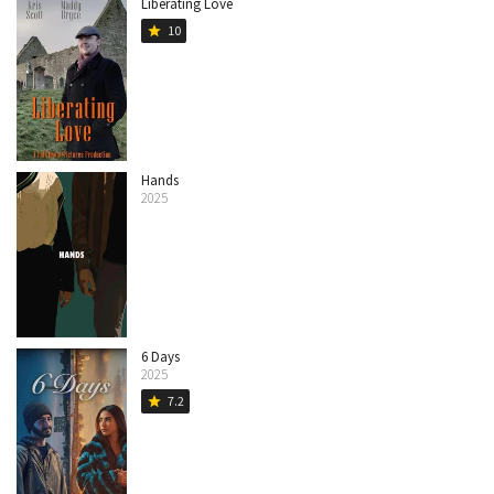
Liberating Love
10
star
Hands
2025
6 Days
2025
7.2
star