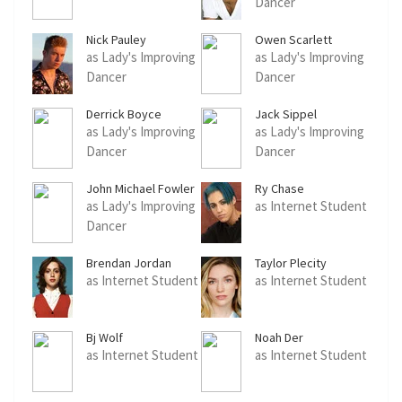
Dancer
Nick Pauley
Owen Scarlett
as Lady's Improving
as Lady's Improving
Dancer
Dancer
Derrick Boyce
Jack Sippel
as Lady's Improving
as Lady's Improving
Dancer
Dancer
John Michael Fowler
Ry Chase
as Lady's Improving
as Internet Student
Dancer
Brendan Jordan
Taylor Plecity
as Internet Student
as Internet Student
Bj Wolf
Noah Der
as Internet Student
as Internet Student