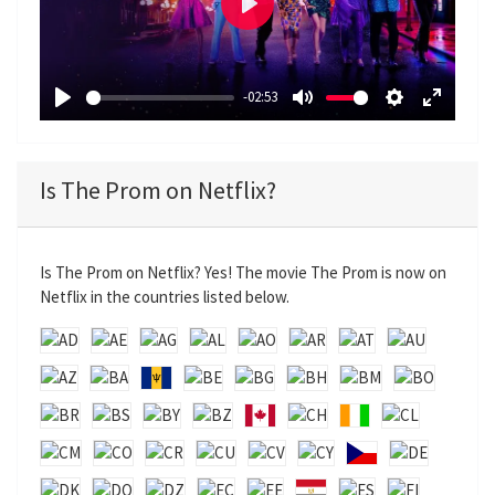
P
l
a
-02:53
y
P
M
S
E
l
u
e
n
a
t
t
t
Is The Prom on Netflix?
y
e
t
e
i
r
n
f
Is The Prom on Netflix? Yes! The movie The Prom is now on
g
u
Netflix in the countries listed below.
s
l
l
s
c
r
e
e