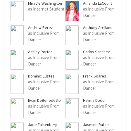
Miracle Washington
Amanda LaCount
as Internet Student
as Inclusive Prom
Dancer
Andrew Perez
Anthony Arellano
as Inclusive Prom
as Inclusive Prom
Dancer
Dancer
Ashley Porter
Carlos Sanchez
as Inclusive Prom
as Inclusive Prom
Dancer
Dancer
Dominic Eustes
Frank Soares
as Inclusive Prom
as Inclusive Prom
Dancer
Dancer
Evan DeBenedetto
Halima Dodo
as Inclusive Prom
as Inclusive Prom
Dancer
Dancer
Jade Falkenberg
Jasmine Rafael
as Inclusive Prom
as Inclusive Prom