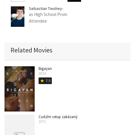
Sebastian Twohey-
Jacobs
as High School Prom
Attendee
(uncredited)
Related Movies
Bigayan
2024
7.5
star
Cudzím vstup zakázaný
1971