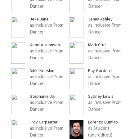
Dancer
Dancer
Jeka Jane
Jenna Ashley
as Inclusive Prom
as Inclusive Prom
Dancer
Dancer
Kendra Johnson
Mark Cruz
as Inclusive Prom
as Inclusive Prom
Dancer
Dancer
Nikki Keeshin
Ray Gordon II
as Inclusive Prom
as Inclusive Prom
Dancer
Dancer
Stephanie Dai
Sydney Lewis
as Inclusive Prom
as Inclusive Prom
Dancer
Dancer
Troy Carpenter
Lorenzo Dumlao
as Inclusive Prom
as Student
Dancer
(uncredited)