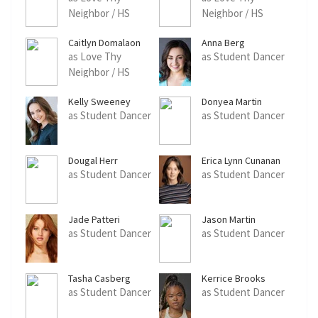
Neighbor / HS
Neighbor / HS
Student Dancer
Student Dancer
Caitlyn Domalaon
Anna Berg
as Love Thy
as Student Dancer
Neighbor / HS
Student Dancer
Kelly Sweeney
Donyea Martin
as Student Dancer
as Student Dancer
Dougal Herr
Erica Lynn Cunanan
as Student Dancer
as Student Dancer
Jade Patteri
Jason Martin
as Student Dancer
as Student Dancer
Tasha Casberg
Kerrice Brooks
as Student Dancer
as Student Dancer