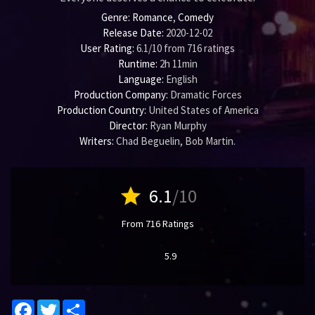
Genre:
Romance
,
Comedy
Release Date:
2020-12-02
User Rating:
6.1
/
10
from
716
ratings
Runtime:
2h 11min
Language:
English
Production Company:
Dramatic Forces
Production Country:
United States of America
Director:
Ryan Murphy
Writers:
Chad Beguelin
,
Bob Martin
.
star
6.1
/10
From 716 Ratings
5.9
Facebook
Twitter
Share