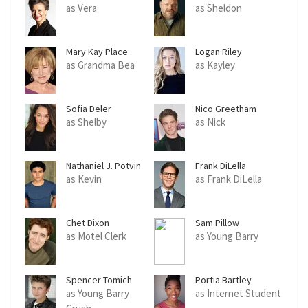
as Vera
as Sheldon
Mary Kay Place
Logan Riley
as Grandma Bea
as Kayley
Sofia Deler
Nico Greetham
as Shelby
as Nick
Nathaniel J. Potvin
Frank DiLella
as Kevin
as Frank DiLella
Chet Dixon
Sam Pillow
as Motel Clerk
as Young Barry
Spencer Tomich
Portia Bartley
as Young Barry
as Internet Student