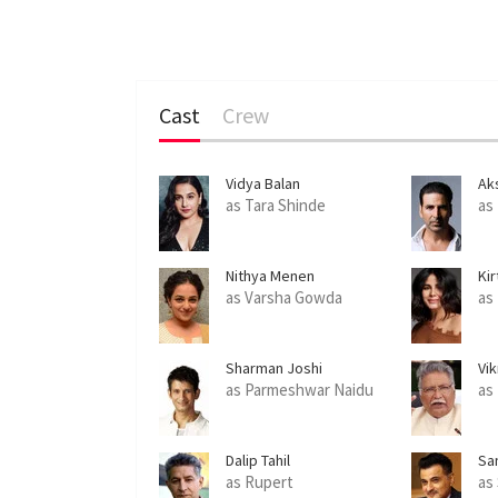
Cast
Crew
Vidya Balan
Ak
as Tara Shinde
as
Nithya Menen
Kir
as Varsha Gowda
as
Sharman Joshi
Vi
as Parmeshwar Naidu
as
Dalip Tahil
Sa
as Rupert
as 