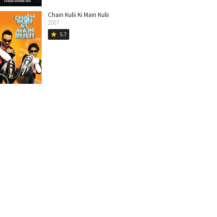
Chain Kulii Ki Main Kulii
2007
5.7
star