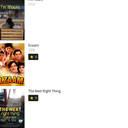
2023
Ilzaam
1986
6
star
The Next Right Thing
9
star