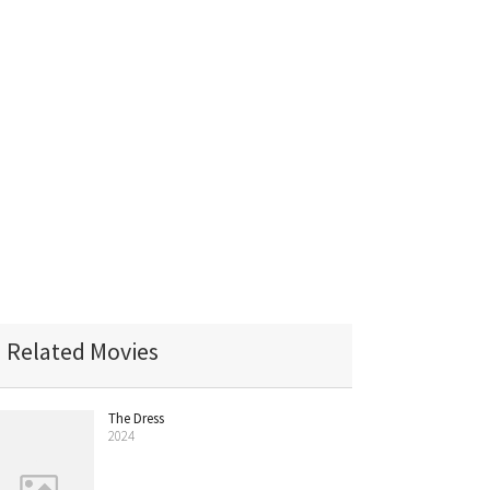
Related Movies
The Dress
2024