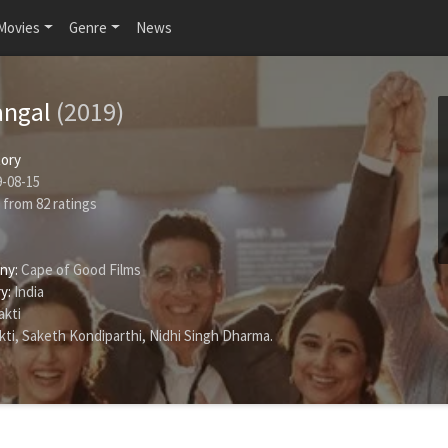
Movies
Genre
News
angal
(2019)
tory
-08-15
from
82
ratings
ny:
Cape of Good Films
y:
India
akti
kti
,
Saketh Kondiparthi
,
Nidhi Singh Dharma
.