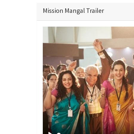
Mission Mangal Trailer