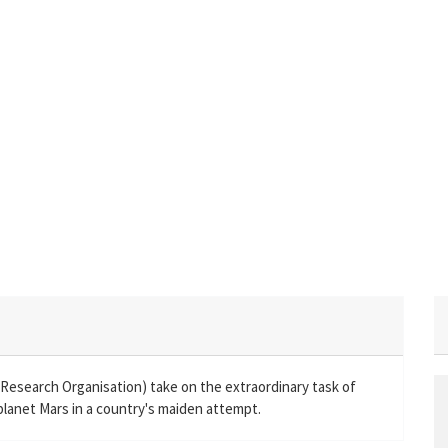
e Research Organisation) take on the extraordinary task of
 planet Mars in a country's maiden attempt.