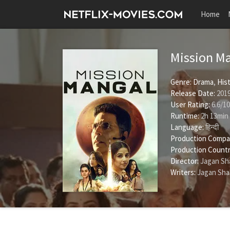
Home
Mission M
Genre:
Drama
,
His
Release Date:
2019
User Rating:
6.6
/
10
Runtime:
2h 13min
Language:
हिन्दी
Production Compa
Production Countr
Director:
Jagan Sh
Writers:
Jagan Sha