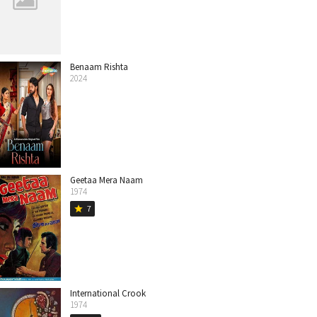
Benaam Rishta
2024
Geetaa Mera Naam
1974
7
star
International Crook
1974