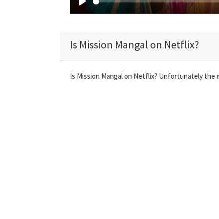
P
l
a
Is Mission Mangal on Netflix?
y
Is Mission Mangal on Netflix? Unfortunately the m