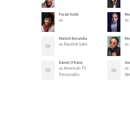
Purab Kohli
Mo
as
as
Manish Borundia
Mo
as Kaushal Saini
as
Daniel O'Kane
An
as American TV
as
Personality
Ab