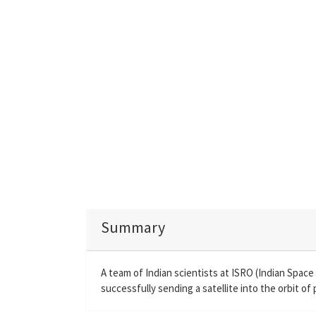
Summary
A team of Indian scientists at ISRO (Indian Spac
successfully sending a satellite into the orbit of