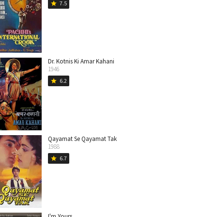
7.5
star
Dr. Kotnis Ki Amar Kahani
1946
6.2
star
Qayamat Se Qayamat Tak
1988
6.7
star
I'm Yours