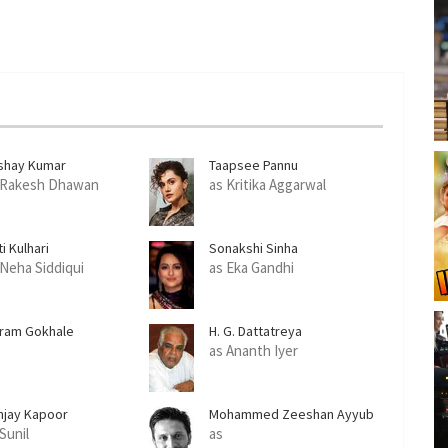
shay Kumar
Taapsee Pannu
 Rakesh Dhawan
as Kritika Aggarwal
ti Kulhari
Sonakshi Sinha
 Neha Siddiqui
as Eka Gandhi
kram Gokhale
H. G. Dattatreya
as Ananth Iyer
njay Kapoor
Mohammed Zeeshan Ayyub
Sunil
as