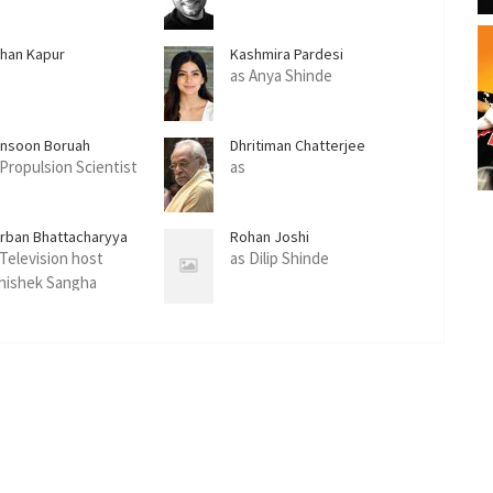
han Kapur
Kashmira Pardesi
as Anya Shinde
nsoon Boruah
Dhritiman Chatterjee
 Propulsion Scientist
as
irban Bhattacharyya
Rohan Joshi
 Television host
as Dilip Shinde
hishek Sangha