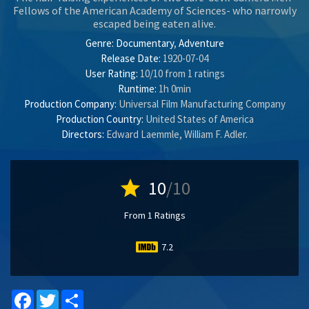
Fellows of the American Academy of Sciences- who narrowly
escaped being eaten alive.
Genre:
Documentary
,
Adventure
Release Date:
1920-07-04
User Rating:
10
/
10
from
1
ratings
Runtime:
1h 0min
Production Company:
Universal Film Manufacturing Company
Production Country:
United States of America
Directors:
Edward Laemmle
,
William F. Adler
.
star
10
/10
From 1 Ratings
7.2
Facebook
Twitter
Share