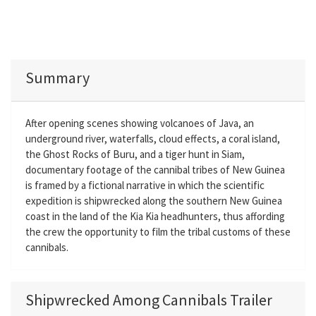
Summary
After opening scenes showing volcanoes of Java, an
underground river, waterfalls, cloud effects, a coral island,
the Ghost Rocks of Buru, and a tiger hunt in Siam,
documentary footage of the cannibal tribes of New Guinea
is framed by a fictional narrative in which the scientific
expedition is shipwrecked along the southern New Guinea
coast in the land of the Kia Kia headhunters, thus affording
the crew the opportunity to film the tribal customs of these
cannibals.
Shipwrecked Among Cannibals Trailer