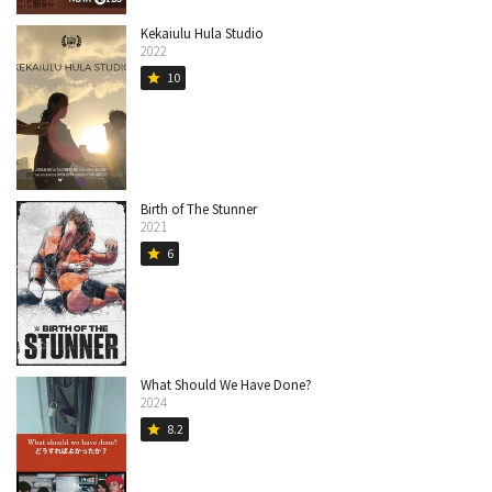
Kekaiulu Hula Studio
2022
10
star
Birth of The Stunner
2021
6
star
What Should We Have Done?
2024
8.2
star