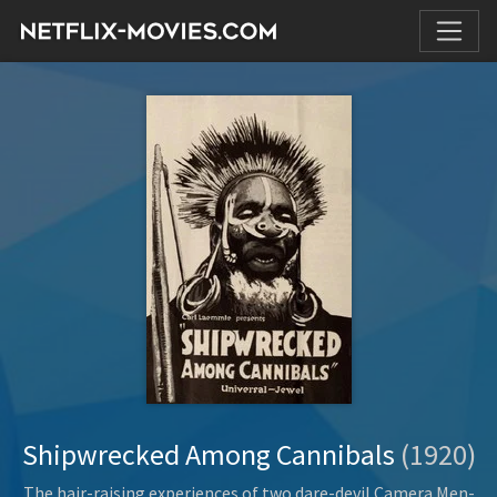
Shipwrecked Among Cannibals
(1920)
The hair-raising experiences of two dare-devil Camera Men-