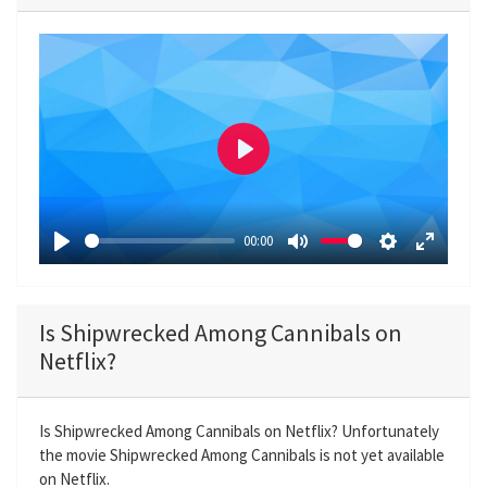
P
l
a
00:00
y
P
M
S
E
l
u
e
n
a
t
t
t
Is Shipwrecked Among Cannibals on
y
e
t
e
Netflix?
i
r
n
f
g
u
Is Shipwrecked Among Cannibals on Netflix? Unfortunately
the movie Shipwrecked Among Cannibals is not yet available
s
l
on Netflix.
l