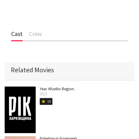
Cast
Crew
Related Movies
Year. Kharkiv Region.
2023
10
star
Palestine in Fragments