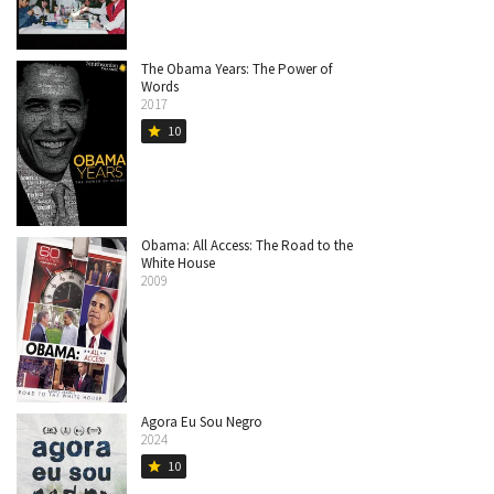
The Obama Years: The Power of
Words
2017
10
star
Obama: All Access: The Road to the
White House
2009
Agora Eu Sou Negro
2024
10
star