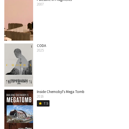
2007
CODA
2025
Inside Chernobyl's Mega Tomb
2016
7.5
star