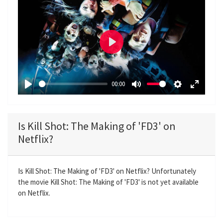
P
l
a
00:00
y
P
M
S
E
l
u
e
n
a
t
t
t
Is Kill Shot: The Making of 'FD3' on
y
e
t
e
Netflix?
i
r
n
f
g
u
Is Kill Shot: The Making of 'FD3' on Netflix? Unfortunately
the movie Kill Shot: The Making of 'FD3' is not yet available
s
l
on Netflix.
l
s
c