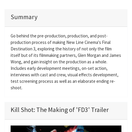
Summary
Go behind the pre-production, production, and post-
production process of making New Line Cinema's Final
Destination 3, exploring the history of not only the film
itself but of its filmmaking partners, Glen Morgan and James
Wong, and gain insight on the production as a whole.
Includes early development meetings, on-set action,
interviews with cast and crew, visual effects development,
test screening process as well as an elaborate ending re-
shoot.
Kill Shot: The Making of 'FD3' Trailer