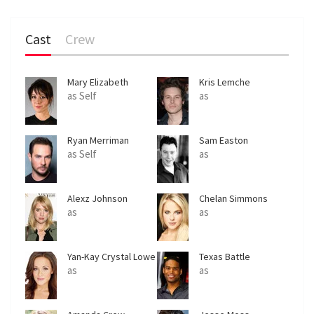
Cast
Crew
Mary Elizabeth
Kris Lemche
Winstead
as Self
as
Ryan Merriman
Sam Easton
as Self
as
Alexz Johnson
Chelan Simmons
as
as
Yan-Kay Crystal Lowe
Texas Battle
as
as