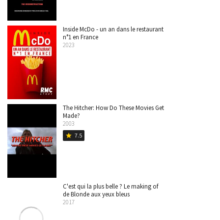
Inside McDo - un an dans le restaurant
n°1 en France
2023
The Hitcher: How Do These Movies Get
Made?
2003
7.5
star
C'est qui la plus belle ? Le making of
de Blonde aux yeux bleus
2017