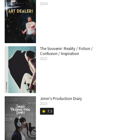
2024
The Souvenir: Reality / Fiction /
Confusion / Inspiration
2022
Jimin's Production Diary
2023
7.3
star