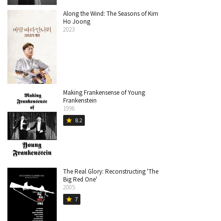
Along the Wind: The Seasons of Kim
Ho Joong
2023
Making Frankensense of Young
Frankenstein
1996
8.2
star
The Real Glory: Reconstructing 'The
Big Red One'
2005
7
star