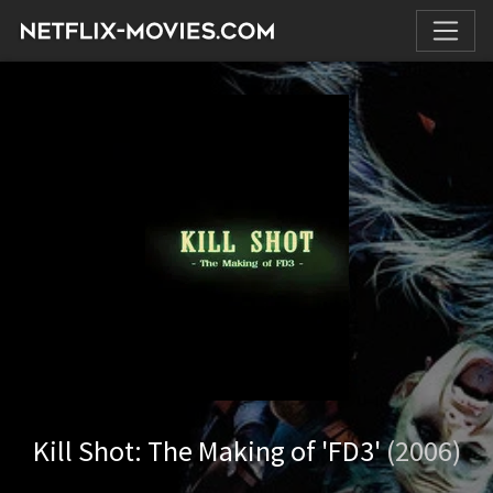
Kill Shot: The Making of 'FD3'
(2006)