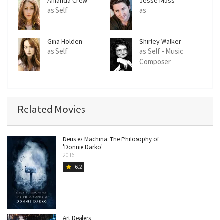
Amanda Crew
Jesse Moss
as Self
as
Gina Holden
Shirley Walker
as Self
as Self - Music
Composer
Related Movies
Deus ex Machina: The Philosophy of
'Donnie Darko'
2016
6.2
star
Art Dealers