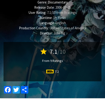
Genre:
Documentary
Release Date:
2006-07-25
User Rating:
7.1
/
10
from
9
ratings
Runtime:
1h 30min
Language:
English
Production Country:
United States of America
Director:
Julie Ng
star
7.1
/10
From 9 Ratings
7.2
Facebook
Twitter
Share