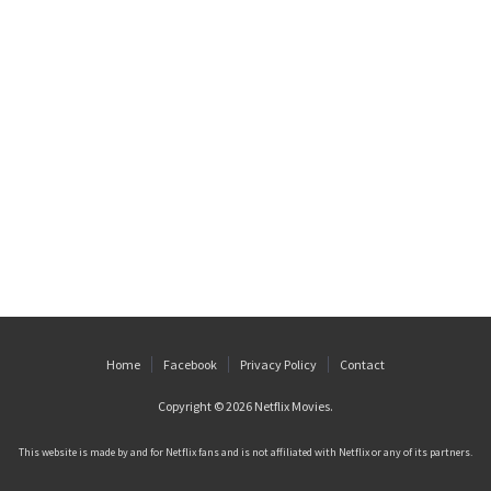
Home
Facebook
Privacy Policy
Contact
Copyright © 2026
Netflix Movies
.
This website is made by and for Netflix fans and is not affiliated with Netflix or any of its partners.