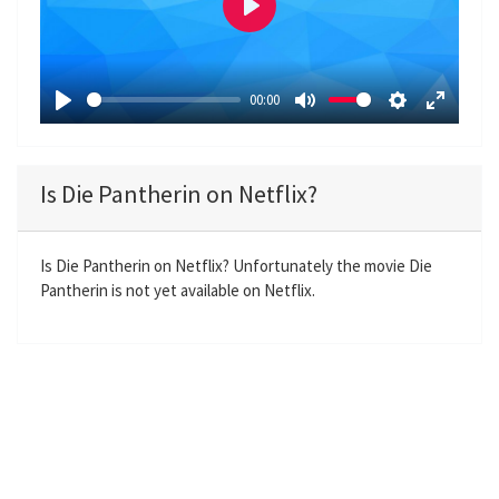
P
l
a
00:00
y
P
M
S
E
l
u
e
n
a
t
t
t
Is Die Pantherin on Netflix?
y
e
t
e
i
r
n
f
Is Die Pantherin on Netflix? Unfortunately the movie Die
Pantherin is not yet available on Netflix.
g
u
s
l
l
s
c
r
e
e