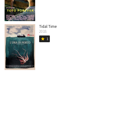
Tidal Time
2018
1
star