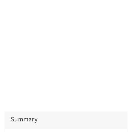
Summary