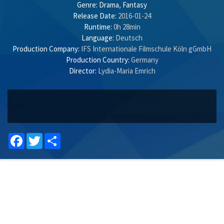
Genre:
Drama
,
Fantasy
Release Date:
2016-01-24
Runtime:
0h 28min
Language:
Deutsch
Production Company:
IFS Internationale Filmschule Köln gGmbH
Production Country:
Germany
Director:
Lydia-Maria Emrich
Facebook
Twitter
Share