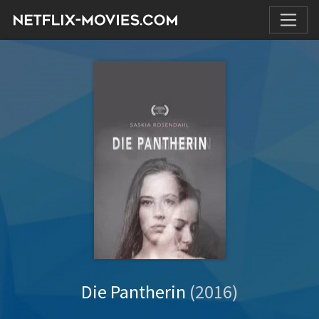
Die Pantherin
(2016)