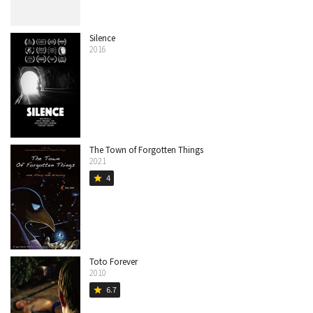
Silence
2016
The Town of Forgotten Things
2021
4
star
Toto Forever
2010
6.7
star