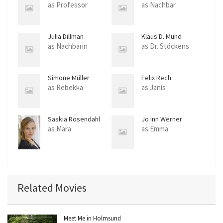
as Professor
as Nachbar
Julia Dillman
Klaus D. Mund
as Nachbarin
as Dr. Stöckens
Simone Müller
Felix Rech
Pradella
as Rebekka
as Janis
Saskia Rosendahl
Jo Inn Werner
as Mara
as Emma
Related Movies
Meet Me in Holmsund