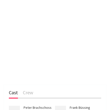
n
Cast
Crew
Peter Brachschoss
Frank Büssing