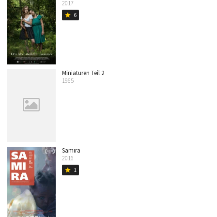
2017
6
star
Miniaturen Teil 2
1965
Samira
2016
1
star