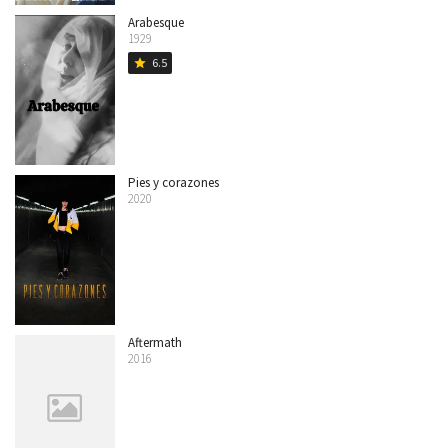
Arabesque
1929
6.5
star
Pies y corazones
2020
Aftermath
2016