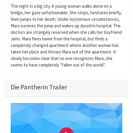
The night in a big city. A young woman walks alone on a
bridge, her gaze unfathomable. She stops, hesitates briefly,
then jumps to her death. Under mysterious circumstances,
Mara survives the jump and wakes up dazed in hospital. The
doctors are strangely reserved when she calls her boyfriend
Janis. Mara flees home from the hospital, but finds a
completely changed apartment where another woman has
taken her place and throws Mara out of the apartment. It
slowly becomes clear that no one recognizes Mara, she
seems to have completely "fallen out of the world".
Die Pantherin Trailer