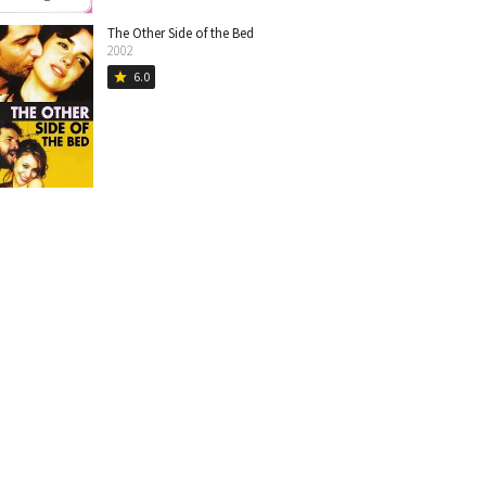
The Other Side of the Bed
2002
6.0
star