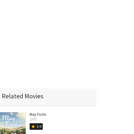
Related Movies
May Fools
1990
6.9
star