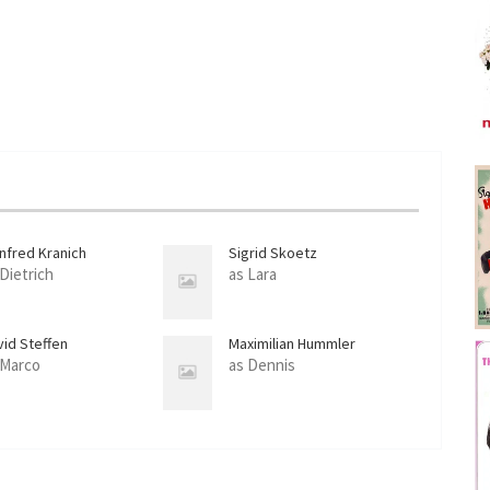
nfred Kranich
Sigrid Skoetz
 Dietrich
as Lara
vid Steffen
Maximilian Hummler
 Marco
as Dennis