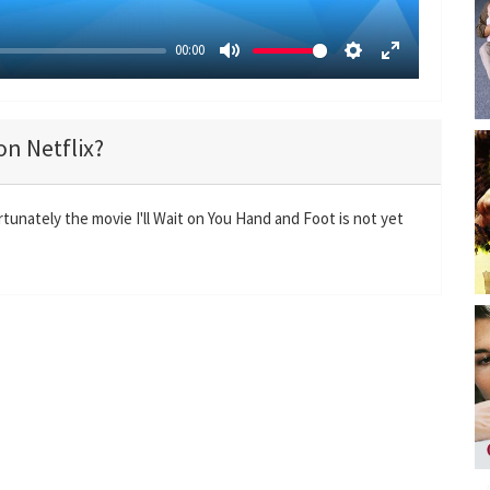
00:00
M
S
E
u
e
n
t
t
t
on Netflix?
e
t
e
i
r
n
f
rtunately the movie I'll Wait on You Hand and Foot is not yet
g
u
s
l
l
s
c
r
e
e
n