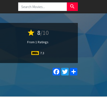
search
star
8
/10
From 1 Ratings
7.3
Facebook
Twitter
Share