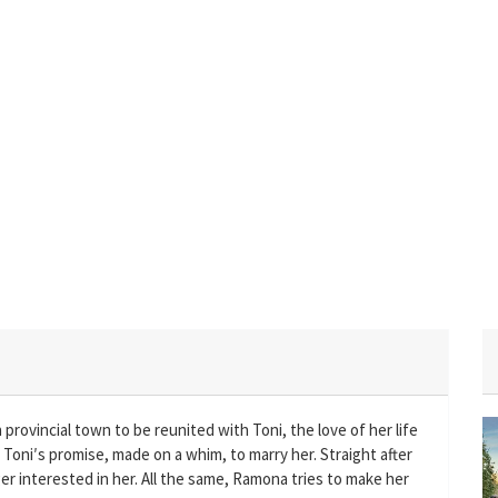
provincial town to be reunited with Toni, the love of her life
in Toni′s promise, made on a whim, to marry her. Straight after
nger interested in her. All the same, Ramona tries to make her