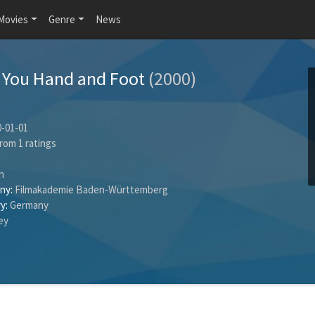
Movies
Genre
News
on You Hand and Foot
(2000)
-01-01
rom
1
ratings
h
ny:
Filmakademie Baden-Württemberg
y:
Germany
hey