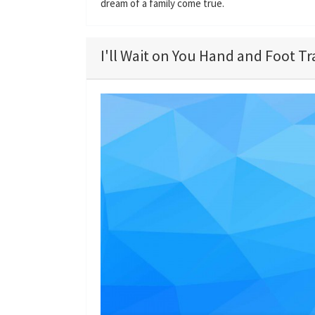
dream of a family come true.
I'll Wait on You Hand and Foot Tr