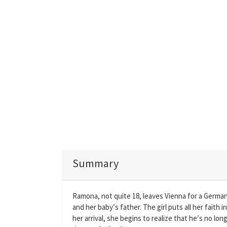
Summary
Ramona, not quite 18, leaves Vienna for a German 
and her baby′s father. The girl puts all her faith 
her arrival, she begins to realize that he′s no lo