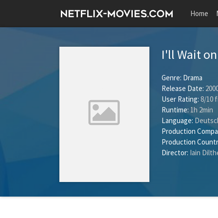
Home
I'll Wait 
Genre:
Drama
Release Date:
2000
User Rating:
8
/
10
f
Runtime:
1h 2min
Language:
Deutsc
Production Compa
Production Countr
Director:
Iain Dilt