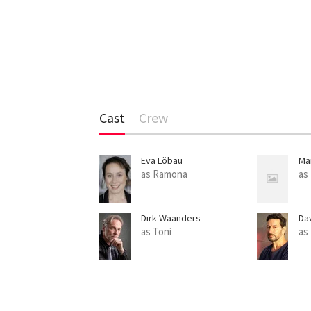
Cast
Crew
Eva Löbau
Ma
as Ramona
as
Dirk Waanders
Da
as Toni
as