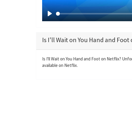
P
l
a
Is I'll Wait on You Hand and Foot 
y
Is I'll Wait on You Hand and Foot on Netflix? Unfo
available on Netflix.