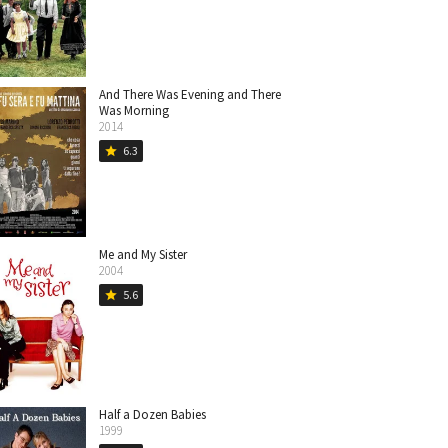
And There Was Evening and There
Was Morning
2014
6.3
star
Me and My Sister
2004
5.6
star
Half a Dozen Babies
1999