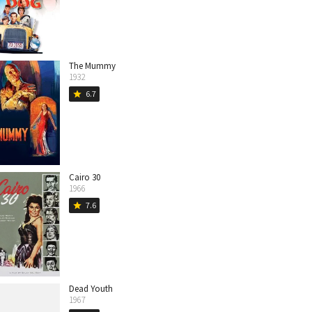
The Mummy
1932
6.7
star
Cairo 30
1966
7.6
star
Dead Youth
1967