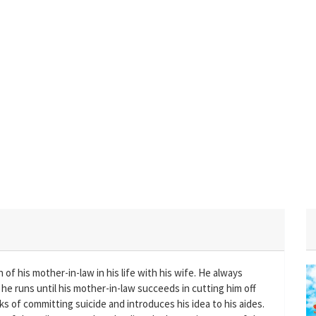
f his mother-in-law in his life with his wife. He always
he runs until his mother-in-law succeeds in cutting him off
inks of committing suicide and introduces his idea to his aides.