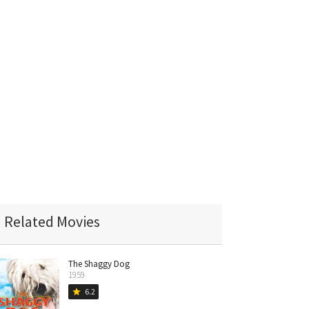
Related Movies
The Shaggy Dog
1959
6.2
star