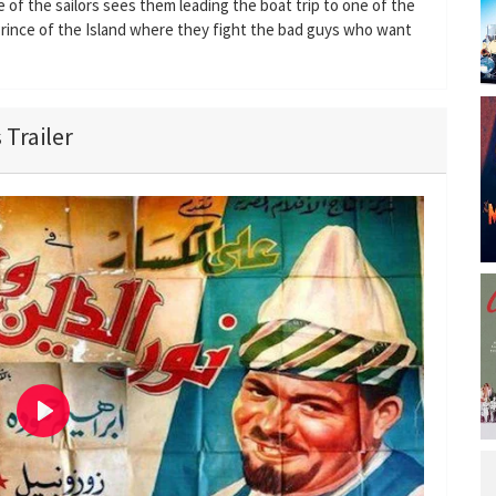
e of the sailors sees them leading the boat trip to one of the
Prince of the Island where they fight the bad guys who want
 Trailer
P
l
a