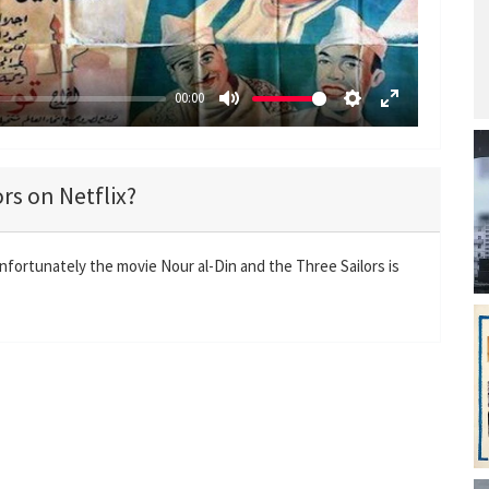
y
00:00
M
S
E
u
e
n
t
t
t
rs on Netflix?
e
t
e
i
r
n
f
Unfortunately the movie Nour al-Din and the Three Sailors is
g
u
s
l
l
s
c
r
e
e