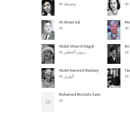
as وصيفة
as
Ali Abdel Aal
Mo
as
Abdel Ghani El Nagdi
Ib
as زبون الفطير
as
Abdel Hameed Badawy
Ta
as الوزير
as
Mohamed Mostafa Sami
as