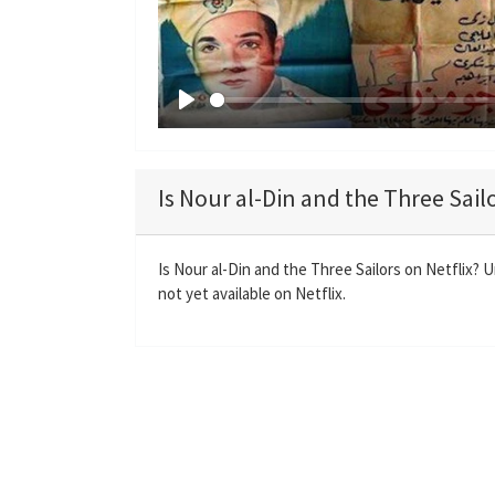
P
l
a
Is Nour al-Din and the Three Sailo
y
Is Nour al-Din and the Three Sailors on Netflix? 
not yet available on Netflix.