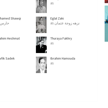
as
hamed Shawqi
Eglal Zaki
as حارس
as نزهه زوجة عثمان
rahim Heshmat
Thuraya Fakhry
as
wfik Sadek
Ibrahim Hamouda
as