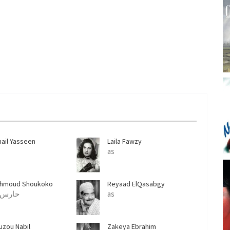
n
mail Yasseen
Laila Fawzy
as
hmoud Shoukoko
Reyaad ElQasabgy
as حارس
as
uzou Nabil
Zakeya Ebrahim