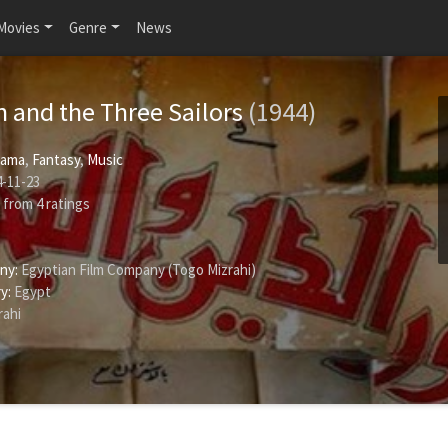
Movies
Genre
News
n and the Three Sailors
(1944)
rama
,
Fantasy
,
Music
-11-23
from
4
ratings
ny:
Egyptian Film Company (Togo Mizrahi)
y:
Egypt
rahi