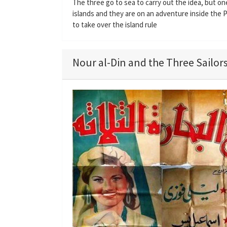
The three go to sea to carry out the idea, but on
islands and they are on an adventure inside the 
to take over the island rule
Nour al-Din and the Three Sailors