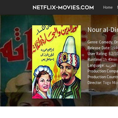
Home
Nour al-Di
Genre:
Comedy
,
D
Release Date:
1944
User Rating:
8.2
/
10
Runtime:
1h 40min
Language:
العربية
Production Compa
Production Countr
Director:
Togo Miz