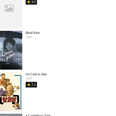
6.5
star
Blind Rain
1969
Ice Cold in Alex
1958
7.2
star
A Canterbury Tale