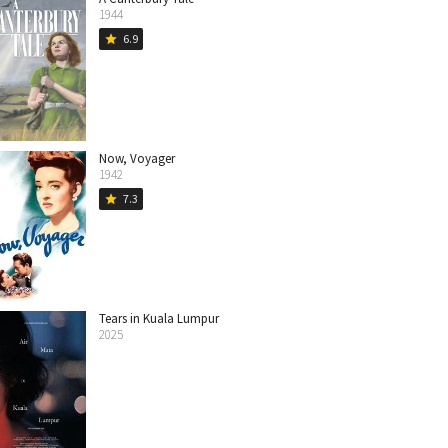
1944
6.9
star
Now, Voyager
1942
7.3
star
Tears in Kuala Lumpur
2025