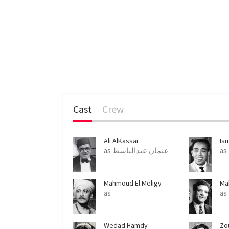
Cast
Crew
Ali AlKassar
Is
as عثمان عبدالباسط
as
Mahmoud El Meligy
Ma
as
Wedad Hamdy
Zo