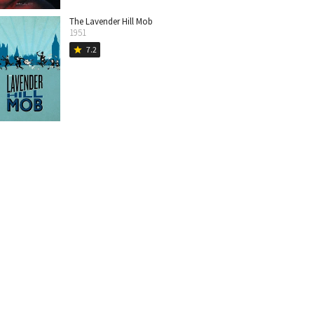
The Lavender Hill Mob
1951
7.2
star