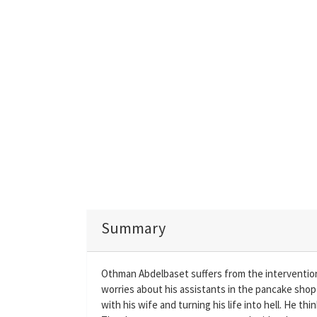
Summary
Othman Abdelbaset suffers from the intervention o
worries about his assistants in the pancake shop 
with his wife and turning his life into hell. He th