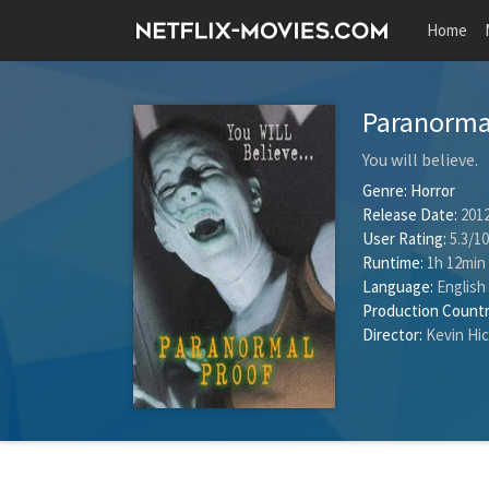
Home
Paranorma
You will believe.
Genre:
Horror
Release Date:
2012
User Rating:
5.3
/
10
Runtime:
1h 12min
Language:
English
Production Countr
Director:
Kevin Hi