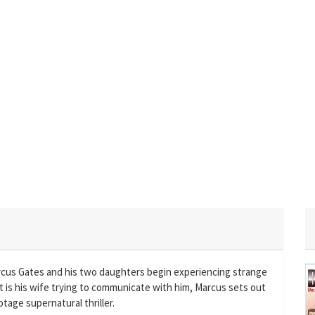
rcus Gates and his two daughters begin experiencing strange
 is his wife trying to communicate with him, Marcus sets out
otage supernatural thriller.