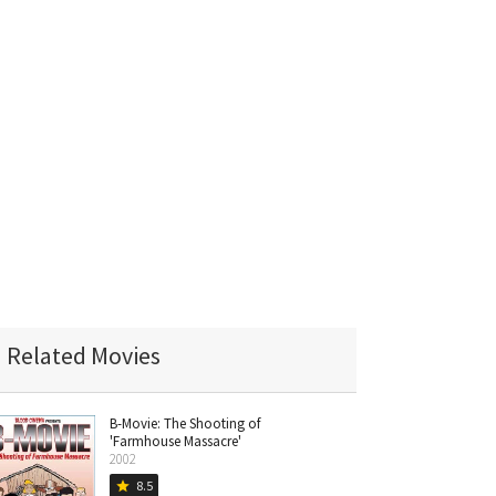
Related Movies
B-Movie: The Shooting of
'Farmhouse Massacre'
2002
8.5
star