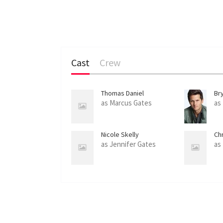
Cast
Crew
Thomas Daniel
Br
as Marcus Gates
as
Nicole Skelly
Ch
as Jennifer Gates
as