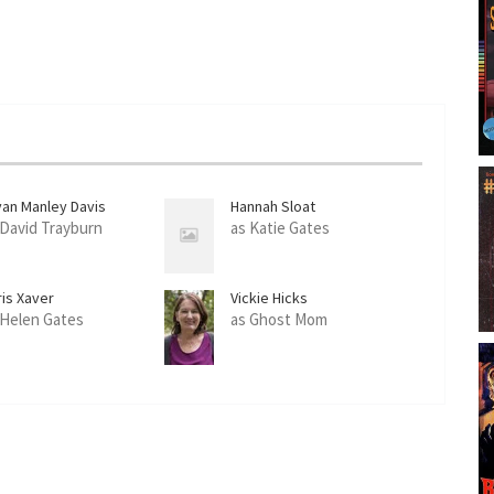
yan Manley Davis
Hannah Sloat
 David Trayburn
as Katie Gates
ris Xaver
Vickie Hicks
 Helen Gates
as Ghost Mom