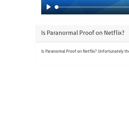
P
l
a
Is Paranormal Proof on Netflix?
y
Is Paranormal Proof on Netflix? Unfortunately the