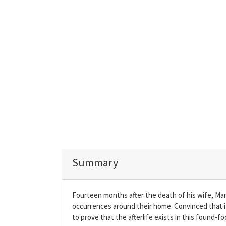
Summary
Fourteen months after the death of his wife, Ma
occurrences around their home. Convinced that it
to prove that the afterlife exists in this found-fo