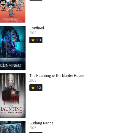
Confined
2021
3.3
star
The Haunting of the Murder House
2023
4.2
star
Gudang Merica
2026