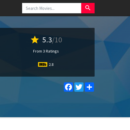
search
star
5.3
/10
From 3 Ratings
2.8
Facebook
Twitter
Share