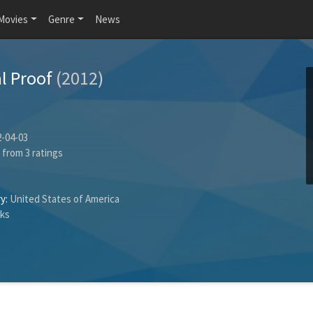
Movies
Genre
News
l Proof
(2012)
-04-03
from
3
ratings
y:
United States of America
cks