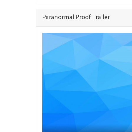
Paranormal Proof Trailer