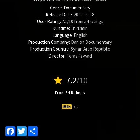
Genre:
Documentary
Release Date:
2019-10-18
User Rating:
7.2
/
10
from
54
ratings
Runtime:
1h 47min
Language:
English
Production Company:
Danish Documentary
Production Country:
Syrian Arab Republic
Director:
Feras Fayyad
star
7.2
/10
From 54 Ratings
7.5
Facebook
Twitter
Share