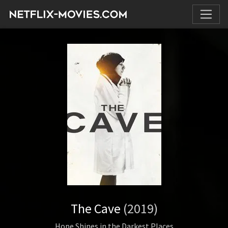
The Cave
(2019)
Hope Shines in the Darkest Places