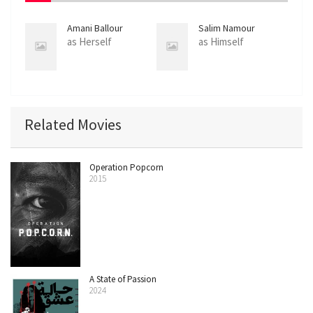
Amani Ballour
Salim Namour
as Herself
as Himself
Related Movies
Operation Popcorn
2015
A State of Passion
2024