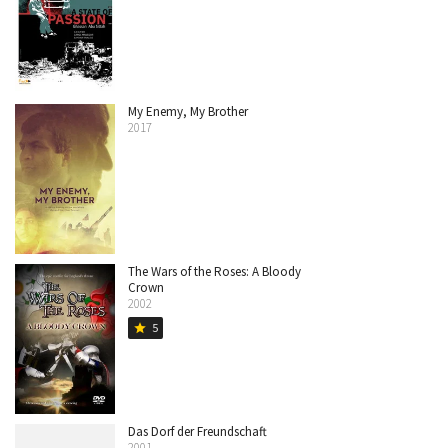
My Enemy, My Brother
2017
The Wars of the Roses: A Bloody
Crown
2002
5
star
Das Dorf der Freundschaft
2001