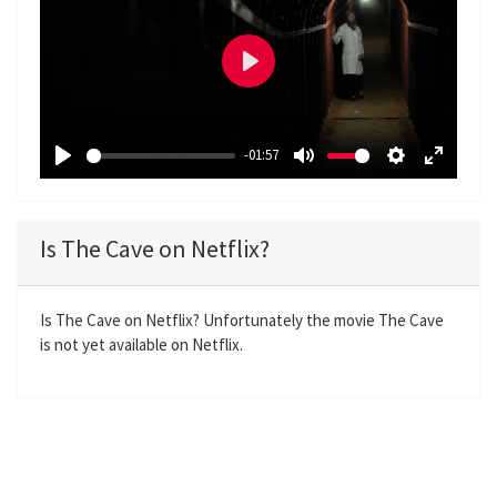
P
l
a
-01:57
y
P
M
S
E
l
u
e
n
a
t
t
t
Is The Cave on Netflix?
y
e
t
e
i
r
n
f
Is The Cave on Netflix? Unfortunately the movie The Cave
is not yet available on Netflix.
g
u
s
l
l
s
c
r