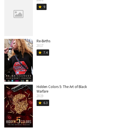
9
star
Re-Births
2017
7.4
star
Hidden Colors 5: The Art of Black
Warfare
2019
6.3
star