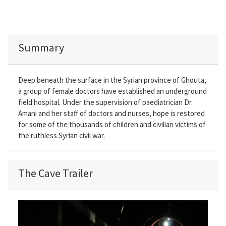
Summary
Deep beneath the surface in the Syrian province of Ghouta,
a group of female doctors have established an underground
field hospital. Under the supervision of paediatrician Dr.
Amani and her staff of doctors and nurses, hope is restored
for some of the thousands of children and civilian victims of
the ruthless Syrian civil war.
The Cave Trailer