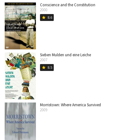
Conscience and the Constitution
2000
8.6
star
Sieben Mulden und eine Leiche
2007
8.5
star
Morristown: Where America Survived
2009