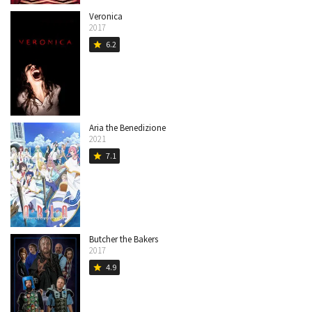
Veronica
2017
6.2
star
Aria the Benedizione
2021
7.1
star
Butcher the Bakers
2017
4.9
star