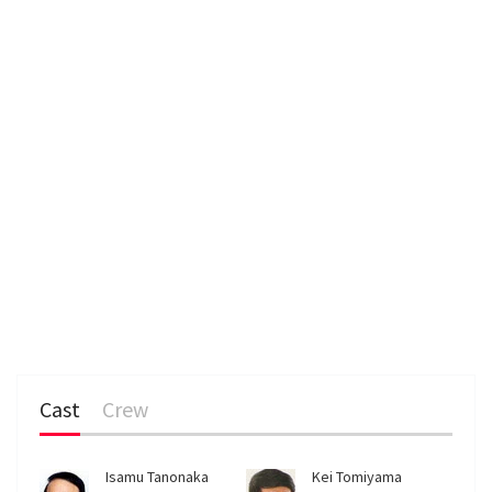
Cast
Crew
Isamu Tanonaka
Kei Tomiyama