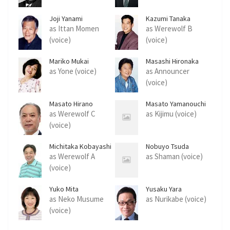
Joji Yanami
Kazumi Tanaka
as Ittan Momen
as Werewolf B
(voice)
(voice)
Mariko Mukai
Masashi Hironaka
as Yone (voice)
as Announcer
(voice)
Masato Hirano
Masato Yamanouchi
as Werewolf C
as Kijimu (voice)
(voice)
Michitaka Kobayashi
Nobuyo Tsuda
as Werewolf A
as Shaman (voice)
(voice)
Yuko Mita
Yusaku Yara
as Neko Musume
as Nurikabe (voice)
(voice)