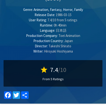
Genre:
Animation
,
Fantasy
,
Horror
,
Family
Release Date:
1986-03-15
User Rating:
7.4
/
10
from
5
ratings
Runtime:
0h 40min
Language:
日本語
Production Company:
Toei Animation
Production Country:
Japan
Director:
Takeshi Shirato
Writer:
Hiroyuki Hoshiyama
star
7.4
/10
From 5 Ratings
Facebook
Twitter
Share