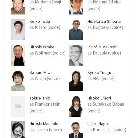
as Medama Oyaji
as Nezumi-Otoko
(voice)
(voice)
Keiko Toda
Hidekatsu Shibata
as Kitaro (voice)
as Bugbear (voice)
Hiroshi Otake
Ichirô Murakoshi
as Wolfman (voice)
as Dracula (voice)
Katsue Miwa
Kyoko Tongu
as Witch (voice)
as Akio (voice)
Toku Nishio
Hiroko Emori
as Frankenstein
as Sunakake Babaa
(voice)
(voice)
Hiroshi Masuoka
Ichiro Nagai
as Torazo (voice)
as Konaki Jijii (voice)