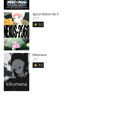
Space Station No.9
2005
5.2
star
Kikumana
2001
5.7
star