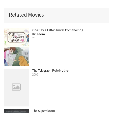
Related Movies
One Day A Letter Arrives from the Dog
Kingdom
2015
The Telegraph Pole Mother
2005
The Superbloom