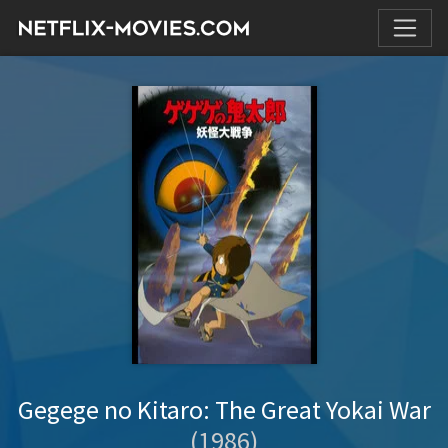
Gegege no Kitaro: The Great Yokai War
(1986)