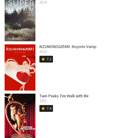
2024
KIZUMONOGATARI -Koyomi Vamp-
2024
7.2
star
Twin Peaks: Fire Walk with Me
1992
7.4
star