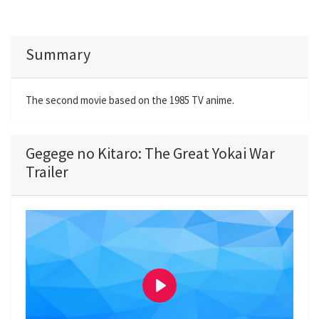
Summary
The second movie based on the 1985 TV anime.
Gegege no Kitaro: The Great Yokai War
Trailer
P
l