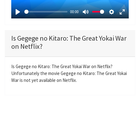
a
00:00
y
P
M
S
E
l
u
e
n
a
t
t
t
Is Gegege no Kitaro: The Great Yokai War
y
e
t
e
on Netflix?
i
r
n
f
g
u
Is Gegege no Kitaro: The Great Yokai War on Netflix?
Unfortunately the movie Gegege no Kitaro: The Great Yokai
s
l
War is not yet available on Netflix.
l
s
c
r
e
e
n