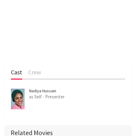
Cast
Crew
Nadiya Hussain
as Self - Presenter
Related Movies