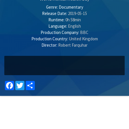
Genre:
Documentary
Release Date:
2019-05-15
Runtime:
0h 58min
Language:
English
Production Company:
BBC
Production Country:
United Kingdom
Director:
Robert Farquhar
Facebook
Twitter
Share