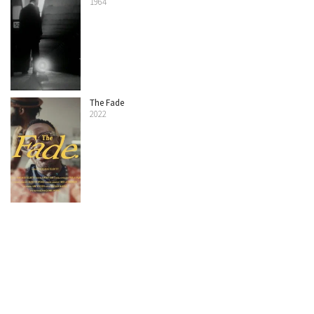
1964
The Fade
2022