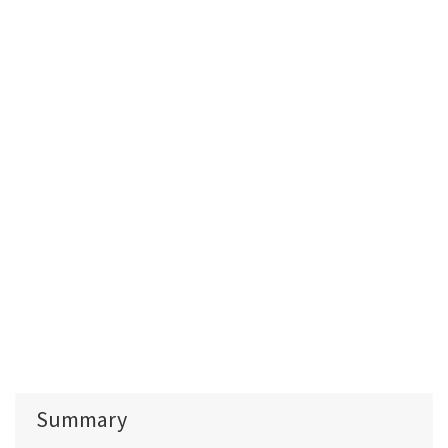
Summary