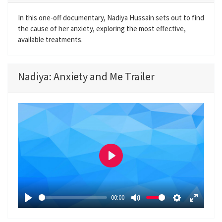
In this one-off documentary, Nadiya Hussain sets out to find
the cause of her anxiety, exploring the most effective,
available treatments.
Nadiya: Anxiety and Me Trailer
P
l
a
00:00
y
P
M
S
E
l
u
e
n