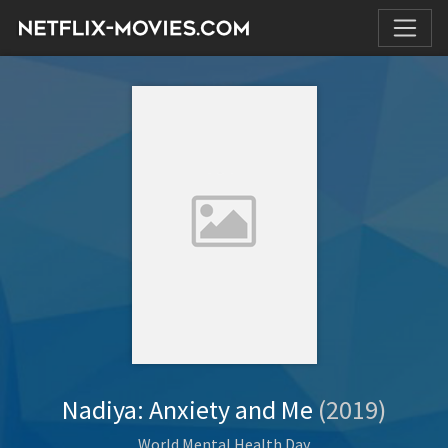
Nadiya: Anxiety and Me
(2019)
World Mental Health Day