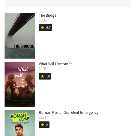
The Bridge
2006
6.7
star
What Will I Become?
2026
10
star
Roman Kemp: Our Silent Emergency
2021
8
star