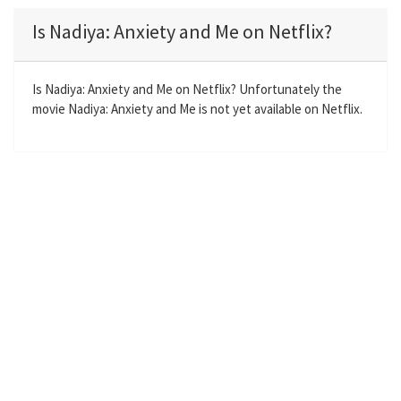
a
t
t
t
Is Nadiya: Anxiety and Me on Netflix?
y
e
t
e
i
r
n
f
Is Nadiya: Anxiety and Me on Netflix? Unfortunately the
movie Nadiya: Anxiety and Me is not yet available on Netflix.
g
u
s
l
l
s
c
r
e
e
n