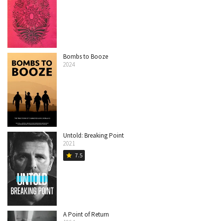
Bombs to Booze
2024
Untold: Breaking Point
2021
7.5
star
A Point of Return