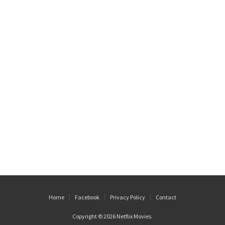
Home
Facebook
Privacy Policy
Contact
Copyright © 2026
Netflix Movies
.