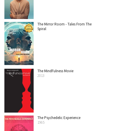
The Mirror Room - Tales From The
Spiral
The MindFulness Movie
2013
The Psychedelic Experience
1965