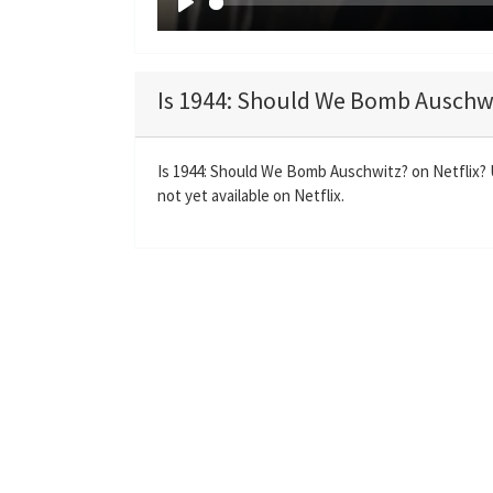
P
l
a
Is 1944: Should We Bomb Auschwi
y
Is 1944: Should We Bomb Auschwitz? on Netflix?
not yet available on Netflix.