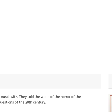
 Auschwitz. They told the world of the horror of the
uestions of the 20th century.