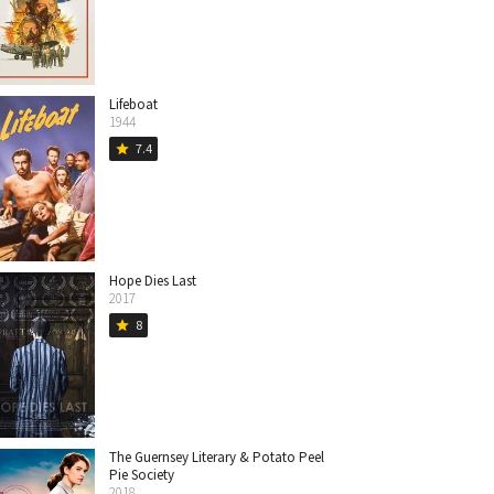
Lifeboat
1944
7.4
star
Hope Dies Last
2017
8
star
The Guernsey Literary & Potato Peel
Pie Society
2018