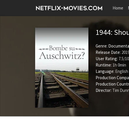
Home
1944: Sho
Genre:
Documenta
Release Date:
2019
User Rating:
7.5
/
10
Runtime:
1h 0min
Language:
English
Production Compa
Production Countr
Director:
Tim Dun