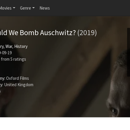
Movies
Genre
News
uld We Bomb Auschwitz?
(2019)
ry
,
War
,
History
-09-19
from
5
ratings
ny:
Oxford Films
y:
United Kingdom
n