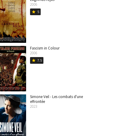
2006
5
star
Fascism in Colour
2006
7.5
star
Simone Veil - Les combats d'une
effrontée
2023