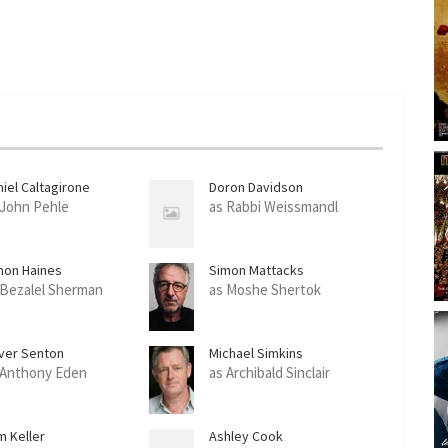
niel Caltagirone
Doron Davidson
 John Pehle
as Rabbi Weissmandl
mon Haines
Simon Mattacks
 Bezalel Sherman
as Moshe Shertok
iver Senton
Michael Simkins
 Anthony Eden
as Archibald Sinclair
m Keller
Ashley Cook