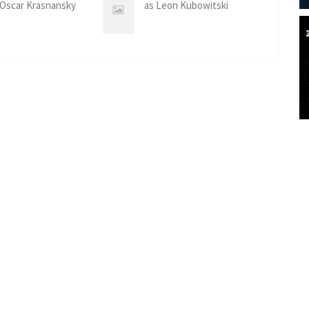
 Oscar Krasnansky
as Leon Kubowitski