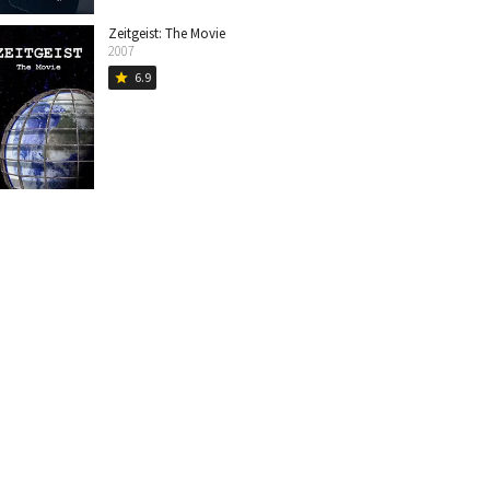
Zeitgeist: The Movie
2007
6.9
star