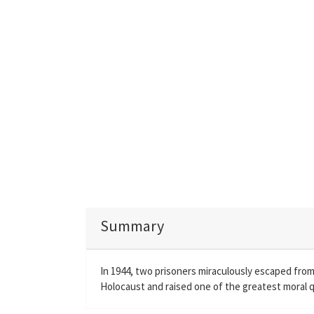
Summary
In 1944, two prisoners miraculously escaped from
Holocaust and raised one of the greatest moral q