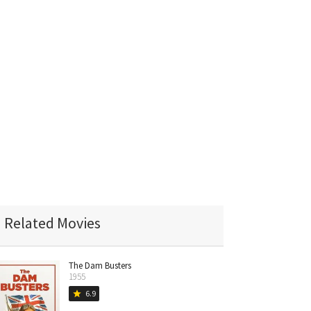
Related Movies
The Dam Busters
1955
6.9
star