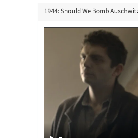
1944: Should We Bomb Auschwitz?