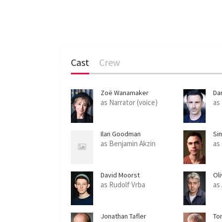
Cast
Crew
Zoë Wanamaker
Da
as Narrator (voice)
as
Ilan Goodman
Si
as Benjamin Akzin
as
David Moorst
Ol
as Rudolf Vrba
as
Jonathan Tafler
To