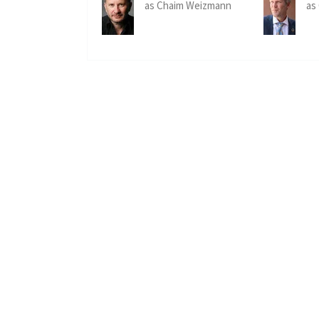
as Chaim Weizmann
as