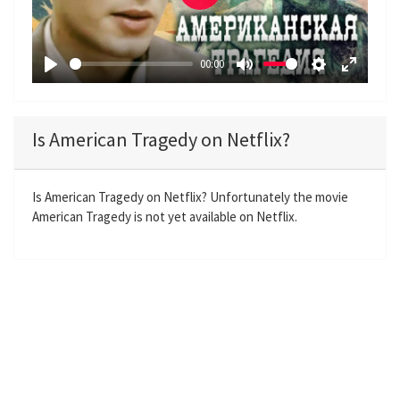
P
l
a
00:00
y
P
M
S
E
l
u
e
n
a
t
t
t
Is American Tragedy on Netflix?
y
e
t
e
i
r
n
f
Is American Tragedy on Netflix? Unfortunately the movie
American Tragedy is not yet available on Netflix.
g
u
s
l
l
s
c
r
e
e
n