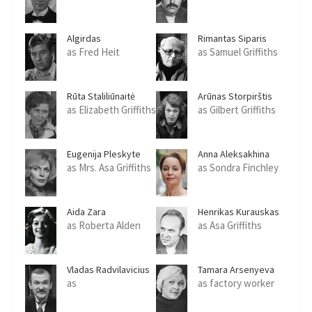
Algirdas
Rimantas Siparis
Semeskavicius
as Fred Heit
as Samuel Griffiths
Rūta Staliliūnaitė
Arūnas Storpirštis
as Elizabeth Griffiths
as Gilbert Griffiths
Eugenija Pleskyte
Anna Aleksakhina
as Mrs. Asa Griffiths
as Sondra Finchley
Aida Zara
Henrikas Kurauskas
as Roberta Alden
as Asa Griffiths
Vladas Radvilavicius
Tamara Arsenyeva
as
as factory worker