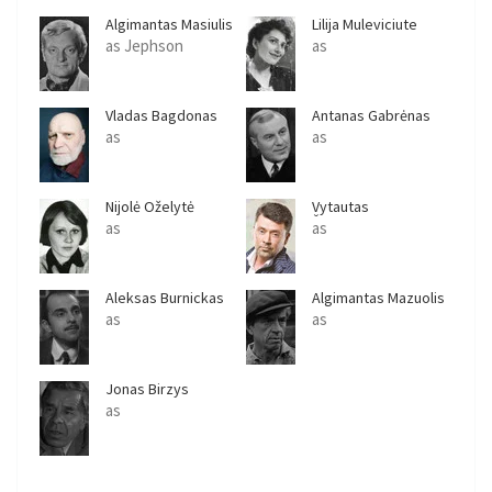
Algimantas Masiulis
Lilija Muleviciute
as Jephson
as
Vladas Bagdonas
Antanas Gabrėnas
as
as
Nijolė Oželytė
Vytautas
Šapranauskas
as
as
Aleksas Burnickas
Algimantas Mazuolis
as
as
Jonas Birzys
as