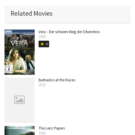
Related Movies
Vera - Der schwere Weg der Erkenntnis
1989
8
star
Barbados at the Races
2010
The Lenz Papers
1986