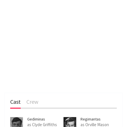
Cast
Crew
Gediminas
Regimantas
Storpirštis
Adomaitis
as Clyde Griffiths
as Orville Mason