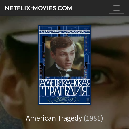
American Tragedy
(1981)