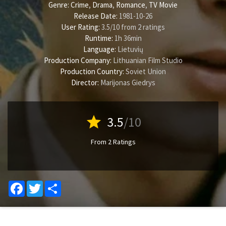
Genre:
Crime
,
Drama
,
Romance
,
TV Movie
Release Date:
1981-10-26
User Rating:
3.5
/
10
from
2
ratings
Runtime:
1h 36min
Language:
Lietuvių
Production Company:
Lithuanian Film Studio
Production Country:
Soviet Union
Director:
Marijonas Giedrys
star
3.5
/10
From 2 Ratings
Facebook
Twitter
Share