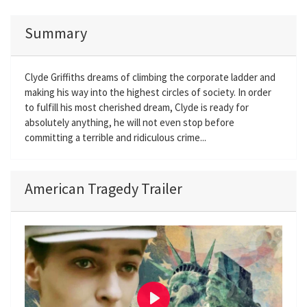
Summary
Clyde Griffiths dreams of climbing the corporate ladder and
making his way into the highest circles of society. In order
to fulfill his most cherished dream, Clyde is ready for
absolutely anything, he will not even stop before
committing a terrible and ridiculous crime...
American Tragedy Trailer