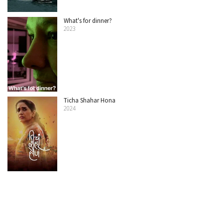
What's for dinner?
2023
Ticha Shahar Hona
2024