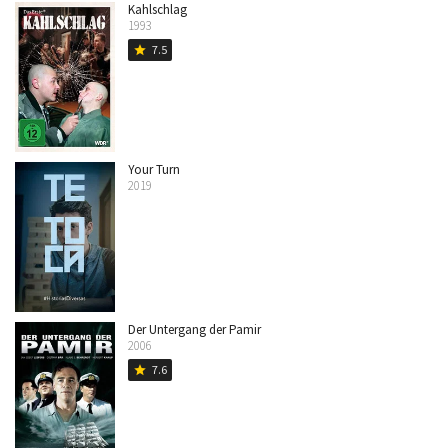
Kahlschlag
1993
7.5
star
Your Turn
2019
Der Untergang der Pamir
2006
7.6
star