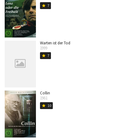
7
star
Warten ist der Tod
1999
7
star
Collin
1981
10
star