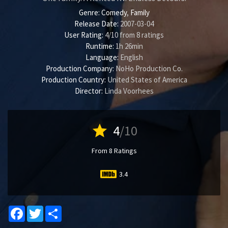
Genre:
Comedy
,
Family
Release Date:
2007-03-04
User Rating:
4
/
10
from
8
ratings
Runtime:
1h 26min
Language:
English
Production Company:
NoHo Production Co.
Production Country:
United States of America
Director:
Linda Voorhees
star
4
/10
From 8 Ratings
3.4
Facebook
Twitter
Share