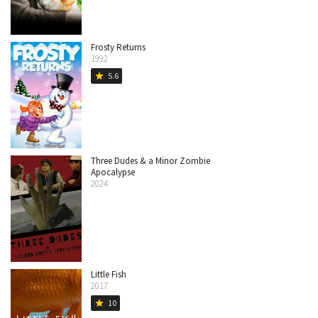
Frosty Returns
1992
5.6
star
Three Dudes & a Minor Zombie
Apocalypse
2024
Little Fish
2017
10
star