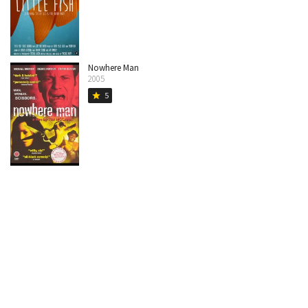
Nowhere Man
2005
5
star