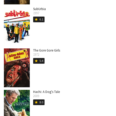
SubUrbia
1997
6.1
star
The Gore Gore Girls
1972
5.4
star
Hachi: A Dog's Tale
2009
8.0
star