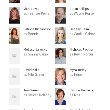
Vicki Lewis
Ethan Phillips
as Teensie Porter
as Wayne Porter
Patricia Richardson
Lindsay Seim
as Bonnie
as Cookie Gainor
Melissa Jarecke
Nicholas Fackler
as Granny Gainor
as Kevin Porter
David Kalis
Myra Turley
as Milo Gainor
as Irene
Tom Wees
Patricia Bethune
as Officer Delaney
as Meg