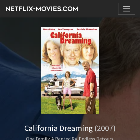
California Dreaming
(2007)
One Family. A Rented RV. Endless Detours.