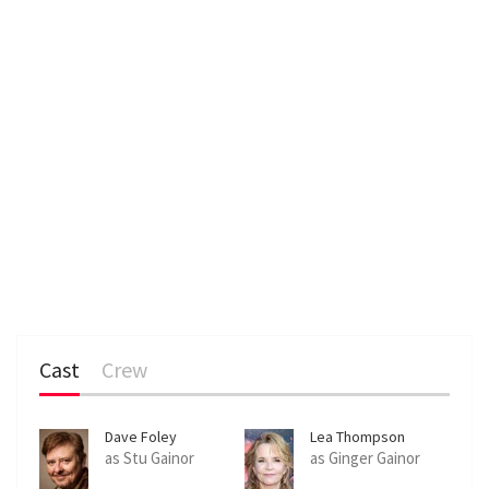
Cast
Crew
Dave Foley
Lea Thompson
as Stu Gainor
as Ginger Gainor