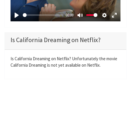
l
a
00:00
y
P
M
S
E
l
u
e
n
a
t
t
t
Is California Dreaming on Netflix?
y
e
t
e
i
r
n
f
Is California Dreaming on Netflix? Unfortunately the movie
California Dreaming is not yet available on Netflix.
g
u
s
l
l
s
c
r
e
e
n