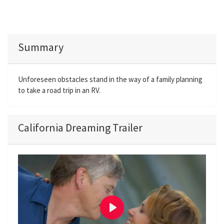
Summary
Unforeseen obstacles stand in the way of a family planning
to take a road trip in an RV.
California Dreaming Trailer
P