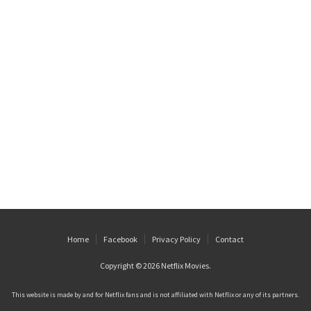
Home
Facebook
Privacy Policy
Contact
Copyright © 2026
Netflix Movies
.
This website is made by and for Netflix fans and is not affiliated with Netflix or any of its partners.