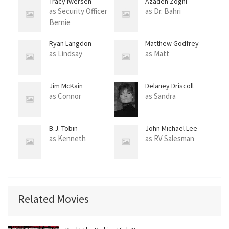
Tracy Iwersen
Azadeh Zoghi
as Security Officer
as Dr. Bahri
Bernie
Ryan Langdon
Matthew Godfrey
as Lindsay
as Matt
Jim McKain
Delaney Driscoll
as Connor
as Sandra
B.J. Tobin
John Michael Lee
as Kenneth
as RV Salesman
Related Movies