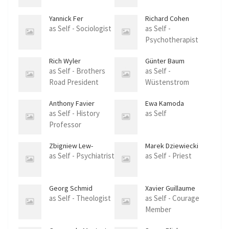
Yannick Fer
Richard Cohen
as Self - Sociologist
as Self -
Psychotherapist
Rich Wyler
Günter Baum
as Self - Brothers
as Self -
Road President
Wüstenstrom
Founder
Anthony Favier
Ewa Kamoda
as Self - History
as Self
Professor
Zbigniew Lew-
Marek Dziewiecki
Starowicz
as Self - Psychiatrist
as Self - Priest
Georg Schmid
Xavier Guillaume
as Self - Theologist
as Self - Courage
Member