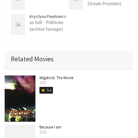
Stream President
(archive footage)
Krystyna Pawłowicz
as Self - Politician
(archive footage)
Related Movies
Wigstock: The Movie
1987
5.6
star
Because I am
2016