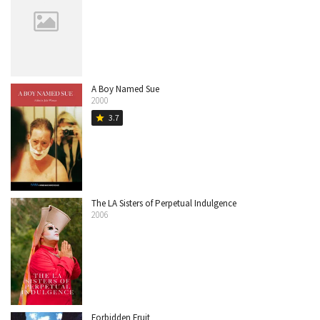
A Boy Named Sue
2000
3.7
star
The LA Sisters of Perpetual Indulgence
2006
Forbidden Fruit