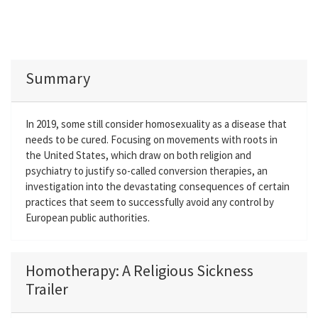
Summary
In 2019, some still consider homosexuality as a disease that
needs to be cured. Focusing on movements with roots in
the United States, which draw on both religion and
psychiatry to justify so-called conversion therapies, an
investigation into the devastating consequences of certain
practices that seem to successfully avoid any control by
European public authorities.
Homotherapy: A Religious Sickness
Trailer