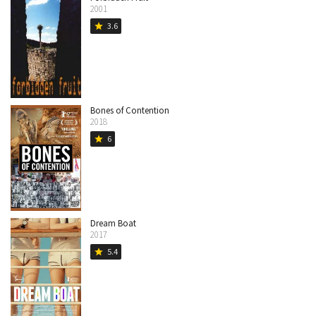
2001
3.6
star
Bones of Contention
2018
6
star
Dream Boat
2017
5.4
star