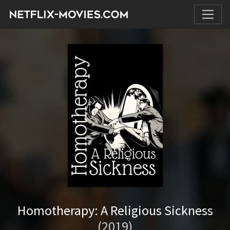
Homotherapy: A Religious Sickness
(2019)