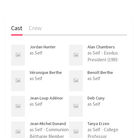
Cast
Crew
Jordan Hunter
Alan Chambers
as Self
as Self - Exodus
President (1993-
2013)
Véronique Berthe
Benoît Berthe
as Self
as Self
Jean-Loup Adénor
Deb Cuny
as Self
as Self
Jean-Michel Dunand
Tanya Erzen
as Self - Communion
as Self - College
Béthanie Member
Professor