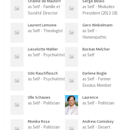
Oranne de Mautort
Serge Blisko
as Self - Famille et
as Self - Miviludes
Société Director
President (2012-18)
Laurent Lemoine
Gero Winkelmann
as Self - Theologist
as Self -
Homeopathic
Doctor
Lieselotte Mahler
Bastian Melcher
as Self - Psychiatrist
as Self
Udo Rauchfleisch
Darlene Bogle
as Self - Psychiatrist
as Self - Former
Exodus Member
Ulle Schauws
Laurence
Vanceunebrock-
as Self - Politician
as Self - Politician
Mialon
Monika Rosa
Andrew Comiskey
as Self - Politician
as Self - Desert