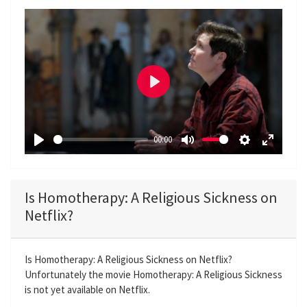
P
l
a
00:00
y
P
M
S
E
l
u
e
n
a
t
t
t
Is Homotherapy: A Religious Sickness on
y
e
t
e
Netflix?
i
r
n
f
g
u
Is Homotherapy: A Religious Sickness on Netflix?
Unfortunately the movie Homotherapy: A Religious Sickness
s
l
is not yet available on Netflix.
l