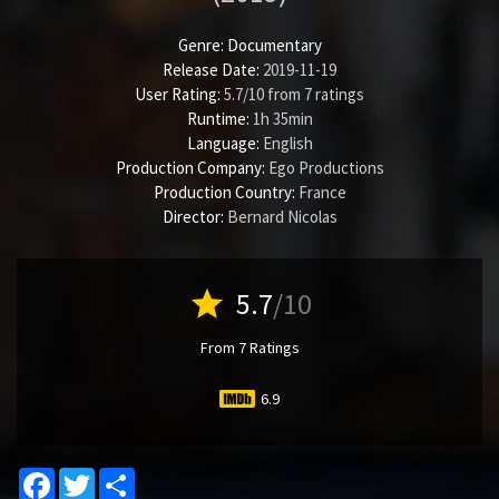
Genre:
Documentary
Release Date:
2019-11-19
User Rating:
5.7
/
10
from
7
ratings
Runtime:
1h 35min
Language:
English
Production Company:
Ego Productions
Production Country:
France
Director:
Bernard Nicolas
star
5.7
/10
From 7 Ratings
6.9
Facebook
Twitter
Share