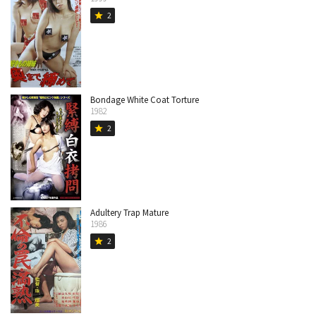
2
star
Bondage White Coat Torture
1982
2
star
Adultery Trap Mature
1986
2
star