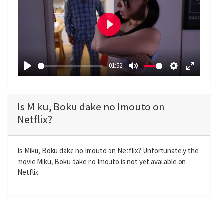
P
l
a
-01:52
y
P
M
S
E
l
u
e
n
a
t
t
t
Is Miku, Boku dake no Imouto on
y
e
t
e
Netflix?
i
r
n
f
g
u
Is Miku, Boku dake no Imouto on Netflix? Unfortunately the
movie Miku, Boku dake no Imouto is not yet available on
s
l
Netflix.
l
s
c
r