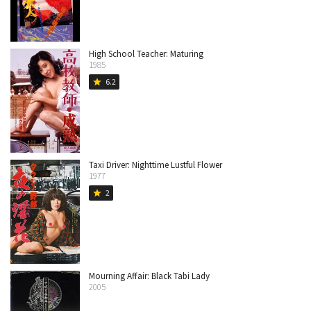
High School Teacher: Maturing
1985
6.2
star
Taxi Driver: Nighttime Lustful Flower
1977
2
star
Mourning Affair: Black Tabi Lady
2005