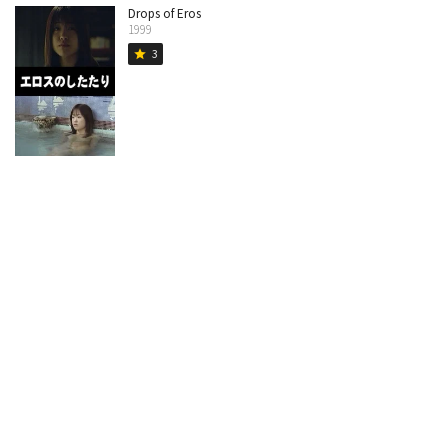
Drops of Eros
1999
3
star