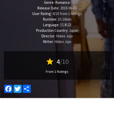
Genre:
Romance
Release Date:
2018-06-02
User Rating:
4
/
10
from
1
ratings
Runtime:
1h 10min
Language:
日本語
Production Country:
Japan
Director:
Hideo Jojo
Writer:
Hideo Jojo
star
4
/10
From 1 Ratings
Facebook
Twitter
Share