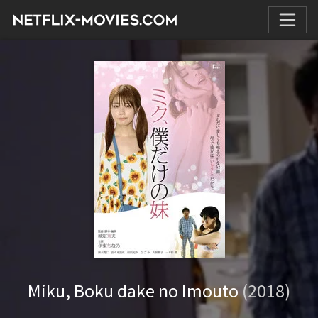
Miku, Boku dake no Imouto
(2018)