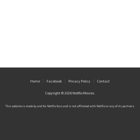
Home
Facebook
Privacy Policy
Contact
Copyright © 2026
Netflix Movies
.
This website is made by and for Netflix fans and is not affiliated with Netflix or any of its partners.