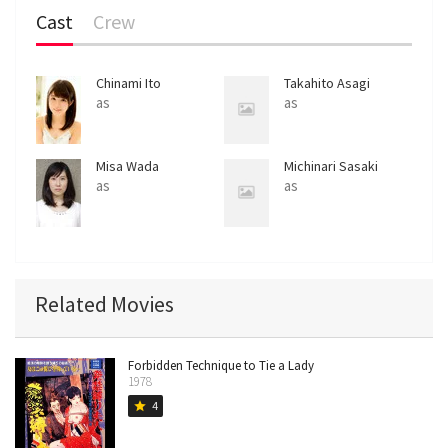
Cast
Crew
Chinami Ito
Takahito Asagi
as
as
Misa Wada
Michinari Sasaki
as
as
Related Movies
Forbidden Technique to Tie a Lady
1978
4
star