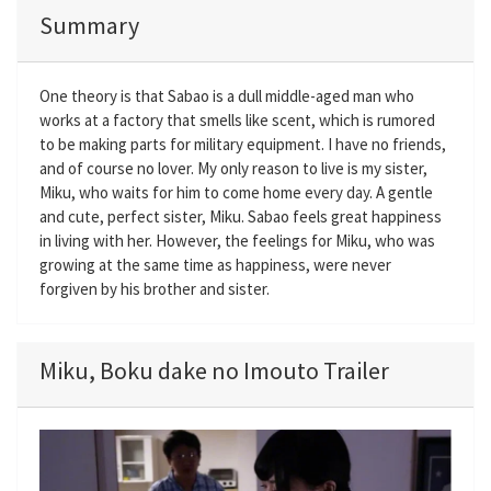
Summary
One theory is that Sabao is a dull middle-aged man who
works at a factory that smells like scent, which is rumored
to be making parts for military equipment. I have no friends,
and of course no lover. My only reason to live is my sister,
Miku, who waits for him to come home every day. A gentle
and cute, perfect sister, Miku. Sabao feels great happiness
in living with her. However, the feelings for Miku, who was
growing at the same time as happiness, were never
forgiven by his brother and sister.
Miku, Boku dake no Imouto Trailer