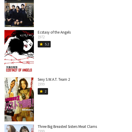
Ecstasy of the Angels
1972
5.2
star
Sexy S.W.A.T. Team 2
1999
2
star
Three Big Breasted Sisters Meat Clams
1999