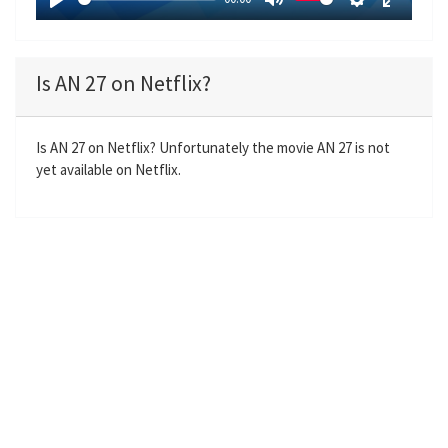
y
P
M
S
E
l
u
e
n
a
t
t
t
Is AN 27 on Netflix?
y
e
t
e
i
r
n
f
Is AN 27 on Netflix? Unfortunately the movie AN 27 is not
yet available on Netflix.
g
u
s
l
l
s
c
r
e
e
n