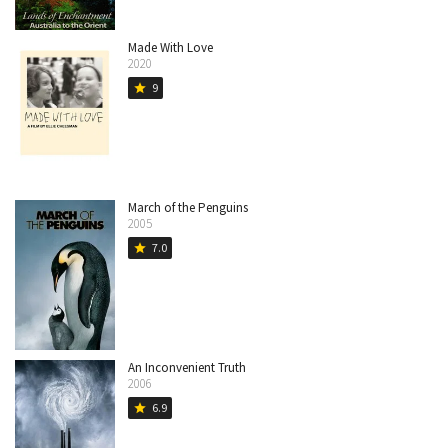
Made With Love
2020
9
star
March of the Penguins
2005
7.0
star
An Inconvenient Truth
2006
6.9
star