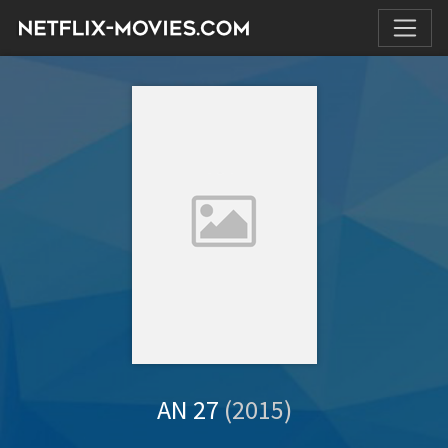
AN 27
(2015)