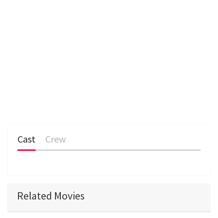
Cast
Crew
Related Movies