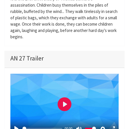
assassination. Children busy themselves in the piles of
rubble, buffeted by the wind... They walk tirelessly in search
of plastic bags, which they exchange with adults for a small
wage. Once their work is done, they can become children
again, laughing and playing, before another hard day's work
begins.
AN 27 Trailer
P
l
a
00:00