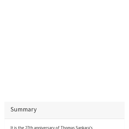
Summary
It is the 27th anniversary of Thomas Sankara's