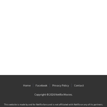
Home
Facebook
Privacy Policy
Contact
Copyright © 2026
Netflix Movies
.
This website is made by and for Netflix fans and is not affiliated with Netflix or any of its partners.