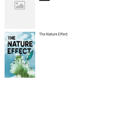
The Nature Effect