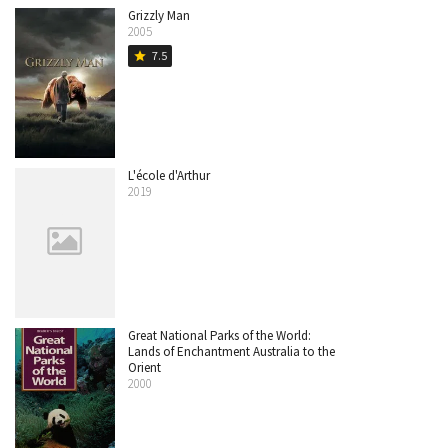
Grizzly Man
2005
7.5
star
L'école d'Arthur
2019
Great National Parks of the World:
Lands of Enchantment Australia to the
Orient
2000