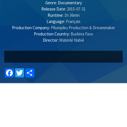
Genre:
Documentary
Release Date:
2015-07-31
Runtime:
1h 36min
Language:
Français
Production Company:
Pilumpiku Production & Dreammaker
Production Country:
Burkina Faso
Director:
Wabinlé Nabié
Facebook
Twitter
Share