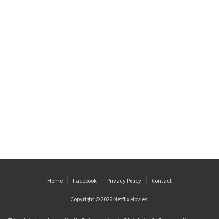
Home
Facebook
Privacy Policy
Contact
Copyright © 2026
Netflix Movies
.