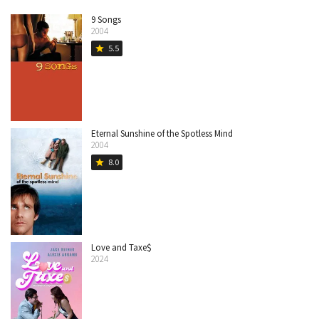
9 Songs
2004
5.5
star
Eternal Sunshine of the Spotless Mind
2004
8.0
star
Love and Taxe$
2024