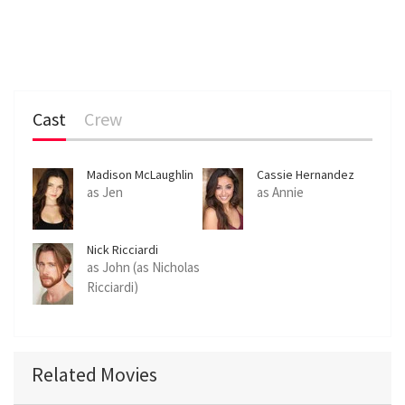
Cast
Crew
Madison McLaughlin
Cassie Hernandez
as Jen
as Annie
Nick Ricciardi
as John (as Nicholas
Ricciardi)
Related Movies