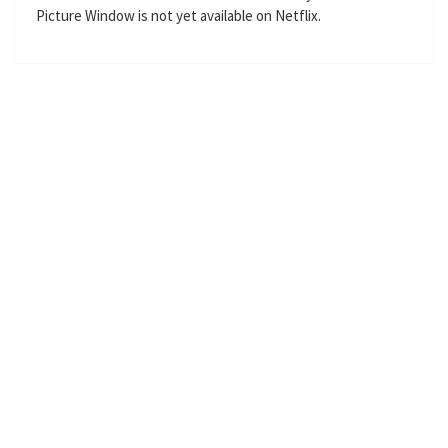
Picture Window is not yet available on Netflix.
g
u
s
l
l
s
c
r
e
e
n