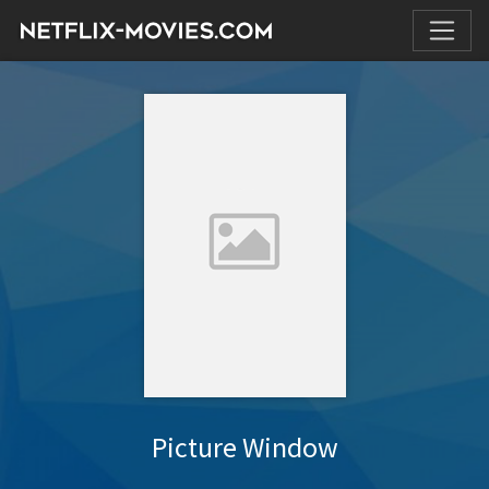
Picture Window