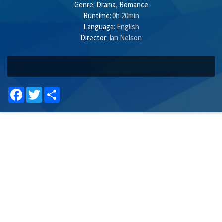
Genre:
Drama
,
Romance
Runtime:
0h 20min
Language:
English
Director:
Ian Nelson
Facebook
Twitter
Share