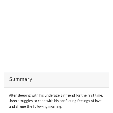
Summary
After sleeping with his underage girlfriend for the first time,
John struggles to cope with his conflicting feelings of love
and shame the following morning.