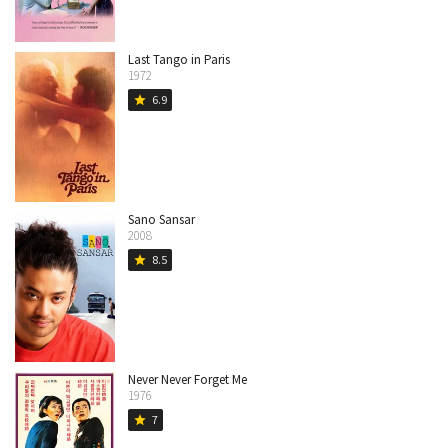
Last Tango in Paris
1972
6.9
star
Sano Sansar
2008
8.5
star
Never Never Forget Me
1976
7
star