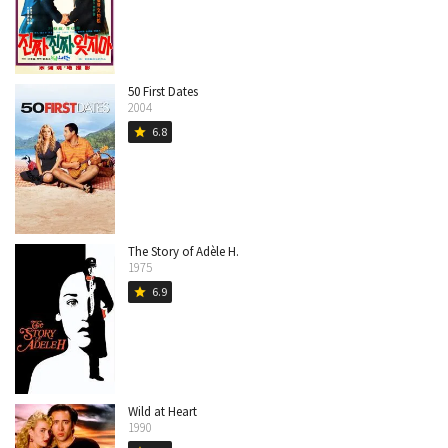
50 First Dates
2004
6.8
star
The Story of Adèle H.
1975
6.9
star
Wild at Heart
1990