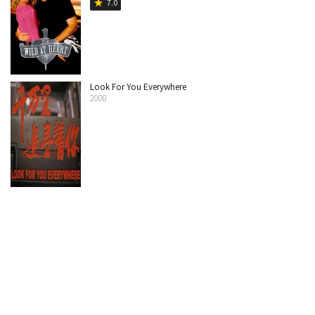
7.0
star
Look For You Everywhere
2000