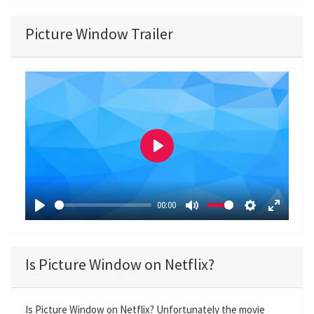
Picture Window Trailer
P
l
a
00:00
y
P
M
S
E
l
u
e
n
a
t
t
t
Is Picture Window on Netflix?
y
e
t
e
i
r
n
f
Is Picture Window on Netflix? Unfortunately the movie