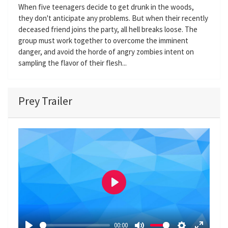
When five teenagers decide to get drunk in the woods,
they don't anticipate any problems. But when their recently
deceased friend joins the party, all hell breaks loose. The
group must work together to overcome the imminent
danger, and avoid the horde of angry zombies intent on
sampling the flavor of their flesh...
Prey Trailer
P
l
a
00:00