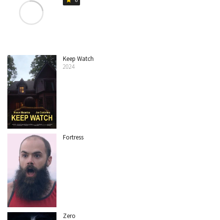
Keep Watch
2024
Fortress
Zero