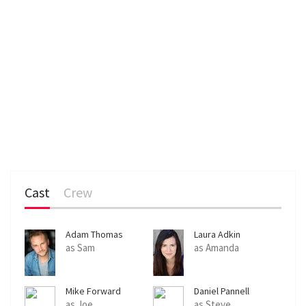
Cast
Crew
Adam Thomas
Laura Adkin
as Sam
as Amanda
Mike Forward
Daniel Pannell
as Joe
as Steve