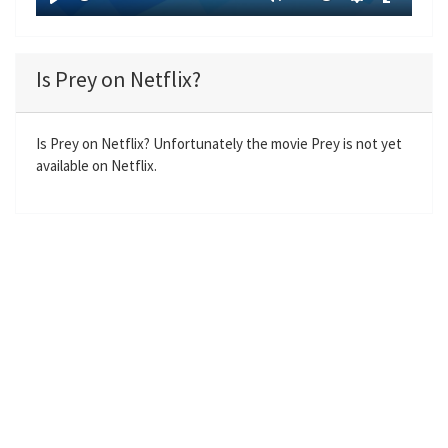
y
P
M
S
E
l
u
e
n
a
t
t
t
Is Prey on Netflix?
y
e
t
e
i
r
n
f
Is Prey on Netflix? Unfortunately the movie Prey is not yet
available on Netflix.
g
u
s
l
l
s
c
r
e
e
n