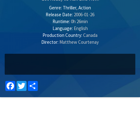
Genre:
Thriller
,
Action
Release Date:
2006-01-26
Runtime:
0h 26min
Language:
English
Production Country:
Canada
Director:
Matthew Courtenay
Facebook
Twitter
Share