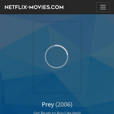
Prey
(2006)
Get Ready to Run Like Hell!