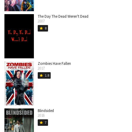
The Day The Dead Weren't Dead
2007
8
star
Zombies Have Fallen
2017
1.8
star
Blindsided
2016
7
star