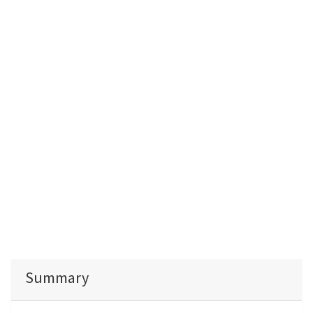
Summary