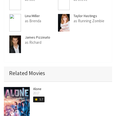
Lina Miller
Taylor Hastings
as Brenda
as Running Zombie
James Pizzinato
as Richard
Related Movies
Alone
2017
5.7
star