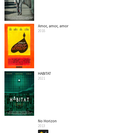
Amor, amor, amor
2018
HABITAT
2021
No Horizon
2013
6
star