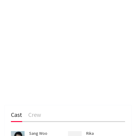
n
Cast
Crew
Sang Woo
Rika