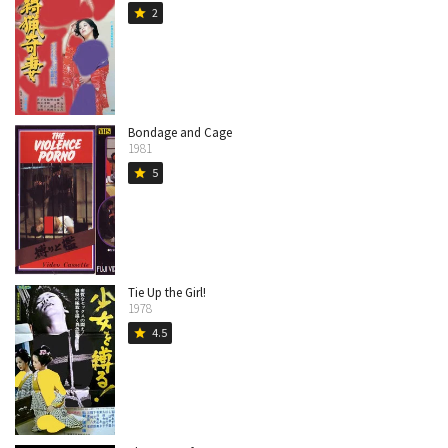
2
star
Bondage and Cage
1981
5
star
Tie Up the Girl!
1978
4.5
star