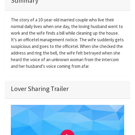
Summary
The story of a 10-year-old married couple who live their
normal daily lives when one day, the loving husband went to
work and the wife finds a bill while cleaning up the house.
It's an officetel management notice. The wife suddenly gets
suspicious and goes to the officetel. When she checked the
address and ring the bell, the wife felt betrayed when she
heard the voice of an unknown woman from the intercom
and her husband's voice coming from afar.
Lover Sharing Trailer