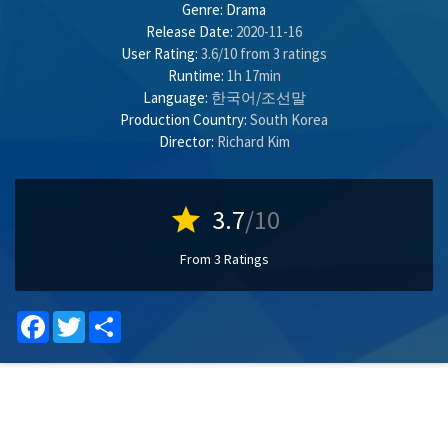
Genre:
Drama
Release Date:
2020-11-16
User Rating:
3.6
/
10
from
3
ratings
Runtime:
1h 17min
Language:
한국어/조선말
Production Country:
South Korea
Director:
Richard Kim
star
3.7
/10
From 3 Ratings
Facebook
Twitter
Share