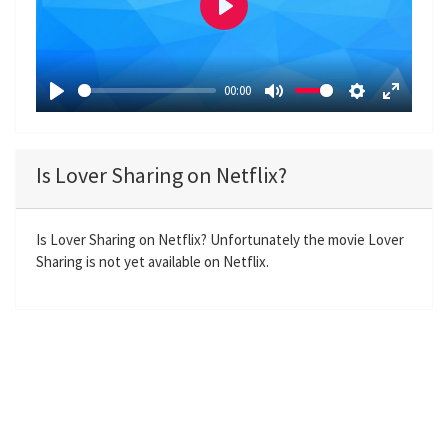
P
l
a
00:00
y
P
M
S
E
l
u
e
n
a
t
t
t
Is Lover Sharing on Netflix?
y
e
t
e
i
r
n
f
Is Lover Sharing on Netflix? Unfortunately the movie Lover
Sharing is not yet available on Netflix.
g
u
s
l
l
s
c
r
e
e