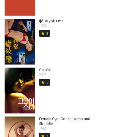
Ijô seiyoku-ma
1977
2
star
Cat Girl
2013
6
star
Female Gym Coach: Jump and
Straddle
1981
7
star