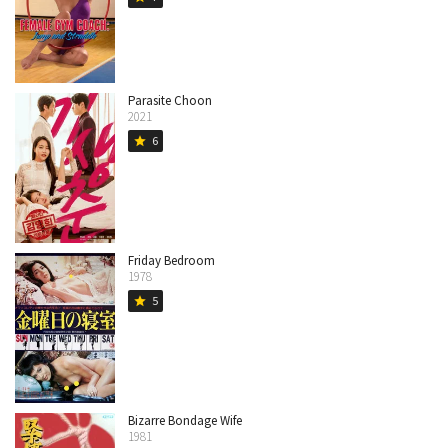
Parasite Choon
2021
6
star
Friday Bedroom
1978
5
star
Bizarre Bondage Wife
1981