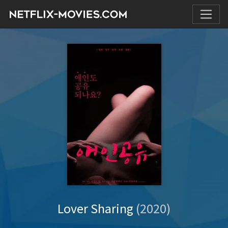
Lover Sharing
(2020)