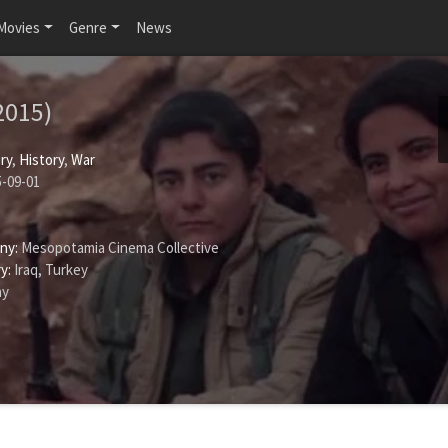
Movies
Genre
News
2015)
ry
,
History
,
War
-09-01
ny:
Mesopotamia Cinema Collective
y:
Iraq, Turkey
ay