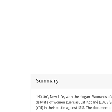
Summary
"Nû Jîn", New Life, with the slogan ' Woman is lif
daily life of women guerillas, Elif Kobanê (18), V
(YPJ) in their battle against ISIS. The documenta