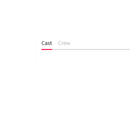
Cast
Crew