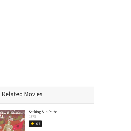
Related Movies
Seeking Sun Paths
1975
6.7
star