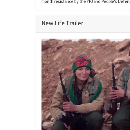
month resistance by the YPJ and People's Defen
New Life Trailer