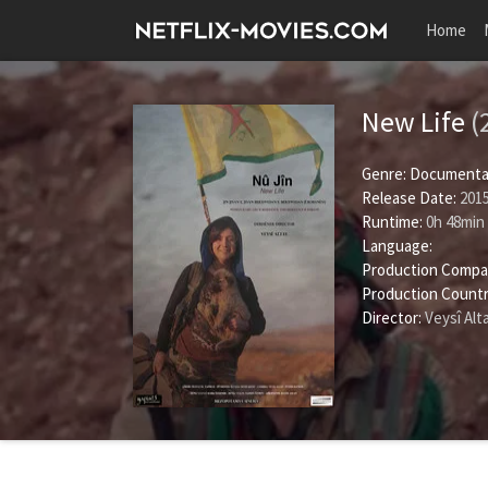
Home
New Life
(
Genre:
Documenta
Release Date:
2015
Runtime:
0h 48min
Language:
Production Compa
Production Countr
Director:
Veysî Alt