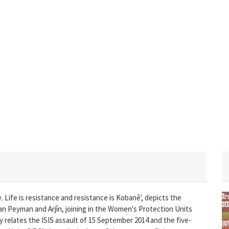
e. Life is resistance and resistance is Kobanê', depicts the
îyan Peyman and Arjîn, joining in the Women's Protection Units
ry relates the ISIS assault of 15 September 2014 and the five-