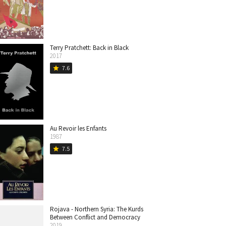
Terry Pratchett: Back in Black
2017
7.6
star
Au Revoir les Enfants
1987
7.5
star
Rojava - Northern Syria: The Kurds
Between Conflict and Democracy
2019