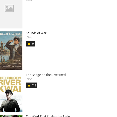
Sounds of War
1976
9
star
The Bridge on the River Kwai
1957
7.8
star
The Wind That Shakes the Barley