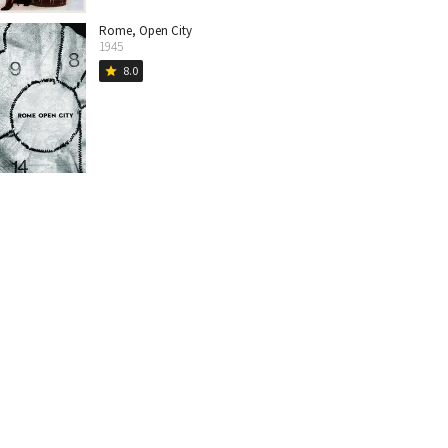
Rome, Open City
1945
8.0
star