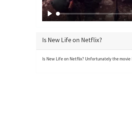
P
l
a
Is New Life on Netflix?
y
Is New Life on Netflix? Unfortunately the movie N