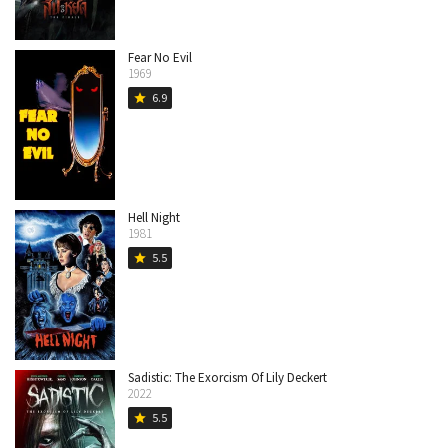
Fear No Evil
1969
6.9
star
Hell Night
1981
5.5
star
Sadistic: The Exorcism Of Lily Deckert
2022
5.5
star