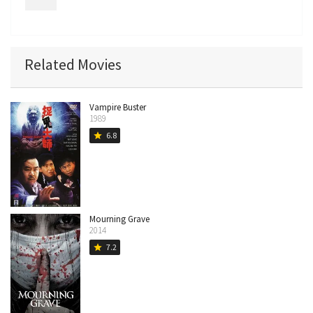
Related Movies
Vampire Buster
1989
6.8
star
Mourning Grave
2014
7.2
star