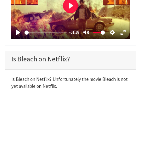
P
l
a
-01:18
y
P
M
S
E
l
u
e
n
a
t
t
t
Is Bleach on Netflix?
y
e
t
e
i
r
n
f
Is Bleach on Netflix? Unfortunately the movie Bleach is not
yet available on Netflix.
g
u
s
l
l
s
c
r
e