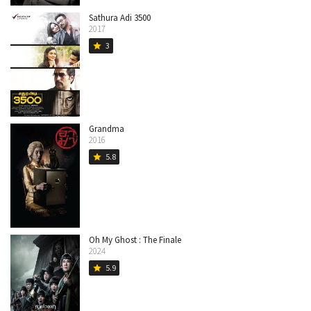
Sathura Adi 3500
2017
3
star
Grandma
2016
5.8
star
Oh My Ghost : The Finale
2024
5.9
star