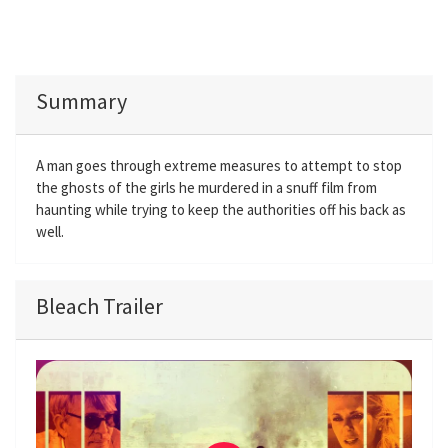
Summary
A man goes through extreme measures to attempt to stop
the ghosts of the girls he murdered in a snuff film from
haunting while trying to keep the authorities off his back as
well.
Bleach Trailer