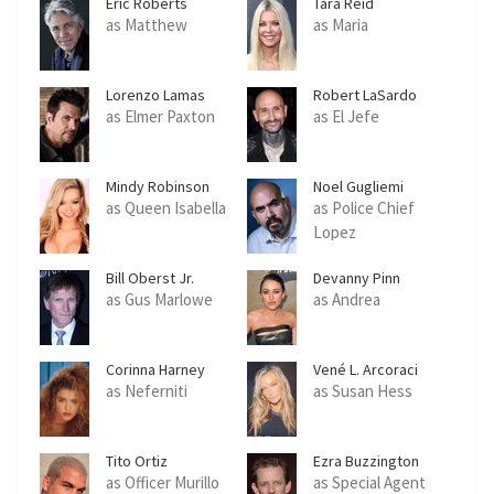
Eric Roberts
Tara Reid
as Matthew
as Maria
Lorenzo Lamas
Robert LaSardo
as Elmer Paxton
as El Jefe
Mindy Robinson
Noel Gugliemi
as Queen Isabella
as Police Chief
Lopez
Bill Oberst Jr.
Devanny Pinn
as Gus Marlowe
as Andrea
Corinna Harney
Vené L. Arcoraci
as Neferniti
as Susan Hess
Tito Ortiz
Ezra Buzzington
as Officer Murillo
as Special Agent