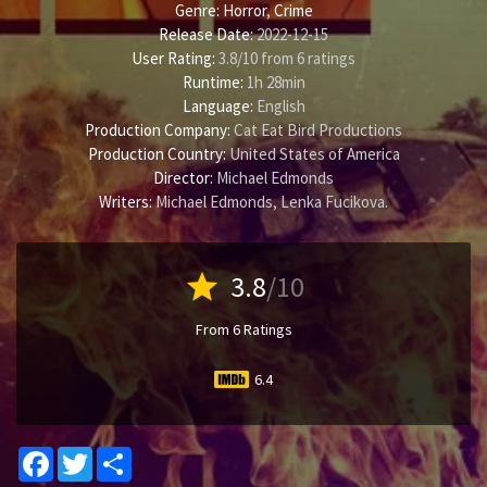
Genre:
Horror
,
Crime
Release Date:
2022-12-15
User Rating:
3.8
/
10
from
6
ratings
Runtime:
1h 28min
Language:
English
Production Company:
Cat Eat Bird Productions
Production Country:
United States of America
Director:
Michael Edmonds
Writers:
Michael Edmonds
,
Lenka Fucikova
.
star
3.8
/10
From 6 Ratings
6.4
Facebook
Twitter
Share