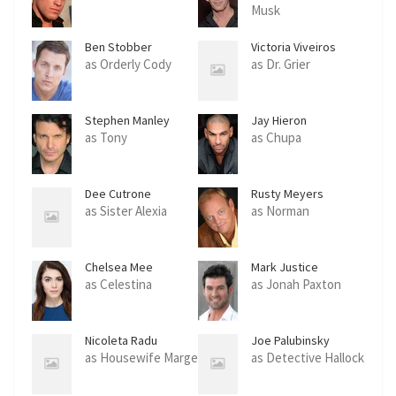
Musk
Ben Stobber
Victoria Viveiros
as Orderly Cody
as Dr. Grier
Stephen Manley
Jay Hieron
as Tony
as Chupa
Dee Cutrone
Rusty Meyers
as Sister Alexia
as Norman
Chelsea Mee
Mark Justice
as Celestina
as Jonah Paxton
Nicoleta Radu
Joe Palubinsky
as Housewife Marge
as Detective Hallock