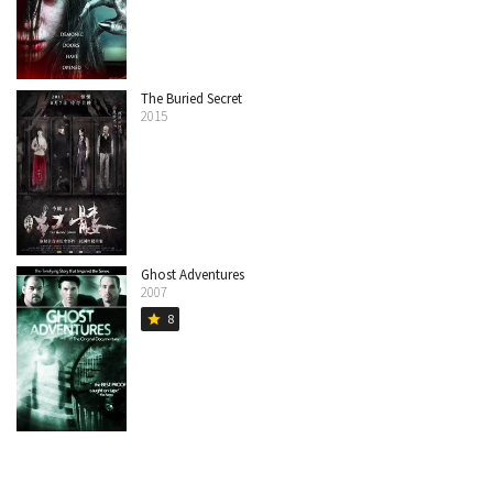
The Buried Secret
2015
Ghost Adventures
2007
8
star