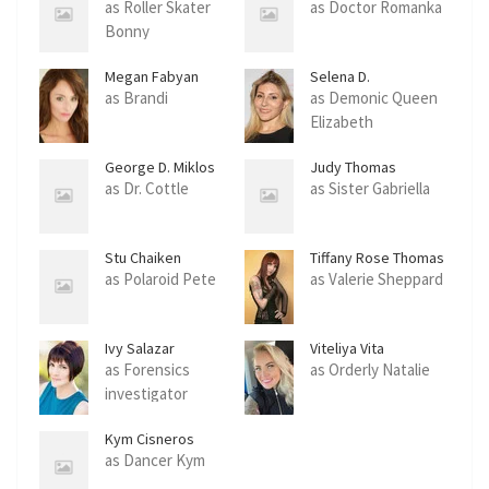
as Roller Skater
as Doctor Romanka
Bonny
Megan Fabyan
Selena D.
Campbell
as Brandi
as Demonic Queen
Elizabeth
George D. Miklos
Judy Thomas
as Dr. Cottle
as Sister Gabriella
Stu Chaiken
Tiffany Rose Thomas
as Polaroid Pete
as Valerie Sheppard
Ivy Salazar
Viteliya Vita
as Forensics
as Orderly Natalie
investigator
Kym Cisneros
as Dancer Kym