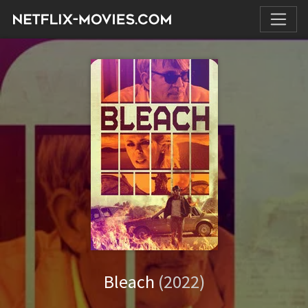
Bleach
(2022)