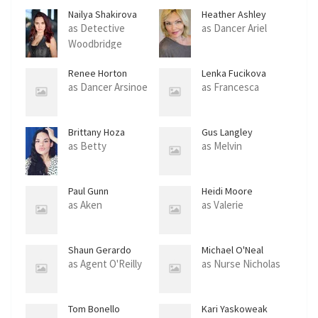
Nailya Shakirova
Heather Ashley
Chase
as Detective
as Dancer Ariel
Woodbridge
Renee Horton
Lenka Fucikova
as Dancer Arsinoe
as Francesca
Brittany Hoza
Gus Langley
as Betty
as Melvin
Paul Gunn
Heidi Moore
as Aken
as Valerie
Shaun Gerardo
Michael O'Neal
as Agent O'Reilly
as Nurse Nicholas
Tom Bonello
Kari Yaskoweak