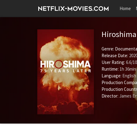
Home
Hiroshima 
Genre:
Documenta
Release Date:
2020
User Rating:
6.6
/
10
Runtime:
1h 36min
Language:
English
Production Compa
Production Countr
Director:
James Er