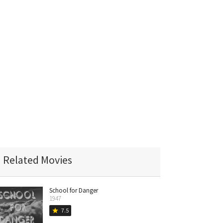
Related Movies
School for Danger
1947
7.5
star