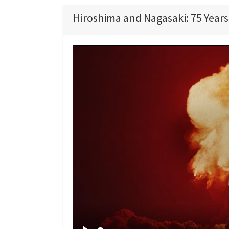
Hiroshima and Nagasaki: 75 Years 