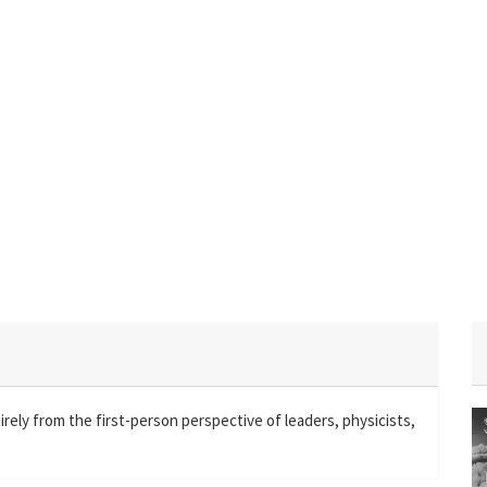
irely from the first-person perspective of leaders, physicists,