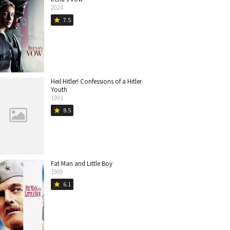
2024
7.5
star
Heil Hitler! Confessions of a Hitler
Youth
1991
8.5
star
Fat Man and Little Boy
1989
6.1
star