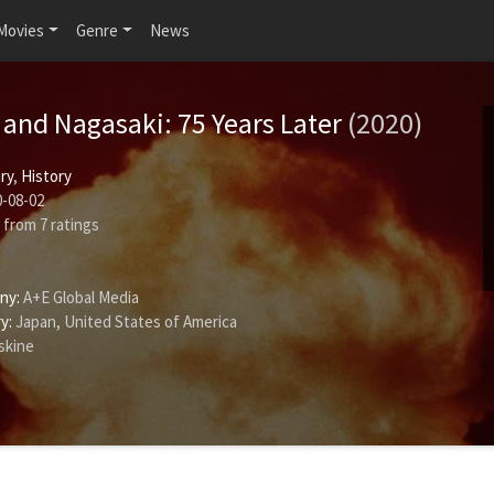
Movies
Genre
News
and Nagasaki: 75 Years Later
(2020)
ry
,
History
-08-02
from
7
ratings
ny:
A+E Global Media
y:
Japan, United States of America
skine