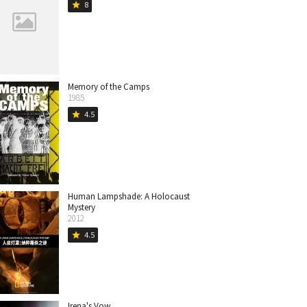
8
star
Memory of the Camps
1985
4.5
star
Human Lampshade: A Holocaust
Mystery
2012
4.5
star
Irena's Vow