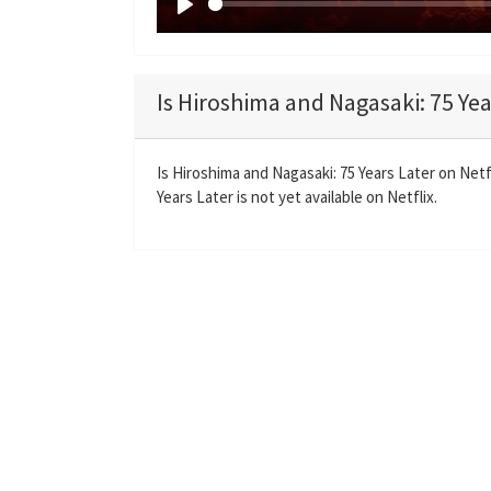
P
l
a
Is Hiroshima and Nagasaki: 75 Yea
y
Is Hiroshima and Nagasaki: 75 Years Later on Net
Years Later is not yet available on Netflix.