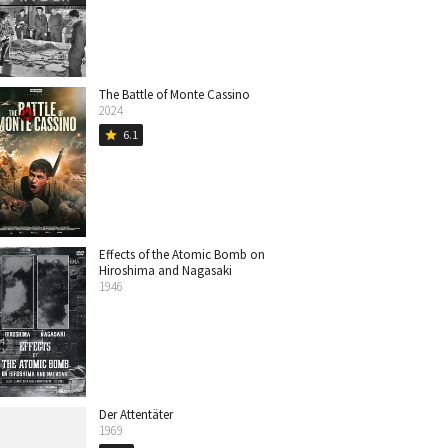
The Battle of Monte Cassino
2024
6.1
star
Effects of the Atomic Bomb on
Hiroshima and Nagasaki
1946
Der Attentäter
1969