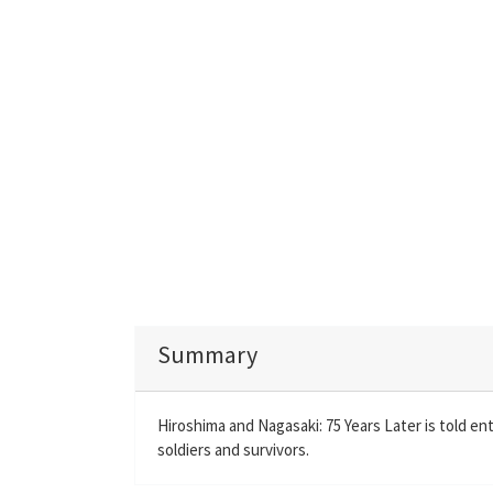
Summary
Hiroshima and Nagasaki: 75 Years Later is told ent
soldiers and survivors.