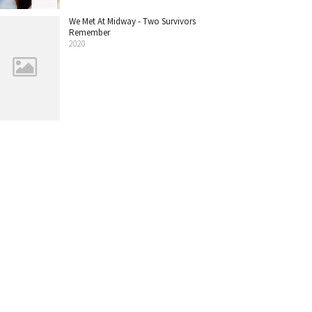
We Met At Midway - Two Survivors
Remember
2020