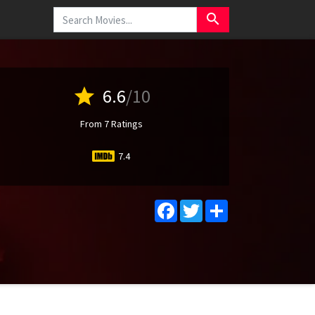
search
star
6.6
/10
From 7 Ratings
7.4
Facebook
Twitter
Share