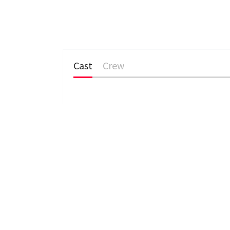
Cast
Crew