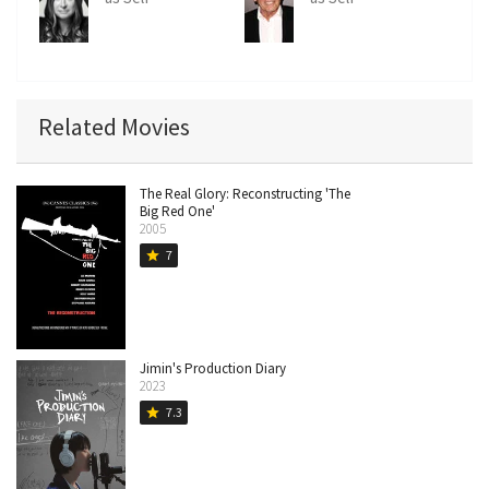
Related Movies
The Real Glory: Reconstructing 'The
Big Red One'
2005
7
star
Jimin's Production Diary
2023
7.3
star