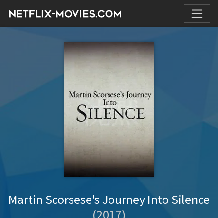
Martin Scorsese's Journey Into Silence
(2017)