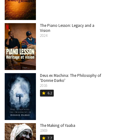
The Piano Lesson: Legacy and a
Vision
2024
Deus ex Machina: The Philosophy of
'Donnie Darko'
2016
6.2
star
The Making of Yaaba
1989
7.7
star