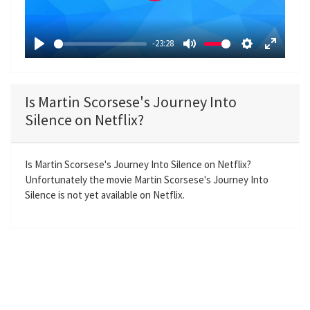
l
a
-23:28
y
P
M
S
E
l
u
e
n
a
t
t
t
Is Martin Scorsese's Journey Into
y
e
t
e
Silence on Netflix?
i
r
n
f
g
u
Is Martin Scorsese's Journey Into Silence on Netflix?
Unfortunately the movie Martin Scorsese's Journey Into
s
l
Silence is not yet available on Netflix.
l
s
c
r
e
e
n