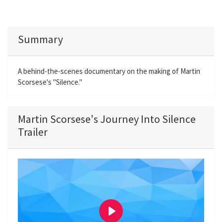
Summary
A behind-the-scenes documentary on the making of Martin
Scorsese's "Silence."
Martin Scorsese's Journey Into Silence
Trailer
P