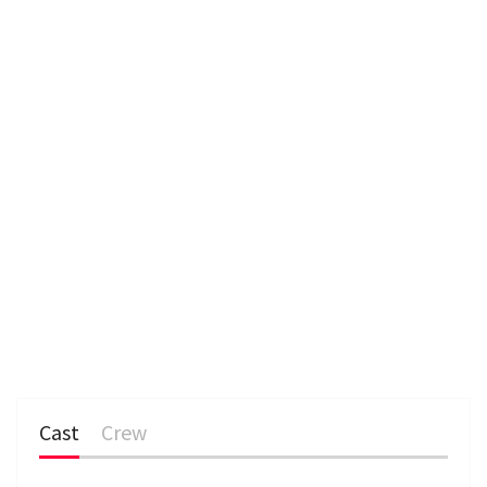
Cast
Crew