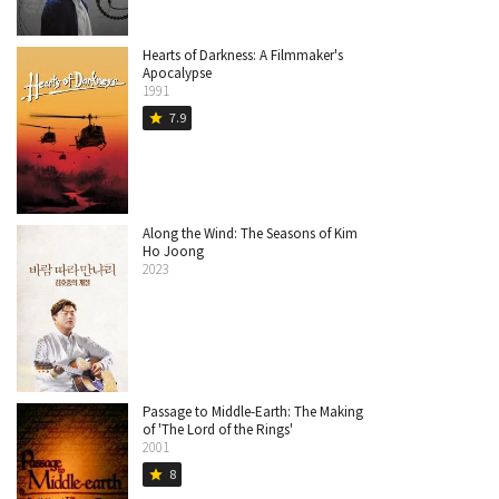
Hearts of Darkness: A Filmmaker's
Apocalypse
1991
7.9
star
Along the Wind: The Seasons of Kim
Ho Joong
2023
Passage to Middle-Earth: The Making
of 'The Lord of the Rings'
2001
8
star