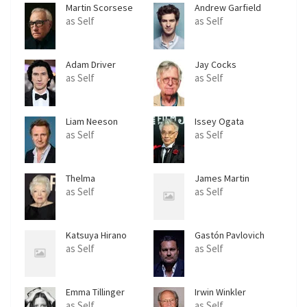
Martin Scorsese
Andrew Garfield
as Self
as Self
Adam Driver
Jay Cocks
as Self
as Self
Liam Neeson
Issey Ogata
as Self
as Self
Thelma
James Martin
Schoonmaker
as Self
as Self
Katsuya Hirano
Gastón Pavlovich
as Self
as Self
Emma Tillinger
Irwin Winkler
Koskoff
as Self
as Self