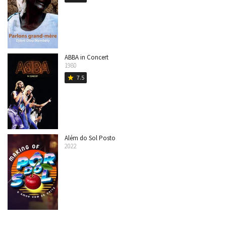
ABBA in Concert
1980
7.5
star
Além do Sol Posto
2022