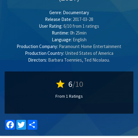
Genre:
Documentary
Release Date:
2017-03-28
User Rating:
6
/
10
from
1
ratings
Runtime:
0h 25min
Language:
English
Production Company:
Paramount Home Entertainment
Production Country:
United States of America
Directors:
Barbara Toennies
,
Ted Nicolaou
.
star
6
/10
From 1 Ratings
Facebook
Twitter
Share