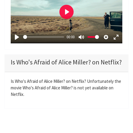
P
l
a
00:00
y
P
M
S
E
l
u
e
n
a
t
t
t
Is Who's Afraid of Alice Miller? on Netflix?
y
e
t
e
i
r
n
f
Is Who's Afraid of Alice Miller? on Netflix? Unfortunately the
movie Who's Afraid of Alice Miller? is not yet available on
g
u
Netflix.
s
l
l
s
c
r
e