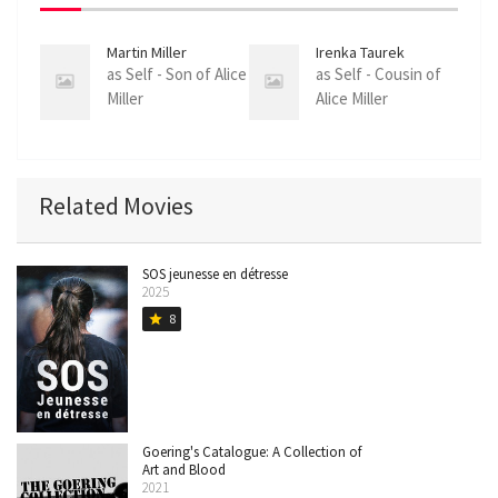
Martin Miller
Irenka Taurek
as Self - Son of Alice
as Self - Cousin of
Miller
Alice Miller
Related Movies
SOS jeunesse en détresse
2025
8
star
Goering's Catalogue: A Collection of
Art and Blood
2021