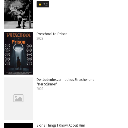
7.2
star
Preschool to Prison
2023
Der Judenhetzer – Julius Streicher und
"Der Stürmer"
2001
2 or 3 Things I Know About Him