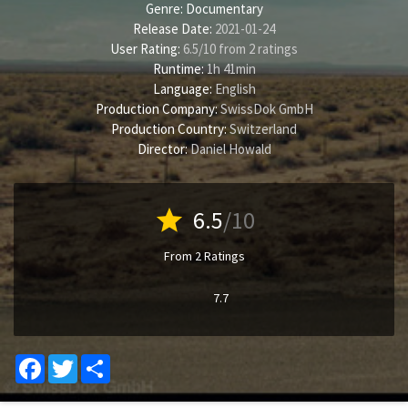
Genre:
Documentary
Release Date:
2021-01-24
User Rating:
6.5
/
10
from
2
ratings
Runtime:
1h 41min
Language:
English
Production Company:
SwissDok GmbH
Production Country:
Switzerland
Director:
Daniel Howald
star
6.5
/10
From 2 Ratings
7.7
Facebook
Twitter
Share