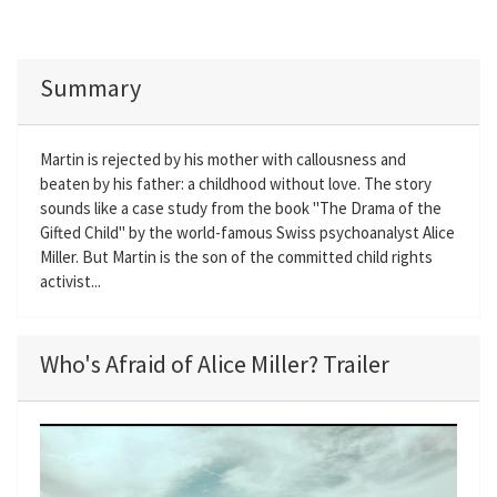
Summary
Martin is rejected by his mother with callousness and
beaten by his father: a childhood without love. The story
sounds like a case study from the book "The Drama of the
Gifted Child" by the world-famous Swiss psychoanalyst Alice
Miller. But Martin is the son of the committed child rights
activist...
Who's Afraid of Alice Miller? Trailer