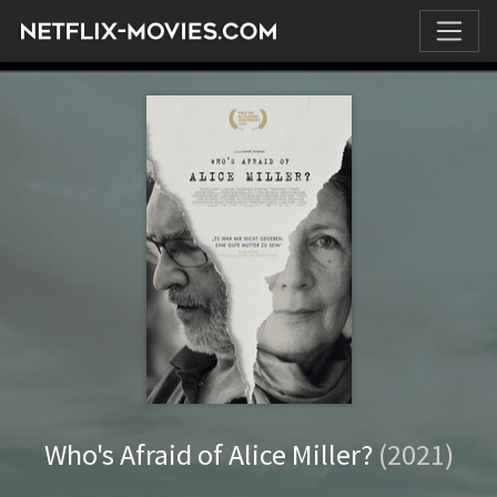
Who's Afraid of Alice Miller?
(2021)