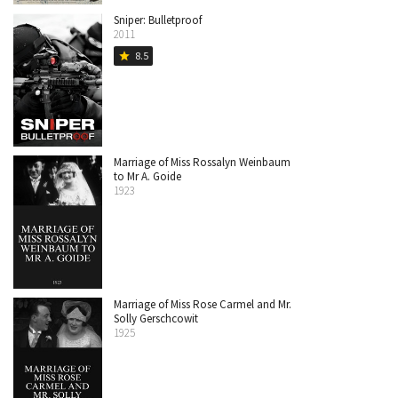
Sniper: Bulletproof
2011
8.5
star
Marriage of Miss Rossalyn Weinbaum
to Mr A. Goide
1923
Marriage of Miss Rose Carmel and Mr.
Solly Gerschcowit
1925