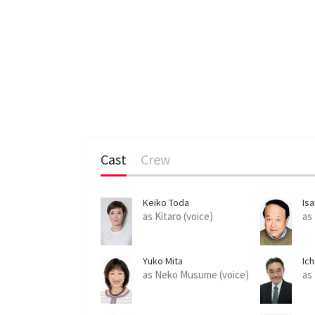
Cast
Crew
Keiko Toda
Is
as Kitaro (voice)
as
Yuko Mita
Ich
as Neko Musume (voice)
as 