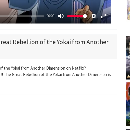
00:00
M
S
E
u
e
n
t
t
t
Great Rebellion of the Yokai from Another
e
t
e
i
r
n
f
g
u
 of the Yokai from Another Dimension on Netflix?
s
l
!! The Great Rebellion of the Yokai from Another Dimension is
l
s
c
r
e
e
n