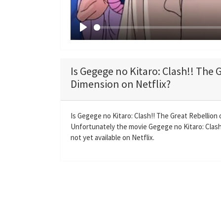
P
l
a
Is Gegege no Kitaro: Clash!! The 
y
Dimension on Netflix?
Is Gegege no Kitaro: Clash!! The Great Rebellion
Unfortunately the movie Gegege no Kitaro: Clash
not yet available on Netflix.