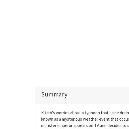
Summary
Kitaro's worries about a typhoon that came duri
known as a mysterious weather event that occurs 
monster emperor appears on TV and decides to s