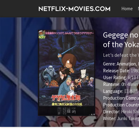
Home
Gegege no 
of the Yok
Let's defeat the
Genre:
Animation
,
Release Date:
1986
User Rating:
6
/
10
f
Runtime:
0h 48min
Language:
日本語
Production Compa
Production Countr
Director:
Hiroki Sh
Writer:
Junki Take