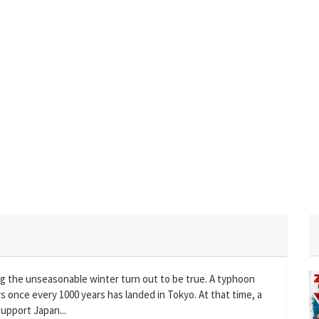
ng the unseasonable winter turn out to be true. A typhoon
once every 1000 years has landed in Tokyo. At that time, a
upport Japan...