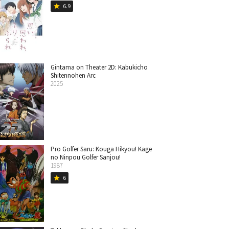
6.9
star
Gintama on Theater 2D: Kabukicho
Shitennohen Arc
2025
Pro Golfer Saru: Kouga Hikyou! Kage
no Ninpou Golfer Sanjou!
1987
6
star