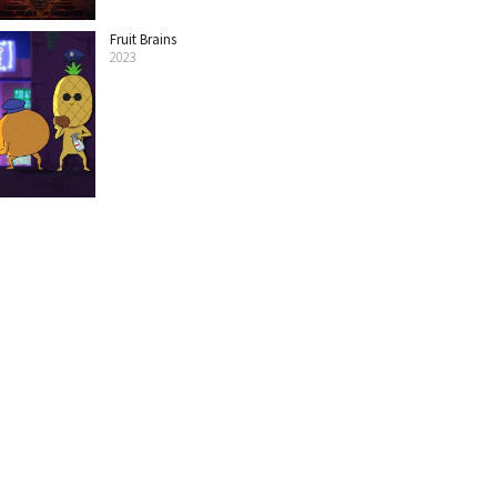
Fruit Brains
2023