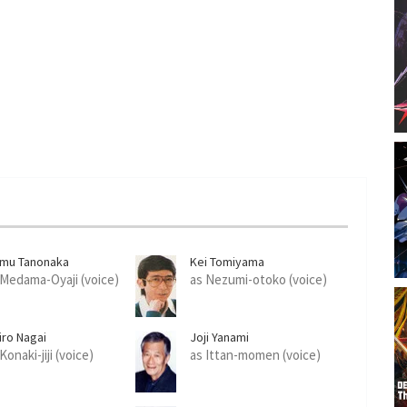
amu Tanonaka
Kei Tomiyama
 Medama-Oyaji (voice)
as Nezumi-otoko (voice)
iro Nagai
Joji Yanami
Konaki-jiji (voice)
as Ittan-momen (voice)