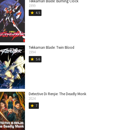
Tekkaman Blade: Burning Clock
1999
4.5
star
Tekkaman Blade: Twin Blood
1994
5.6
star
Detective Di Renjie: The Deadly Monk
2024
7
star