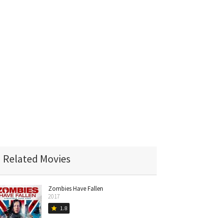
Related Movies
Zombies Have Fallen
2017
1.8
star