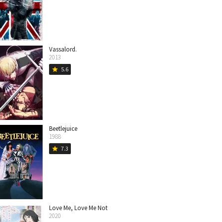
Vassalord.
2013
5.6
star
Beetlejuice
1988
7.3
star
Love Me, Love Me Not
2020