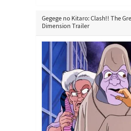
Gegege no Kitaro: Clash!! The Gr
Dimension Trailer