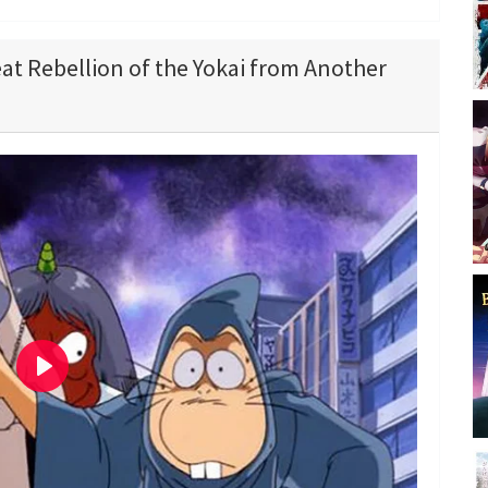
eat Rebellion of the Yokai from Another
P
l
a
y