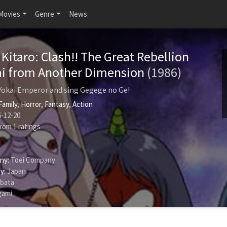
Movies
Genre
News
Kitaro: Clash!! The Great Rebellion
ai from Another Dimension
(1986)
 Yokai Emperor and sing Gegege no Ge!
Family
,
Horror
,
Fantasy
,
Action
-12-20
rom
1
ratings
ny:
Toei Company
y:
Japan
ibata
gami