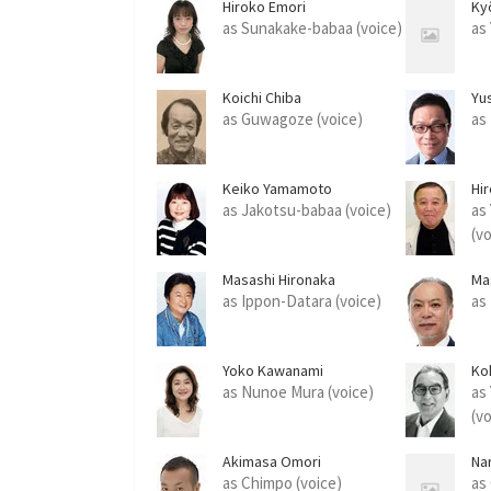
Hiroko Emori
Ky
as Sunakake-babaa (voice)
as
Koichi Chiba
Yu
as Guwagoze (voice)
as
Keiko Yamamoto
Hi
as Jakotsu-babaa (voice)
as
(v
Masashi Hironaka
Ma
as Ippon-Datara (voice)
as
Yoko Kawanami
Ko
as Nunoe Mura (voice)
as
(v
Akimasa Omori
Na
as Chimpo (voice)
as 