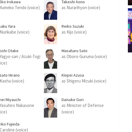
ôko Irokawa
Takeshi Aono
 Yumeko Tendo (voice)
as Nurarihyon (voice)
saku Yara
Reiko Suzuki
 Nurikabe (voice)
as Kijo (voice)
roshi Otake
Masaharu Sato
 Yagyo-san / Azuki-Togi
as Oboro-Guruma (voice)
oice)
sato Hirano
Kinpei Azusa
 Kasha (voice)
as Shigeru Mizuki (voice)
hei Miyauchi
Daisuke Gori
 Yasuhiro Nakasone
as Minister of Defense
oice)
(voice)
riko Fujieda
Caroline (voice)