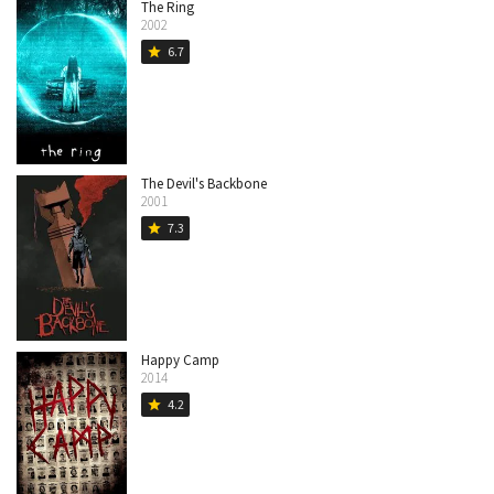
The Ring
2002
6.7
star
The Devil's Backbone
2001
7.3
star
Happy Camp
2014
4.2
star