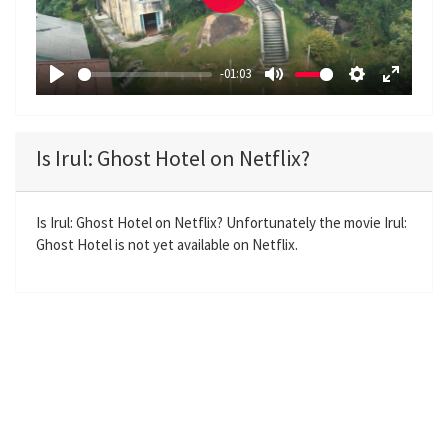
P
l
a
-01:03
y
P
M
S
E
l
u
e
n
a
t
t
t
Is Irul: Ghost Hotel on Netflix?
y
e
t
e
i
r
n
f
Is Irul: Ghost Hotel on Netflix? Unfortunately the movie Irul:
Ghost Hotel is not yet available on Netflix.
g
u
s
l
l
s
c
r
e
e
n