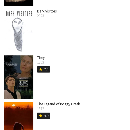
Dark Visitors
2023
They
1993
7.4
star
The Legend of Boggy Creek
1972
4.9
star