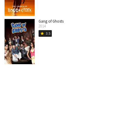
Gang of Ghosts
2014
3.5
star