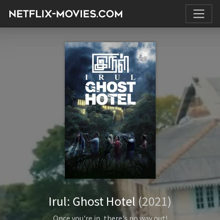
Irul: Ghost Hotel
(2021)
Once you're in, there's no way out!