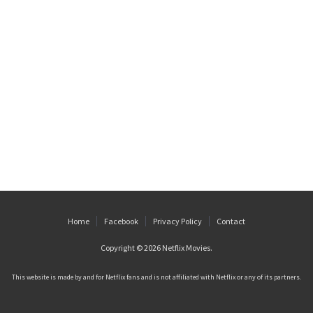
Home
Facebook
Privacy Policy
Contact
Copyright © 2026
Netflix Movies
.
This website is made by and for Netflix fans and is not affiliated with Netflix or any of its partners.