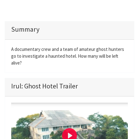
Summary
A documentary crew and a team of amateur ghost hunters
go to investigate a haunted hotel. How many will be left
alive?
Irul: Ghost Hotel Trailer