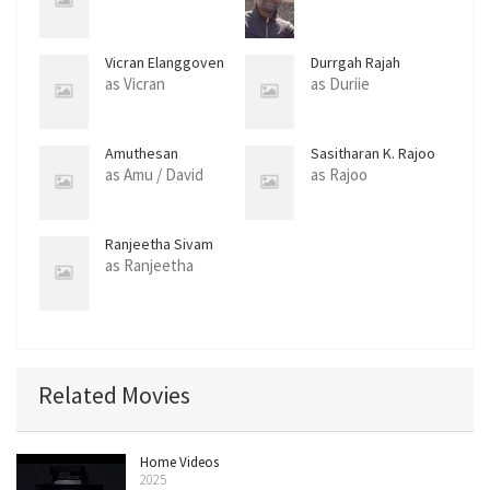
Vicran Elanggoven
Durrgah Rajah
as Vicran
as Duriie
Amuthesan
Sasitharan K. Rajoo
Rajaratnam
as Amu / David
as Rajoo
Ranjeetha Sivam
as Ranjeetha
Related Movies
Home Videos
2025