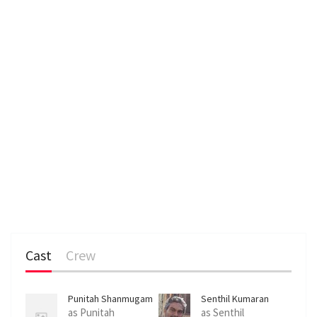
Cast
Crew
Punitah Shanmugam
Senthil Kumaran
Muniandy
as Punitah
as Senthil