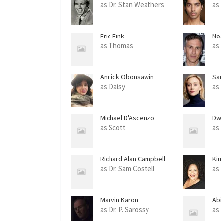
as Dr. Stan Weathers
as
Eric Fink
No
as Thomas
as
Annick Obonsawin
Sa
as Daisy
as 
Michael D'Ascenzo
Dw
as Scott
as
Richard Alan Campbell
Ki
as Dr. Sam Costell
as
Marvin Karon
Ab
as Dr. P. Sarossy
as