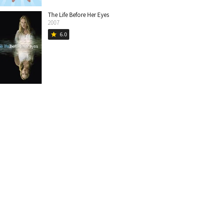
The Life Before Her Eyes
2007
6.0
star