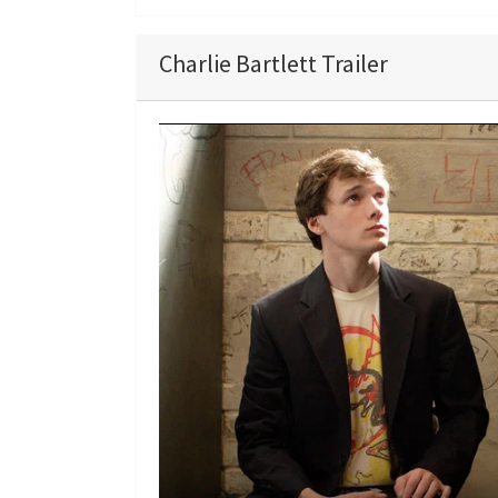
Charlie Bartlett Trailer