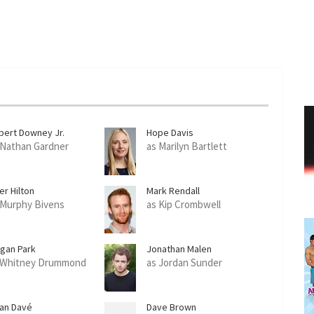
bert Downey Jr.
Hope Davis
 Nathan Gardner
as Marilyn Bartlett
er Hilton
Mark Rendall
 Murphy Bivens
as Kip Crombwell
gan Park
Jonathan Malen
 Whitney Drummond
as Jordan Sunder
han Davé
Dave Brown