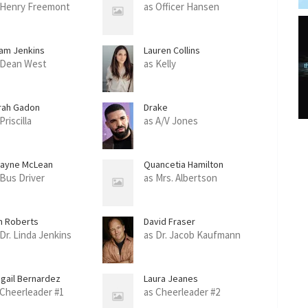
 Henry Freemont
as Officer Hansen
am Jenkins
Lauren Collins
 Dean West
as Kelly
rah Gadon
Drake
Priscilla
as A/V Jones
ayne McLean
Quancetia Hamilton
 Bus Driver
as Mrs. Albertson
m Roberts
David Fraser
 Dr. Linda Jenkins
as Dr. Jacob Kaufmann
igail Bernardez
Laura Jeanes
 Cheerleader #1
as Cheerleader #2