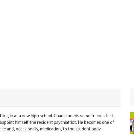
ting in at a new high school. Charlie needs some friends fast,
 appoint himself the resident psychiatrist. He becomes one of
ice and, occasionally, medication, to the student body.