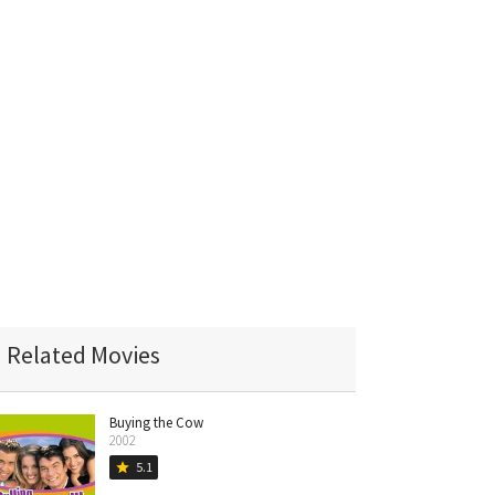
Related Movies
Buying the Cow
2002
5.1
star