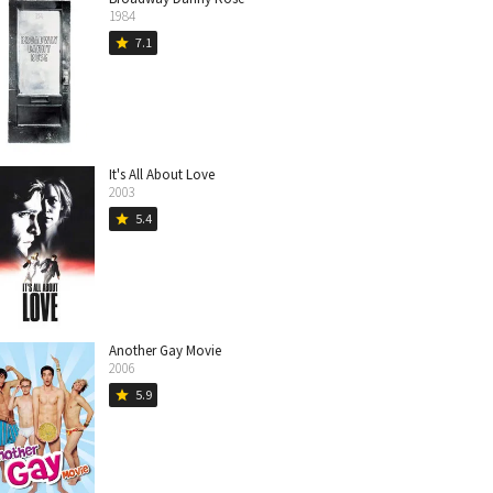
1984
7.1
star
It's All About Love
2003
5.4
star
Another Gay Movie
2006
5.9
star