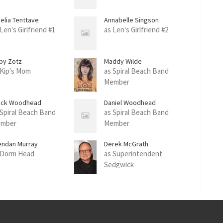
elia Tenttave
Annabelle Singson
Len's Girlfriend #1
as Len's Girlfriend #2
by Zotz
Maddy Wilde
 Kip's Mom
as Spiral Beach Band
Member
rick Woodhead
Daniel Woodhead
 Spiral Beach Band
as Spiral Beach Band
mber
Member
endan Murray
Derek McGrath
 Dorm Head
as Superintendent
Sedgwick