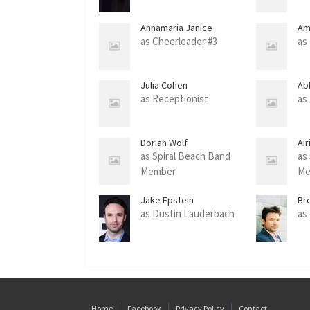
Annamaria Janice
Am
McAndrew
as Cheerleader #3
as 
Julia Cohen
Ab
as Receptionist
as
Dorian Wolf
Ai
as Spiral Beach Band
as
Member
Me
Jake Epstein
Br
as Dustin Lauderbach
as
Home
Facebook
Privacy Policy
Contact