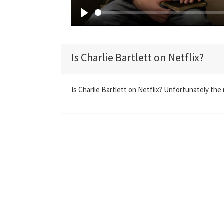
P
l
a
Is Charlie Bartlett on Netflix?
y
Is Charlie Bartlett on Netflix? Unfortunately the m