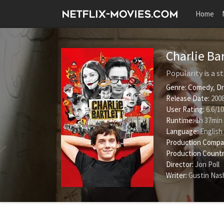
Home
Charlie Ba
Popularity is a s
Genre:
Comedy
,
D
Release Date:
2008
User Rating:
6.6
/
10
Runtime:
1h 37min
Language:
English
Production Compa
Production Countr
Director:
Jon Poll
Writer:
Gustin Nas