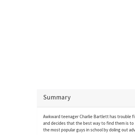
Summary
Awkward teenager Charlie Bartlett has trouble fit
and decides that the best way to find them is to
the most popular guys in school by doling out adv