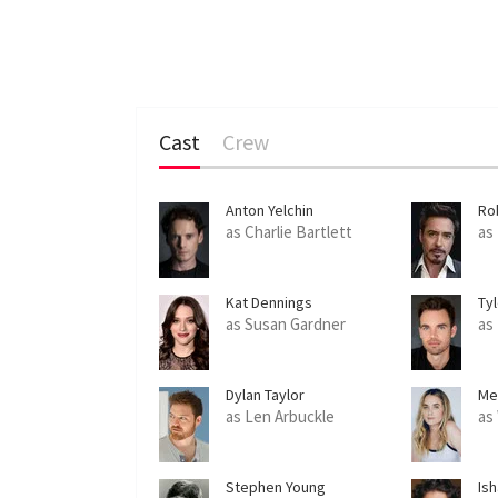
Cast
Crew
Anton Yelchin
Ro
as Charlie Bartlett
as
Kat Dennings
Tyl
as Susan Gardner
as
Dylan Taylor
Me
as Len Arbuckle
as
Stephen Young
Is