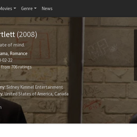
Movies
Genre
News
rtlett
(2008)
tate of mind.
rama
,
Romance
-02-22
from
706
ratings
ny:
Sidney Kimmel Entertainment
y:
United States of America, Canada
h