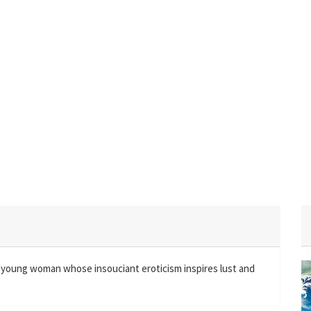
ve young woman whose insouciant eroticism inspires lust and