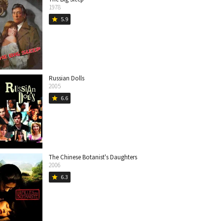
1978
5.9
star
Russian Dolls
2005
6.6
star
The Chinese Botanist's Daughters
2006
6.3
star