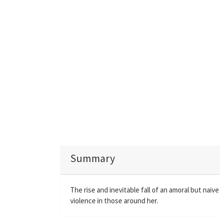
Summary
The rise and inevitable fall of an amoral but nai
violence in those around her.