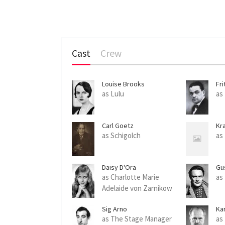
Cast
Crew
Louise Brooks
Fri
as Lulu
as
Carl Goetz
Kra
as Schigolch
as
Daisy D'Ora
Gu
as Charlotte Marie
as
Adelaide von Zarnikow
Sig Arno
Kar
as The Stage Manager
as