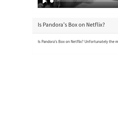
P
l
a
Is Pandora's Box on Netflix?
y
Is Pandora's Box on Netflix? Unfortunately the mo