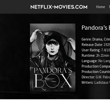
Home
Pandora's
Genre:
Drama
,
Cri
Release Date:
1929
User Rating:
7.4
/
10
Runtime:
2h 21min
Language:
No Lan
Production Compa
Production Countr
Director:
G.W. Pabs
Writers:
Ladislaus 