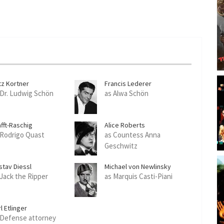
tz Kortner
Francis Lederer
 Dr. Ludwig Schön
as Alwa Schön
fft-Raschig
Alice Roberts
 Rodrigo Quast
as Countess Anna
Geschwitz
stav Diessl
Michael von Newlinsky
 Jack the Ripper
as Marquis Casti-Piani
l Etlinger
 Defense attorney