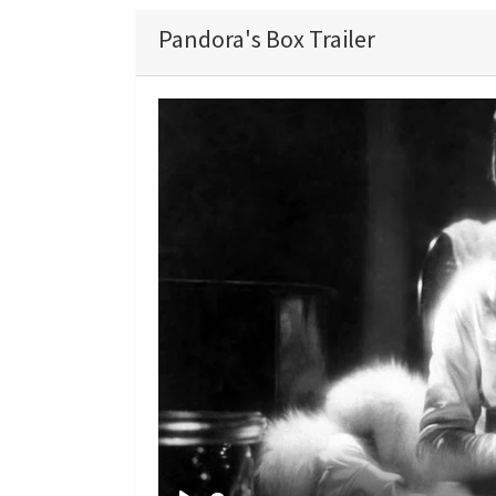
Pandora's Box Trailer