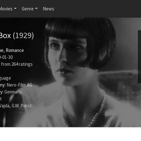
Movies
Genre
News
 Box
(1929)
me
,
Romance
-01-30
from
264
ratings
guage
ny:
Nero-Film AG
y:
Germany
t
Vajda
,
G.W. Pabst
.