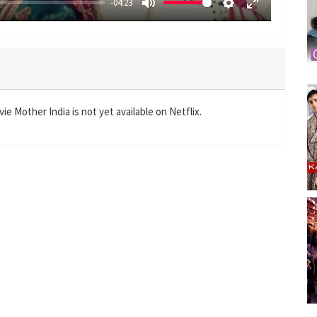
-04:23
M
S
E
u
e
n
t
t
t
e
t
e
i
r
n
f
e Mother India is not yet available on Netflix.
g
u
s
l
l
s
c
r
e
e
n