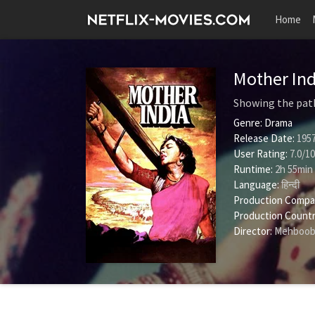
Home
Mother In
Showing the path 
Genre:
Drama
Release Date:
1957
User Rating:
7.0
/
10
Runtime:
2h 55min
Language:
हिन्दी
Production Compa
Production Countr
Director:
Mehboob