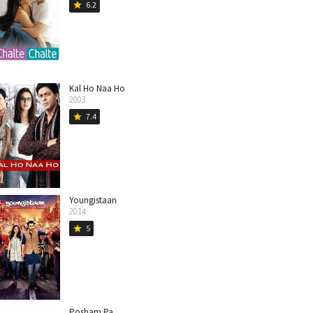
6.2
star
Kal Ho Naa Ho
2003
7.4
star
Youngistaan
2014
5
star
Posham Pa