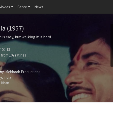
Movies
Genre
News
dia
(1957)
is easy, but walking it is hard.
-02-13
from
107
ratings
ny:
Mehboob Productions
y:
India
 Khan