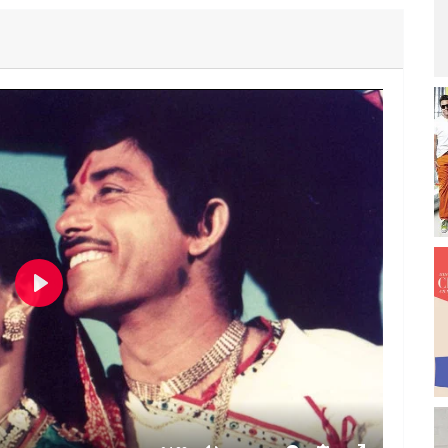
P
l
a
y