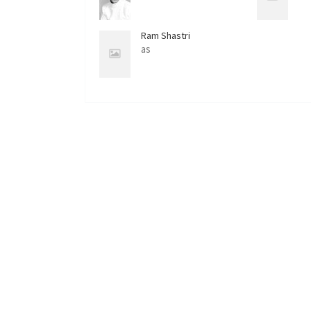
Ram Shastri
as