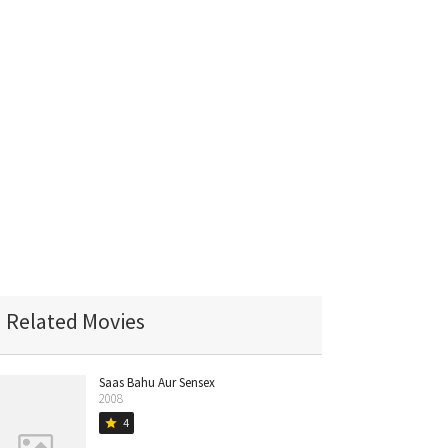
Related Movies
Saas Bahu Aur Sensex
2008
4
star