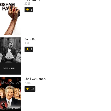
2019
6
star
Ben's Kid
1909
8
star
Shall We Dance?
2004
6.4
star