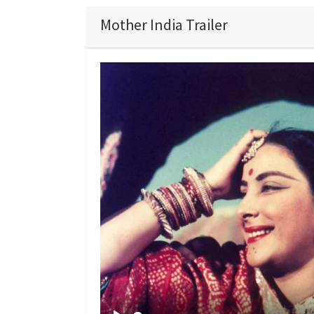
Mother India Trailer