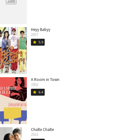
Heyy Babyy
2007
5.9
star
A Room in Town
1982
6.4
star
Chalte Chalte
2003