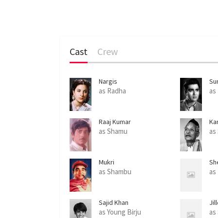
Cast
Crew
Nargis
Sun
as Radha
as 
Raaj Kumar
Ka
as Shamu
as 
Mukri
Sh
as Shambu
as
Sajid Khan
Jil
as Young Birju
as