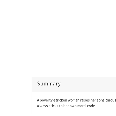
Summary
A poverty-stricken woman raises her sons through
always sticks to her own moral code.