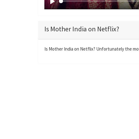
P
l
a
Is Mother India on Netflix?
y
Is Mother India on Netflix? Unfortunately the movi