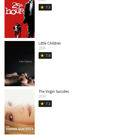
7.3
star
Little Children
2006
7.0
star
The Virgin Suicides
2000
7.1
star