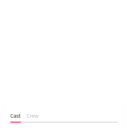
e
n
Cast
Crew