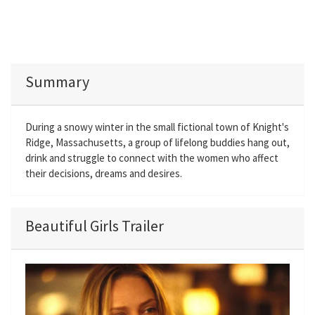
Summary
During a snowy winter in the small fictional town of Knight's
Ridge, Massachusetts, a group of lifelong buddies hang out,
drink and struggle to connect with the women who affect
their decisions, dreams and desires.
Beautiful Girls Trailer