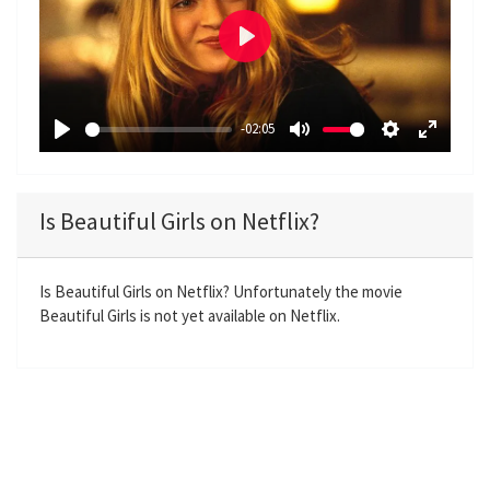
P
l
a
-02:05
y
P
M
S
E
l
u
e
n
a
t
t
t
Is Beautiful Girls on Netflix?
y
e
t
e
i
r
n
f
Is Beautiful Girls on Netflix? Unfortunately the movie
Beautiful Girls is not yet available on Netflix.
g
u
s
l
l
s
c
r
e