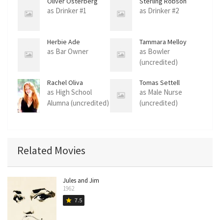
Oliver Osterberg
Sterling Robson
as Drinker #1
as Drinker #2
Herbie Ade
Tammara Melloy
as Bar Owner
as Bowler
(uncredited)
Rachel Oliva
Tomas Settell
as High School
as Male Nurse
Alumna (uncredited)
(uncredited)
Related Movies
Jules and Jim
1962
7.5
star