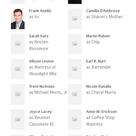
Frank Anello
Camille D'Ambrose
as Irv
as Sharon's Mother
Sarah Katz
Martin Ruben
as Kristen
as Chip
Rossmore
Allison Levine
Earl R. Burt
as Waitress at
as Bartender
Moonlight Mile
Trent Nicholas
Nicole Ranallo
Thompson
as Michael Morris, Jr.
as Cheryl Morris
Joyce Lacey
Anne W. Erickson
as Reunion
as Coffee Shop
Classmate #1
Waitress