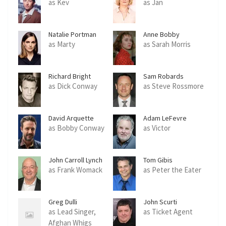
as Kev
as Jan
Natalie Portman
Anne Bobby
as Marty
as Sarah Morris
Richard Bright
Sam Robards
as Dick Conway
as Steve Rossmore
David Arquette
Adam LeFevre
as Bobby Conway
as Victor
John Carroll Lynch
Tom Gibis
as Frank Womack
as Peter the Eater
Greg Dulli
John Scurti
as Lead Singer,
as Ticket Agent
Afghan Whigs