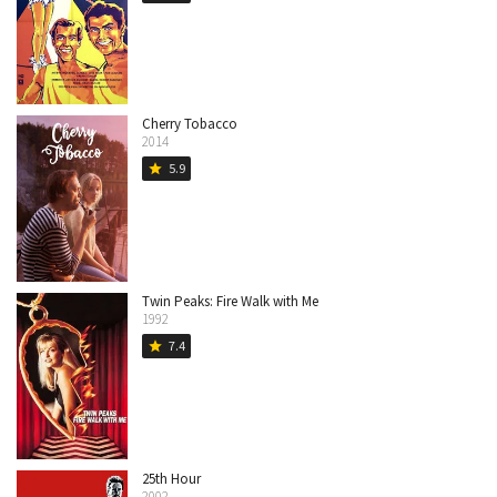
Cherry Tobacco
2014
5.9
star
Twin Peaks: Fire Walk with Me
1992
7.4
star
25th Hour
2002