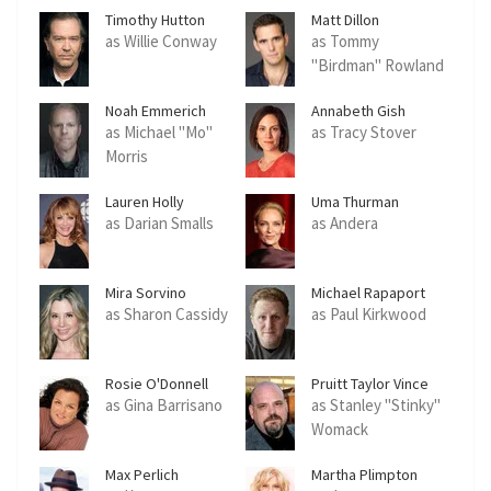
Timothy Hutton
Matt Dillon
as Willie Conway
as Tommy
"Birdman" Rowland
Noah Emmerich
Annabeth Gish
as Michael "Mo"
as Tracy Stover
Morris
Lauren Holly
Uma Thurman
as Darian Smalls
as Andera
Mira Sorvino
Michael Rapaport
as Sharon Cassidy
as Paul Kirkwood
Rosie O'Donnell
Pruitt Taylor Vince
as Gina Barrisano
as Stanley "Stinky"
Womack
Max Perlich
Martha Plimpton