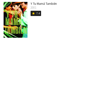
Y Tu Mamá También
2001
7.4
star