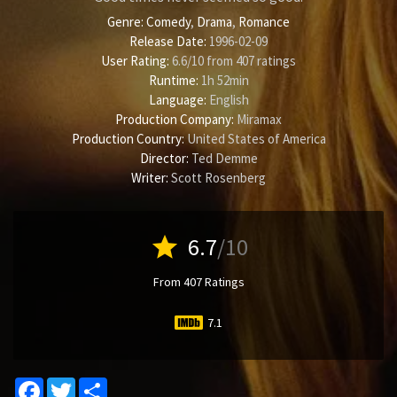
Genre:
Comedy
,
Drama
,
Romance
Release Date:
1996-02-09
User Rating:
6.6
/
10
from
407
ratings
Runtime:
1h 52min
Language:
English
Production Company:
Miramax
Production Country:
United States of America
Director:
Ted Demme
Writer:
Scott Rosenberg
star
6.7
/10
From 407 Ratings
7.1
Facebook
Twitter
Share