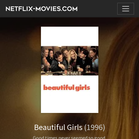
Beautiful Girls
(1996)
Good times never seemed so good.