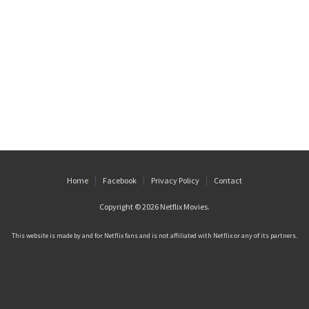
Home
Facebook
Privacy Policy
Contact
Copyright © 2026
Netflix Movies
.
This website is made by and for Netflix fans and is not affiliated with Netflix or any of its partners.