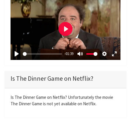
P
l
a
-01:39
y
P
M
S
E
l
u
e
n
a
t
t
t
Is The Dinner Game on Netflix?
y
e
t
e
i
r
n
f
Is The Dinner Game on Netflix? Unfortunately the movie
The Dinner Game is not yet available on Netflix.
g
u
s
l
l
s