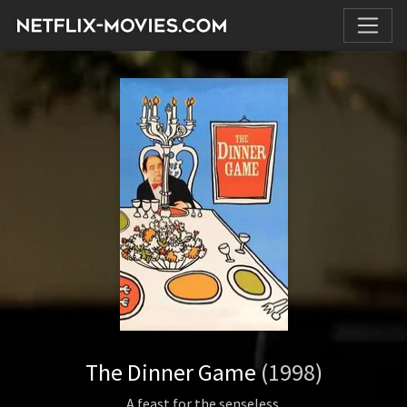
The Dinner Game
(1998)
A feast for the senseless.