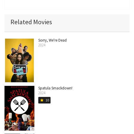
Related Movies
Sorry, We're Dead
2024
Spatula Smackdown!
2024
10
star