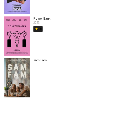
Power Bank
2023
8
star
Sam Fam