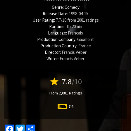
Genre:
Comedy
Release Date:
1998-04-15
User Rating:
7.7
/
10
from
2081
ratings
Runtime:
1h 20min
Language:
Français
Production Company:
Gaumont
Production Country:
France
Director:
Francis Veber
Writer:
Francis Veber
star
7.8
/10
From 2,081 Ratings
7.6
Facebook
Twitter
Share