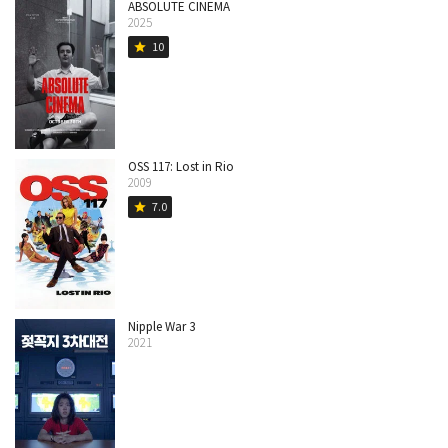
ABSOLUTE CINEMA
2025
10
star
OSS 117: Lost in Rio
2009
7.0
star
Nipple War 3
2021