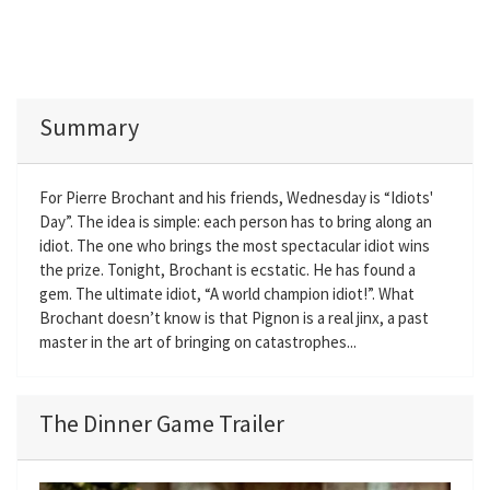
Summary
For Pierre Brochant and his friends, Wednesday is “Idiots'
Day”. The idea is simple: each person has to bring along an
idiot. The one who brings the most spectacular idiot wins
the prize. Tonight, Brochant is ecstatic. He has found a
gem. The ultimate idiot, “A world champion idiot!”. What
Brochant doesn’t know is that Pignon is a real jinx, a past
master in the art of bringing on catastrophes...
The Dinner Game Trailer