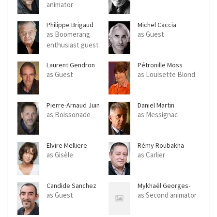
animator
Philippe Brigaud
Michel Caccia
as Boomerang
as Guest
enthusiast guest
Laurent Gendron
Pétronille Moss
as Guest
as Louisette Blond
Pierre-Arnaud Juin
Daniel Martin
as Boissonade
as Messignac
Elvire Melliere
Rémy Roubakha
as Gisèle
as Carlier
Candide Sanchez
Mykhaël Georges-
Schar
as Guest
as Second animator