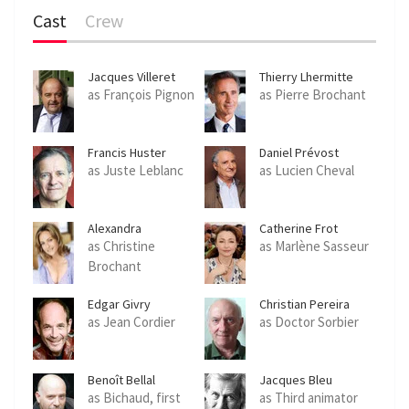
Cast
Crew
Jacques Villeret
Thierry Lhermitte
as François Pignon
as Pierre Brochant
Francis Huster
Daniel Prévost
as Juste Leblanc
as Lucien Cheval
Alexandra
Catherine Frot
Vandernoot
as Christine
as Marlène Sasseur
Brochant
Edgar Givry
Christian Pereira
as Jean Cordier
as Doctor Sorbier
Benoît Bellal
Jacques Bleu
as Bichaud, first
as Third animator