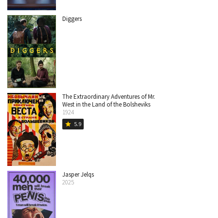
Diggers
The Extraordinary Adventures of Mr.
West in the Land of the Bolsheviks
1924
5.9
star
Jasper Jelqs
2025