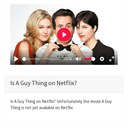
P
l
a
-02:22
y
P
M
S
E
l
u
e
n
a
t
t
t
Is A Guy Thing on Netflix?
y
e
t
e
i
r
n
f
Is A Guy Thing on Netflix? Unfortunately the movie A Guy
Thing is not yet available on Netflix.
g
u
s
l
l