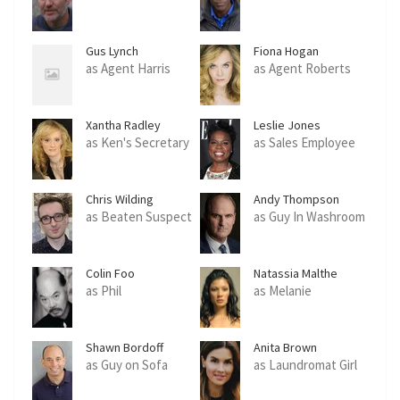
Gus Lynch
Fiona Hogan
as Agent Harris
as Agent Roberts
Xantha Radley
Leslie Jones
as Ken's Secretary
as Sales Employee
Chris Wilding
Andy Thompson
as Beaten Suspect
as Guy In Washroom
Colin Foo
Natassia Malthe
as Phil
as Melanie
Shawn Bordoff
Anita Brown
as Guy on Sofa
as Laundromat Girl