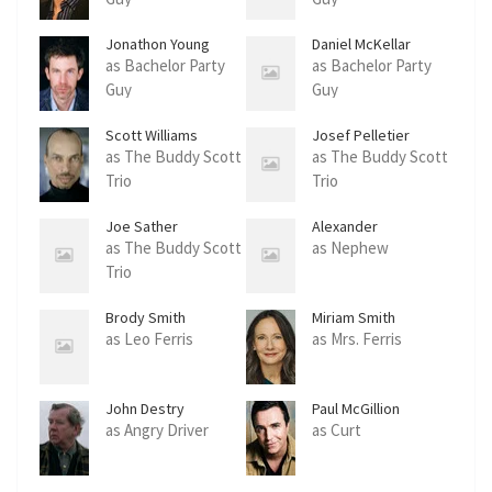
Jonathon Young
Daniel McKellar
as Bachelor Party
as Bachelor Party
Guy
Guy
Scott Williams
Josef Pelletier
as The Buddy Scott
as The Buddy Scott
Trio
Trio
Joe Sather
Alexander
Farquharson
as The Buddy Scott
as Nephew
Trio
Brody Smith
Miriam Smith
as Leo Ferris
as Mrs. Ferris
John Destry
Paul McGillion
as Angry Driver
as Curt