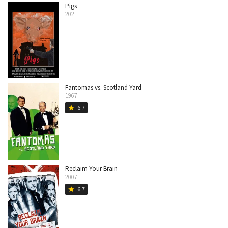
Pigs
2021
Fantomas vs. Scotland Yard
1967
6.7
star
Reclaim Your Brain
2007
6.7
star