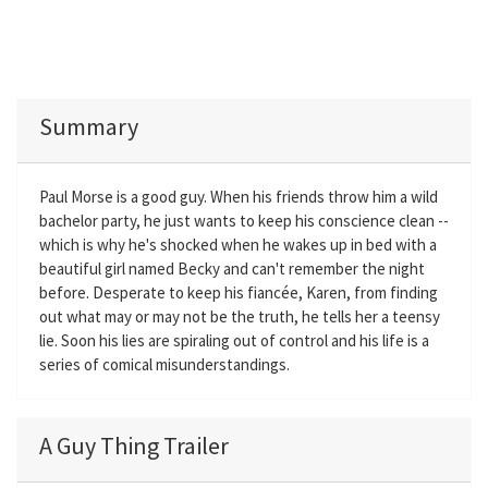
Summary
Paul Morse is a good guy. When his friends throw him a wild
bachelor party, he just wants to keep his conscience clean --
which is why he's shocked when he wakes up in bed with a
beautiful girl named Becky and can't remember the night
before. Desperate to keep his fiancée, Karen, from finding
out what may or may not be the truth, he tells her a teensy
lie. Soon his lies are spiraling out of control and his life is a
series of comical misunderstandings.
A Guy Thing Trailer