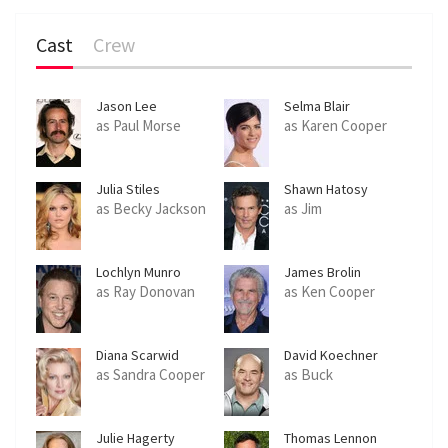
Cast
Crew
Jason Lee
Selma Blair
as Paul Morse
as Karen Cooper
Julia Stiles
Shawn Hatosy
as Becky Jackson
as Jim
Lochlyn Munro
James Brolin
as Ray Donovan
as Ken Cooper
Diana Scarwid
David Koechner
as Sandra Cooper
as Buck
Julie Hagerty
Thomas Lennon