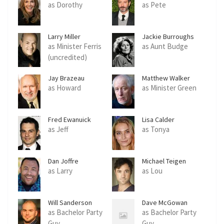
as Dorothy
as Pete
Larry Miller
Jackie Burroughs
as Minister Ferris
as Aunt Budge
(uncredited)
Jay Brazeau
Matthew Walker
as Howard
as Minister Green
Fred Ewanuick
Lisa Calder
as Jeff
as Tonya
Dan Joffre
Michael Teigen
as Larry
as Lou
Will Sanderson
Dave McGowan
as Bachelor Party
as Bachelor Party
Guy
Guy