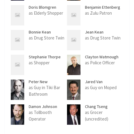
Doris Blomgren
Benjamin Ettenberg
as Elderly Shopper
as Zulu Patron
Bonnie Kean
Jean Kean
as Drug Store Twin
as Drug Store Twin
Stephanie Thorpe
Clayton Watmough
as Shopper
as Police Officer
Peter New
Jared Van
Snellenberg
as Guy in Tiki Bar
as Guy on Moped
Bathroom
Damon Johnson
Chang Tseng
as Tollbooth
as Grocer
Operator
(uncredited)
(uncredited)