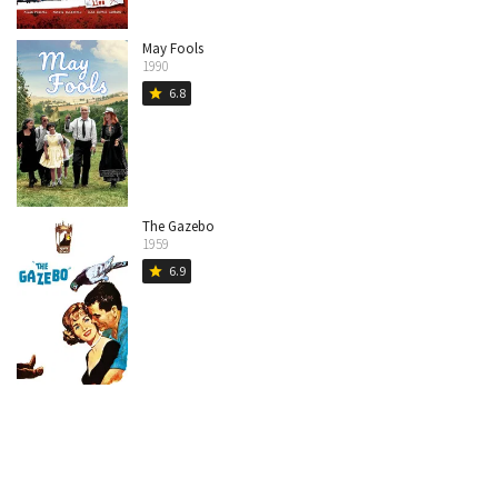
May Fools
1990
6.8
star
The Gazebo
1959
6.9
star