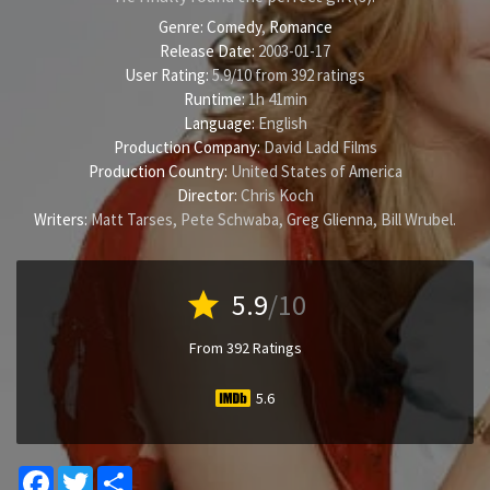
Genre:
Comedy
,
Romance
Release Date:
2003-01-17
User Rating:
5.9
/
10
from
392
ratings
Runtime:
1h 41min
Language:
English
Production Company:
David Ladd Films
Production Country:
United States of America
Director:
Chris Koch
Writers:
Matt Tarses
,
Pete Schwaba
,
Greg Glienna
,
Bill Wrubel
.
star
5.9
/10
From 392 Ratings
5.6
Facebook
Twitter
Share