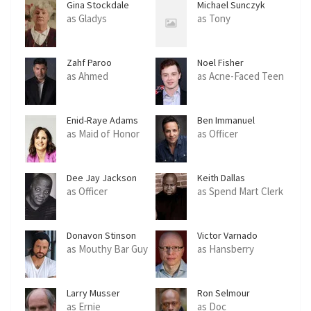
Gina Stockdale
Michael Sunczyk
as Gladys
as Tony
Zahf Paroo
Noel Fisher
as Ahmed
as Acne-Faced Teen
Enid-Raye Adams
Ben Immanuel
as Maid of Honor
as Officer
Dee Jay Jackson
Keith Dallas
as Officer
as Spend Mart Clerk
Donavon Stinson
Victor Varnado
as Mouthy Bar Guy
as Hansberry
Larry Musser
Ron Selmour
as Ernie
as Doc