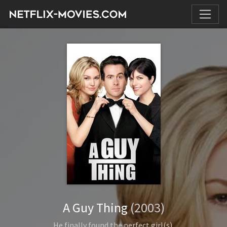
A Guy Thing
(2003)
He finally found the perfect girl(s).