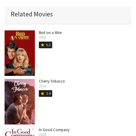
Related Movies
Bird on a Wire
1990
6.2
star
Cherry Tobacco
2014
5.9
star
In Good Company
2004