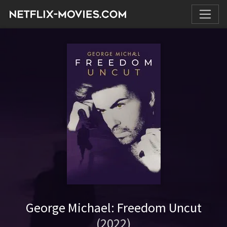
George Michael: Freedom Uncut
(2022)