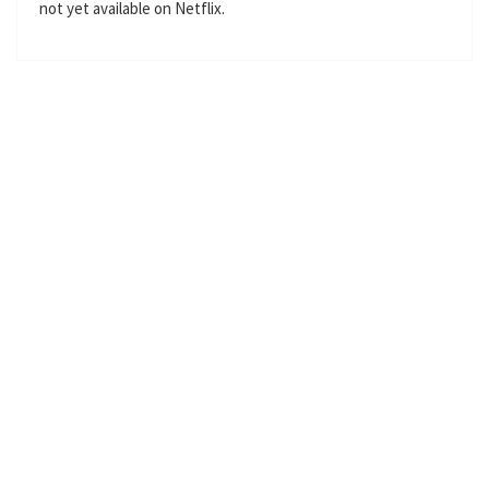
not yet available on Netflix.
l
s
c
r
e
e
n