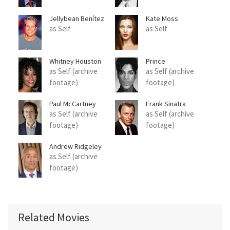
Jellybean Benítez
Kate Moss
as Self
as Self
Whitney Houston
Prince
as Self (archive
as Self (archive
footage)
footage)
Paul McCartney
Frank Sinatra
as Self (archive
as Self (archive
footage)
footage)
Andrew Ridgeley
as Self (archive
footage)
Related Movies