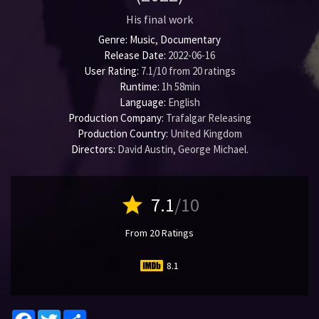
His final work
Genre:
Music
,
Documentary
Release Date:
2022-06-16
User Rating:
7.1
/
10
from
20
ratings
Runtime:
1h 58min
Language:
English
Production Company:
Trafalgar Releasing
Production Country:
United Kingdom
Directors:
David Austin
,
George Michael
.
star
7.1
/10
From 20 Ratings
8.1
Facebook
Twitter
Share