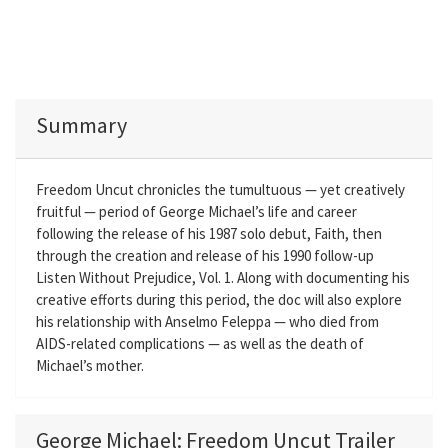
Summary
Freedom Uncut chronicles the tumultuous — yet creatively
fruitful — period of George Michael’s life and career
following the release of his 1987 solo debut, Faith, then
through the creation and release of his 1990 follow-up
Listen Without Prejudice, Vol. 1. Along with documenting his
creative efforts during this period, the doc will also explore
his relationship with Anselmo Feleppa — who died from
AIDS-related complications — as well as the death of
Michael’s mother.
George Michael: Freedom Uncut Trailer