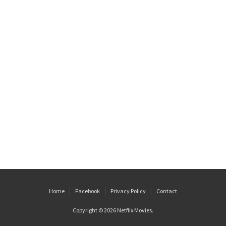
Home
Facebook
Privacy Policy
Contact
Copyright © 2026
Netflix Movies
.