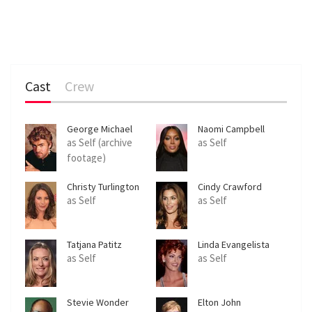
Cast
Crew
George Michael
Naomi Campbell
as Self (archive
as Self
footage)
Christy Turlington
Cindy Crawford
as Self
as Self
Tatjana Patitz
Linda Evangelista
as Self
as Self
Stevie Wonder
Elton John