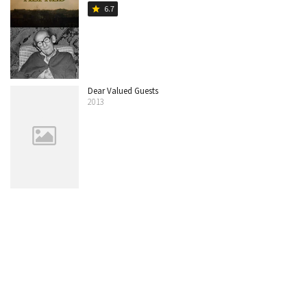
6.7
star
Dear Valued Guests
2013