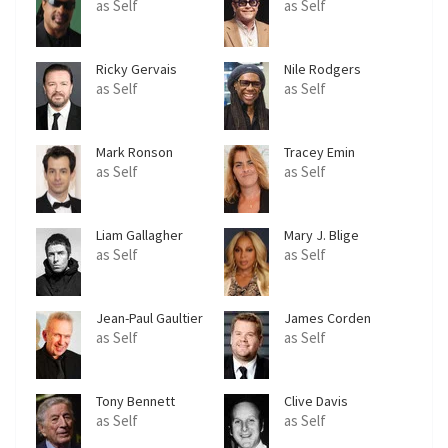
as Self
as Self
Ricky Gervais
Nile Rodgers
as Self
as Self
Mark Ronson
Tracey Emin
as Self
as Self
Liam Gallagher
Mary J. Blige
as Self
as Self
Jean-Paul Gaultier
James Corden
as Self
as Self
Tony Bennett
Clive Davis
as Self
as Self