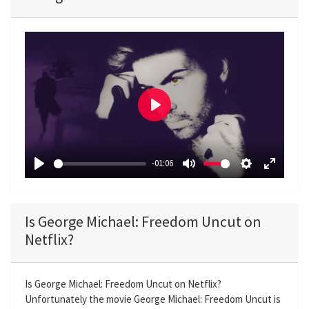
P
l
a
-01:06
y
P
M
S
E
l
u
e
n
a
t
t
t
Is George Michael: Freedom Uncut on
y
e
t
e
Netflix?
i
r
n
f
g
u
Is George Michael: Freedom Uncut on Netflix?
Unfortunately the movie George Michael: Freedom Uncut is
s
l