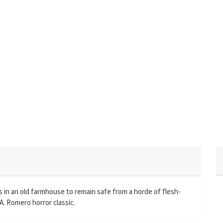
 in an old farmhouse to remain safe from a horde of flesh-
A. Romero horror classic.