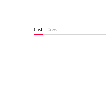
Cast
Crew