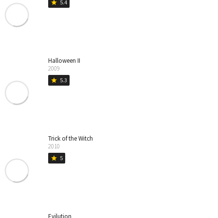
5.4
star
Halloween II
2009
5.3
star
Trick of the Witch
2010
5
star
Evilution