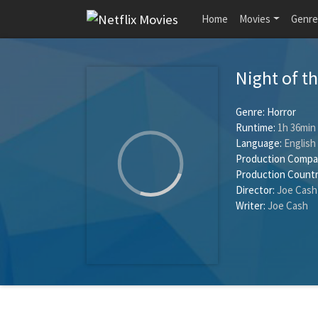
Home
Movies
Genre
Night of t
Genre:
Horror
Runtime:
1h 36min
Language:
English
Production Compa
Production Countr
Director:
Joe Cash
Writer:
Joe Cash