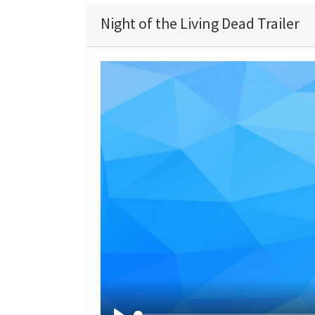
Night of the Living Dead Trailer