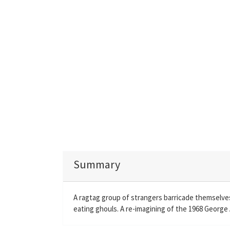
Summary
A ragtag group of strangers barricade themselves
eating ghouls. A re-imagining of the 1968 George 