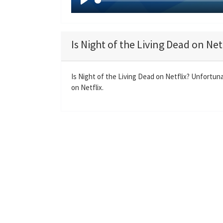
P
l
a
Is Night of the Living Dead on Net
y
Is Night of the Living Dead on Netflix? Unfortuna
on Netflix.