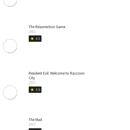
The Resurrection Game
2001
4.3
star
Resident Evil: Welcome to Raccoon
City
2021
5.9
star
The Mad
2007