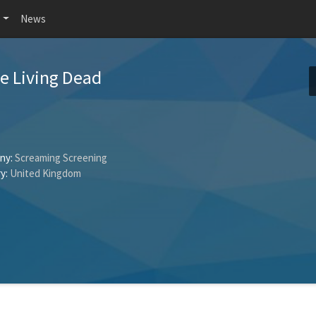
News
he Living Dead
ny:
Screaming Screening
y:
United Kingdom