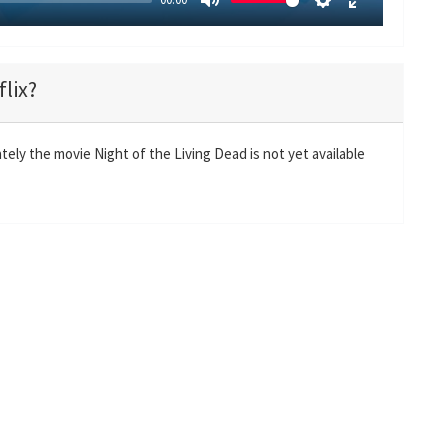
M
S
E
u
e
n
t
t
t
flix?
e
t
e
i
r
n
f
tely the movie Night of the Living Dead is not yet available
g
u
s
l
l
s
c
r
e
e
n