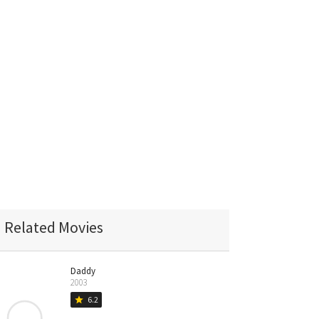
Related Movies
Daddy
2003
6.2
star