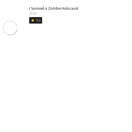
I Survived a Zombie Holocaust
2014
5.1
star