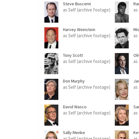
Steve Buscemi
Ra
as Self (archive footage)
as
Harvey Weinstein
Mi
as Self (archive footage)
as
Tony Scott
Ol
as Self (archive footage)
as
Don Murphy
Ja
as Self (archive footage)
as
David Wasco
Sa
as Self (archive footage)
as
Sally Menke
Ke
as Self (archive footage)
as