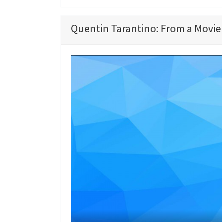
Quentin Tarantino: From a Movie 