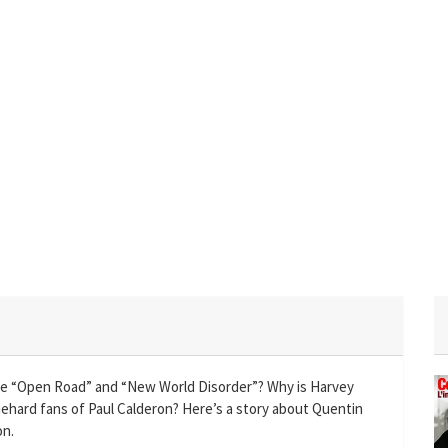
e “Open Road” and “New World Disorder”? Why is Harvey
diehard fans of Paul Calderon? Here’s a story about Quentin
on.