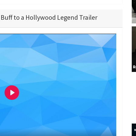
Buff to a Hollywood Legend Trailer
P
l
a
y