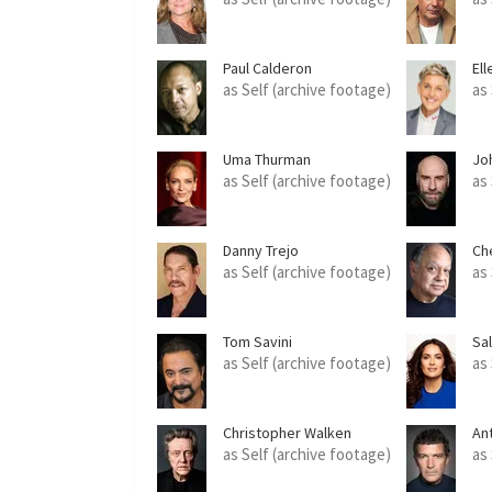
Paul Calderon
El
as Self (archive footage)
as
Uma Thurman
Jo
as Self (archive footage)
as
Danny Trejo
Ch
as Self (archive footage)
as
Tom Savini
Sa
as Self (archive footage)
as
Christopher Walken
An
as Self (archive footage)
as