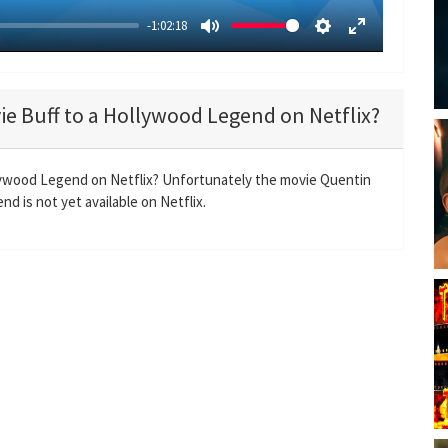
-1:02:18
M
S
E
u
e
n
t
t
t
ie Buff to a Hollywood Legend on Netflix?
e
t
e
i
r
n
f
llywood Legend on Netflix? Unfortunately the movie Quentin
g
u
d is not yet available on Netflix.
s
l
l
s
c
r
e
e
n