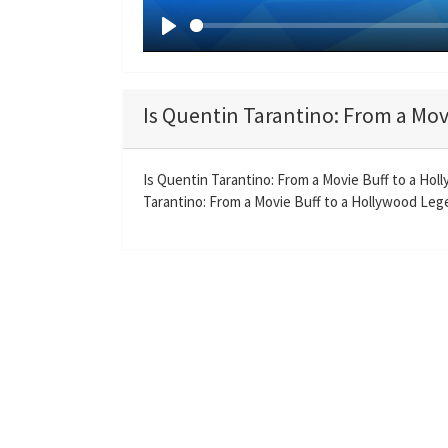
P
l
a
Is Quentin Tarantino: From a Mov
y
Is Quentin Tarantino: From a Movie Buff to a Ho
Tarantino: From a Movie Buff to a Hollywood Legen