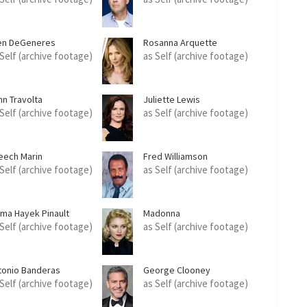
len DeGeneres
Rosanna Arquette
 Self (archive footage)
as Self (archive footage)
hn Travolta
Juliette Lewis
 Self (archive footage)
as Self (archive footage)
eech Marin
Fred Williamson
 Self (archive footage)
as Self (archive footage)
lma Hayek Pinault
Madonna
 Self (archive footage)
as Self (archive footage)
tonio Banderas
George Clooney
 Self (archive footage)
as Self (archive footage)