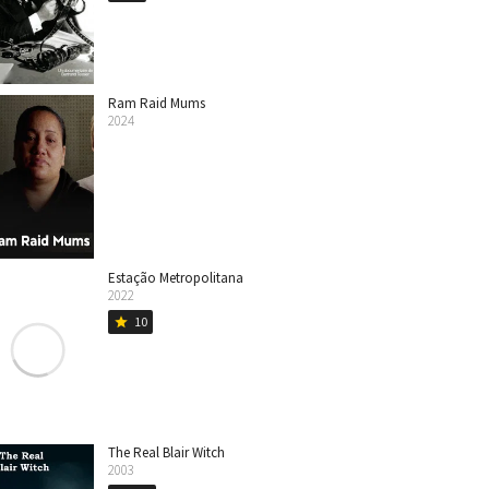
Ram Raid Mums
2024
Estação Metropolitana
2022
10
star
The Real Blair Witch
2003