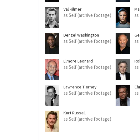
Val Kilmer
Ma
as Self (archive footage)
as
Denzel Washington
Ge
as Self (archive footage)
as
Elmore Leonard
Ro
as Self (archive footage)
as
Lawrence Tierney
Ch
as Self (archive footage)
as
Kurt Russell
as Self (archive footage)