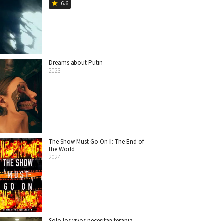
6.6
star
Dreams about Putin
2023
The Show Must Go On II: The End of
the World
2024
Solo los vivos necesitan terapia