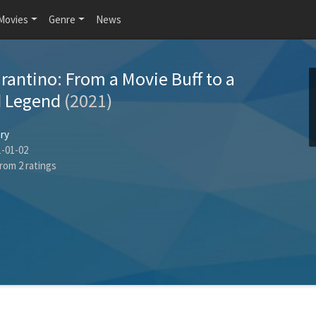
Movies
Genre
News
rantino: From a Movie Buff to a
d Legend
(2021)
ry
-01-02
rom
2
ratings