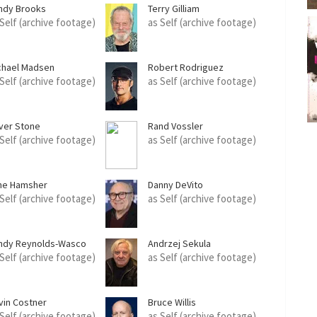
ndy Brooks
Terry Gilliam
 Self (archive footage)
as Self (archive footage)
chael Madsen
Robert Rodriguez
 Self (archive footage)
as Self (archive footage)
iver Stone
Rand Vossler
 Self (archive footage)
as Self (archive footage)
ne Hamsher
Danny DeVito
 Self (archive footage)
as Self (archive footage)
ndy Reynolds-Wasco
Andrzej Sekula
 Self (archive footage)
as Self (archive footage)
vin Costner
Bruce Willis
 Self (archive footage)
as Self (archive footage)