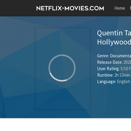
Home
Quentin Ta
Hollywoo
Genre:
Documenta
Release Date:
2021
User Rating:
5
/
10
f
Runtime:
2h 53min
Language:
English