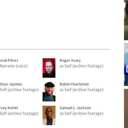
briel Pérez
Roger Avary
 Narrator (voice)
as Self (archive footage)
thryn Jaymes
Robert Kurtzman
 Self (archive footage)
as Self (archive footage)
rvey Keitel
Samuel L. Jackson
 Self (archive footage)
as Self (archive footage)