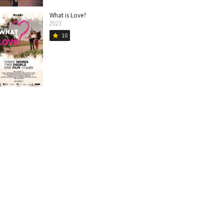
What is Love?
2023
10
star