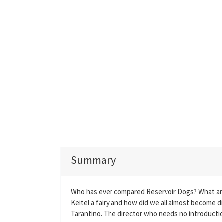
Summary
Who has ever compared Reservoir Dogs? What ar
Keitel a fairy and how did we all almost become 
Tarantino. The director who needs no introducti