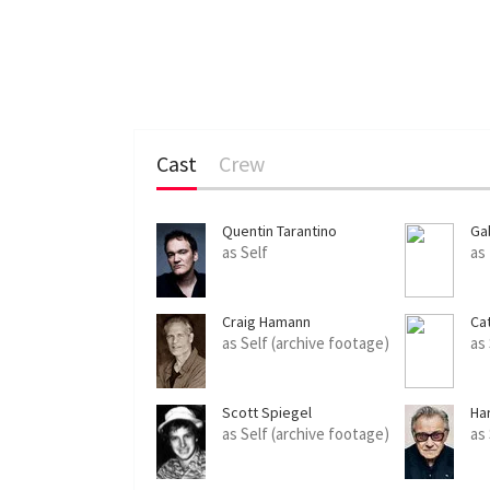
Cast
Crew
Quentin Tarantino
Ga
as Self
as
Craig Hamann
Ca
as Self (archive footage)
as
Scott Spiegel
Ha
as Self (archive footage)
as