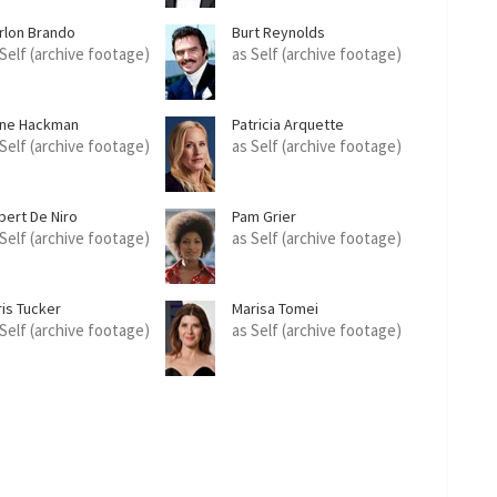
rlon Brando
Burt Reynolds
 Self (archive footage)
as Self (archive footage)
ne Hackman
Patricia Arquette
 Self (archive footage)
as Self (archive footage)
bert De Niro
Pam Grier
 Self (archive footage)
as Self (archive footage)
ris Tucker
Marisa Tomei
 Self (archive footage)
as Self (archive footage)