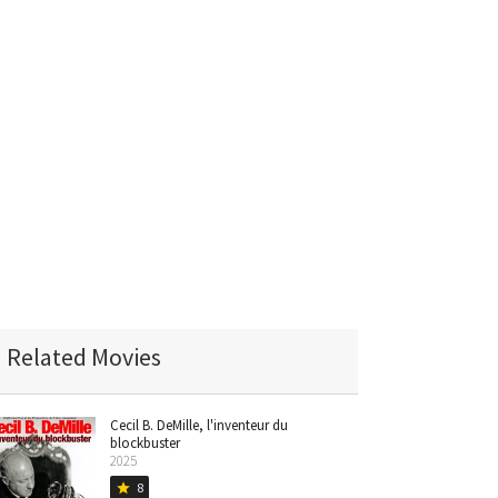
Related Movies
Cecil B. DeMille, l'inventeur du
blockbuster
2025
8
star