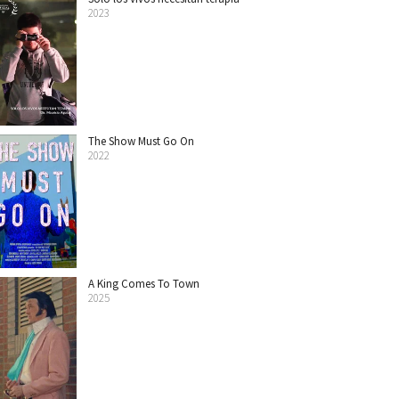
2023
The Show Must Go On
2022
A King Comes To Town
2025