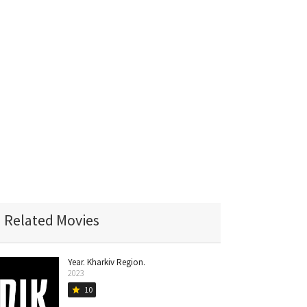
Related Movies
Year. Kharkiv Region.
2023
10
star