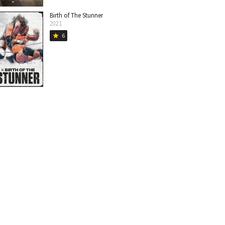
Birth of The Stunner
2021
6
star