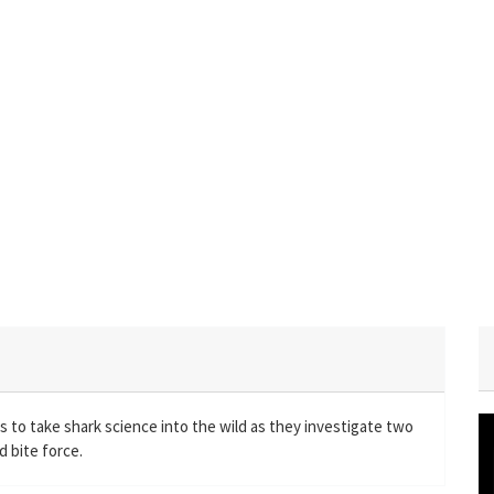
 to take shark science into the wild as they investigate two
 bite force.