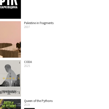
Palestine in Fragments
2007
CODA
2025
Queen of the Pythons
2019