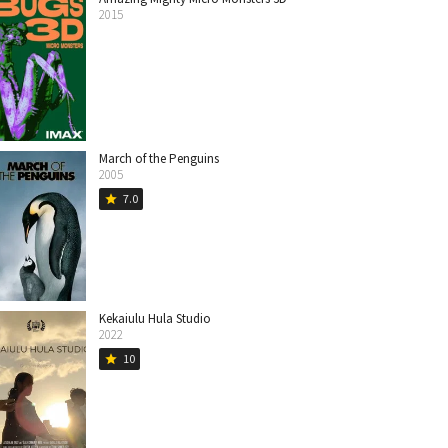
2015
March of the Penguins
2005
7.0
star
Kekaiulu Hula Studio
2022
10
star