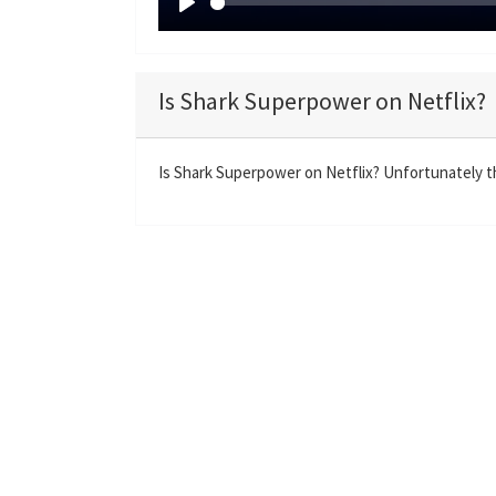
P
l
a
Is Shark Superpower on Netflix?
y
Is Shark Superpower on Netflix? Unfortunately th