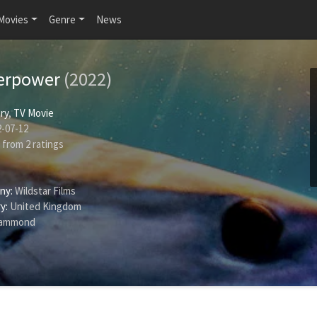
Movies
Genre
News
erpower
(2022)
ry
,
TV Movie
-07-12
from
2
ratings
ny:
Wildstar Films
y:
United Kingdom
Hammond