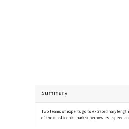
Summary
Two teams of experts go to extraordinary lengths
of the most iconic shark superpowers - speed and