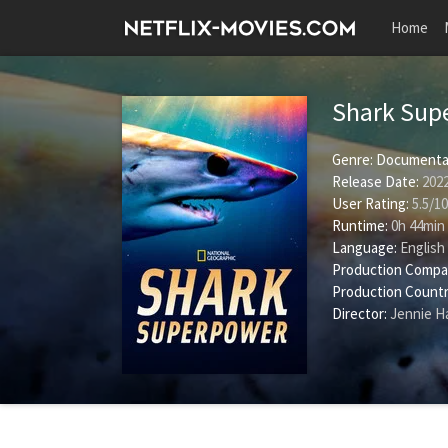
Home
Shark Sup
Genre:
Documenta
Release Date:
2022
User Rating:
5.5
/
10
Runtime:
0h 44min
Language:
English
Production Compa
Production Countr
Director:
Jennie 