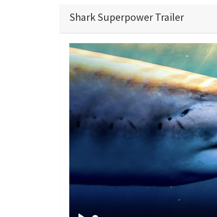
Shark Superpower Trailer