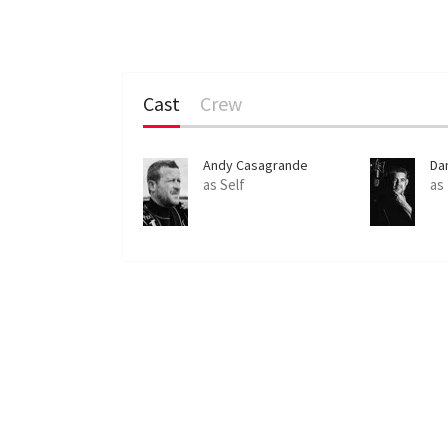
Cast
Crew
Andy Casagrande
Da
as Self
as