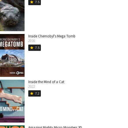
7.5
star
Inside Chernobyl's Mega Tomb
2016
7.5
star
Inside the Mind of a Cat
2022
7.2
star
Amazing Mighty Micro Monsters 3D