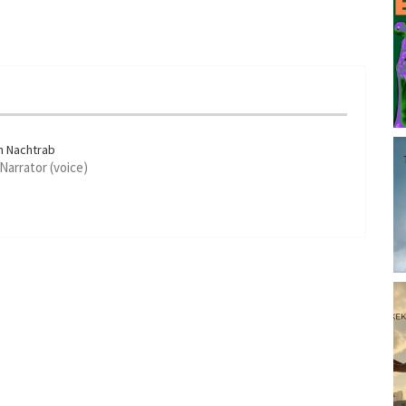
n Nachtrab
 Narrator (voice)