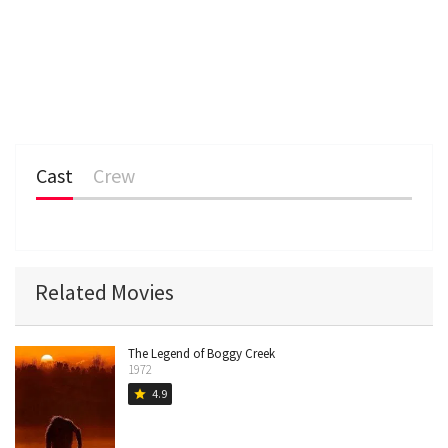
Cast
Crew
Related Movies
The Legend of Boggy Creek
1972
4.9
star