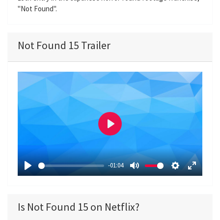
"Not Found".
Not Found 15 Trailer
P
l
a
-01:04
y
P
M
S
E
l
u
e
n
a
t
t
t
Is Not Found 15 on Netflix?
y
e
t
e