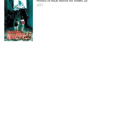
Honto ni Atta! Noroi no Video 25
2007