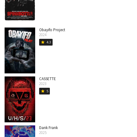
Obayifo Project
2024
4.3
star
CASSETTE
2023
5
star
Dank Frank
2025