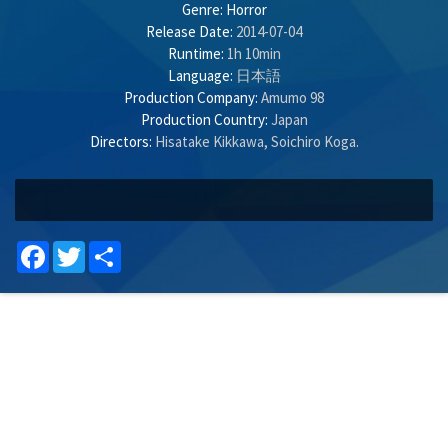
Genre:
Horror
Release Date:
2014-07-04
Runtime:
1h 10min
Language:
日本語
Production Company:
Amumo 98
Production Country:
Japan
Directors:
Hisatake Kikkawa
,
Soichiro Koga
.
Facebook
Twitter
Share