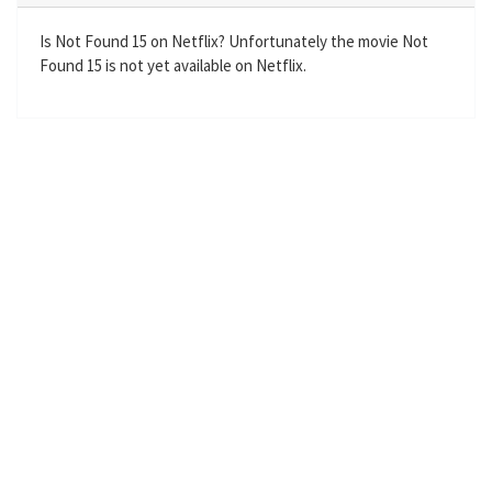
i
r
n
f
Is Not Found 15 on Netflix? Unfortunately the movie Not
Found 15 is not yet available on Netflix.
g
u
s
l
l
s
c
r
e
e
n