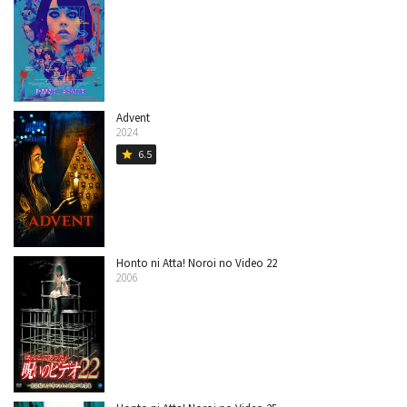
Advent
2024
6.5
star
Honto ni Atta! Noroi no Video 22
2006