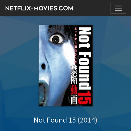
Not Found 15
(2014)