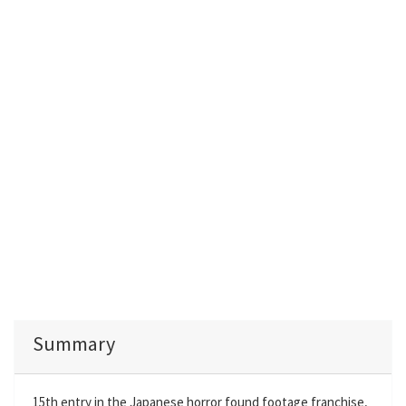
Summary
15th entry in the Japanese horror found footage franchise,