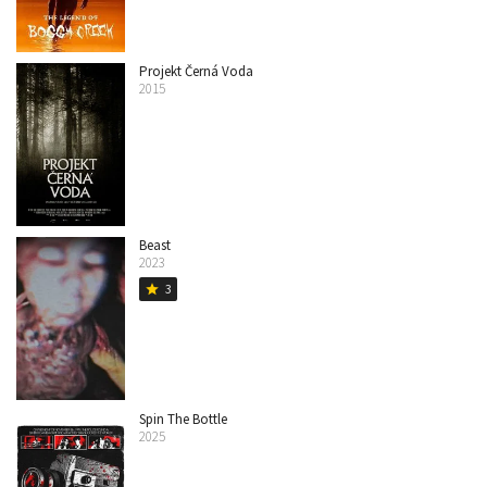
Projekt Černá Voda
2015
Beast
2023
3
star
Spin The Bottle
2025