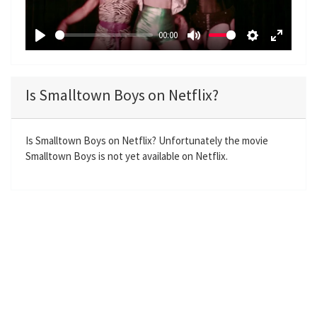
l
a
00:00
y
P
M
S
E
l
u
e
n
a
t
t
t
Is Smalltown Boys on Netflix?
y
e
t
e
i
r
n
f
Is Smalltown Boys on Netflix? Unfortunately the movie
Smalltown Boys is not yet available on Netflix.
g
u
s
l
l
s
c
r
e
e
n