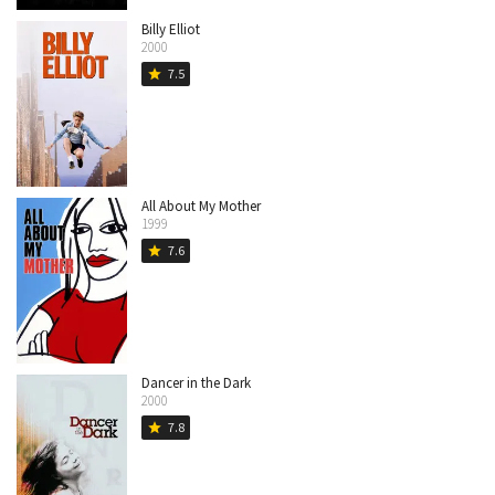
Billy Elliot
2000
7.5
star
All About My Mother
1999
7.6
star
Dancer in the Dark
2000
7.8
star