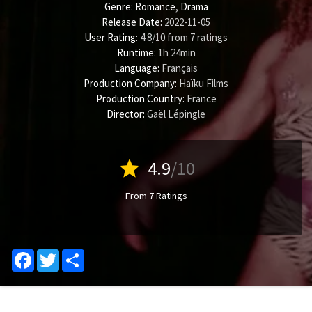
Genre:
Romance
,
Drama
Release Date:
2022-11-05
User Rating:
4.8
/
10
from
7
ratings
Runtime:
1h 24min
Language:
Français
Production Company:
Haïku Films
Production Country:
France
Director:
Gaël Lépingle
star
4.9
/10
From 7 Ratings
Facebook
Twitter
Share