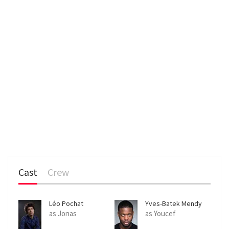
Cast
Crew
Léo Pochat
Yves-Batek Mendy
as Jonas
as Youcef