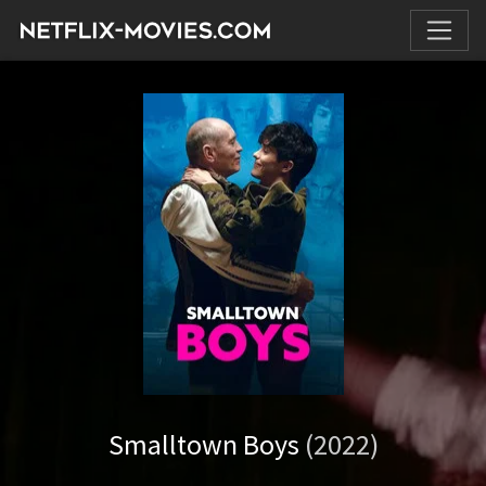
Smalltown Boys
(2022)