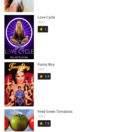
Love Cycle
2023
1
star
Funny Boy
1987
3.8
star
Fried Green Tomatoes
1991
7.6
star