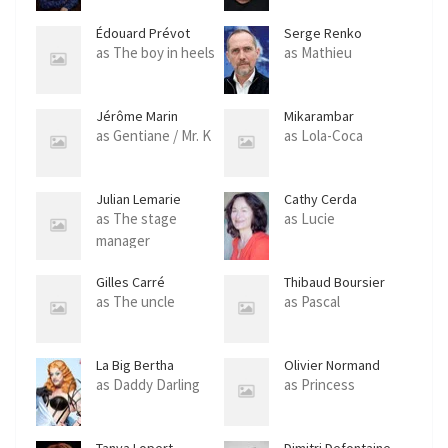
Édouard Prévot
Serge Renko
as The boy in heels
as Mathieu
Jérôme Marin
Mikarambar
as Gentiane / Mr. K
as Lola-Coca
Julian Lemarie
Cathy Cerda
as The stage
as Lucie
manager
Gilles Carré
Thibaud Boursier
as The uncle
as Pascal
La Big Bertha
Olivier Normand
as Daddy Darling
as Princess
Tanya Lopert
Dimitri Defontaine