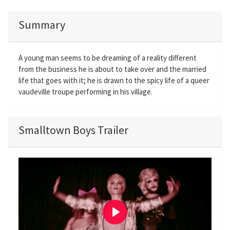
Summary
A young man seems to be dreaming of a reality different
from the business he is about to take over and the married
life that goes with it; he is drawn to the spicy life of a queer
vaudeville troupe performing in his village.
Smalltown Boys Trailer
P