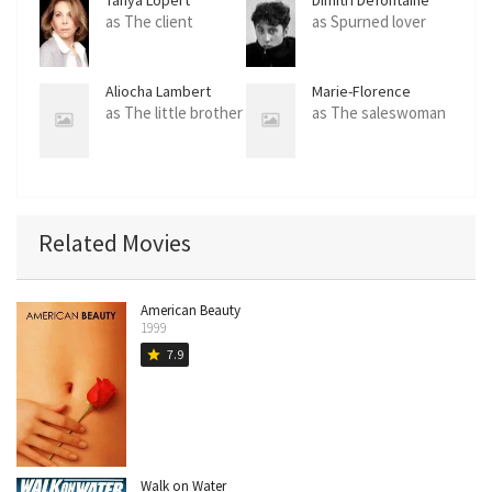
as The client
as Spurned lover
Aliocha Lambert
Marie-Florence
Senectaire
as The little brother
as The saleswoman
Related Movies
American Beauty
1999
7.9
star
Walk on Water