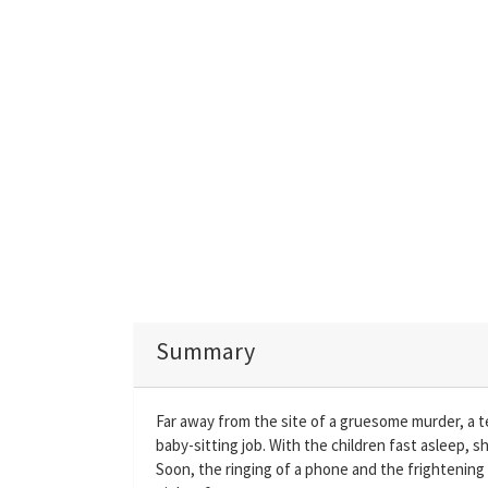
Summary
Far away from the site of a gruesome murder, a t
baby-sitting job. With the children fast asleep, s
Soon, the ringing of a phone and the frightening w