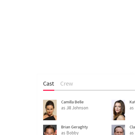
Cast
Crew
Camilla Belle
Ka
as Jill Johnson
as
Brian Geraghty
Cl
as Bobby
as