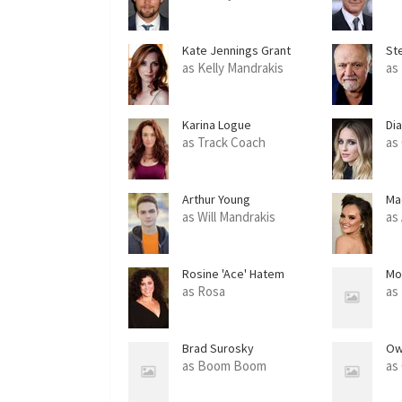
Kate Jennings Grant
St
as Kelly Mandrakis
as
Karina Logue
Di
as Track Coach
as
Arthur Young
Ma
as Will Mandrakis
as
Rosine 'Ace' Hatem
Mo
as Rosa
as
Brad Surosky
Ow
as Boom Boom
as 