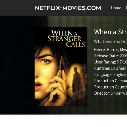
Home
When a Str
Whatever You Do
Genre:
Horror
,
Mys
Release Date:
2006
User Rating:
5.7
/
10
Runtime:
1h 27min
Language:
English
Production Compa
Production Countr
Director:
Simon W