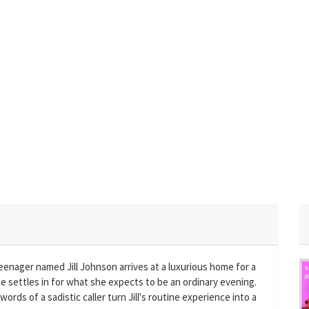
eenager named Jill Johnson arrives at a luxurious home for a
he settles in for what she expects to be an ordinary evening.
ords of a sadistic caller turn Jill's routine experience into a