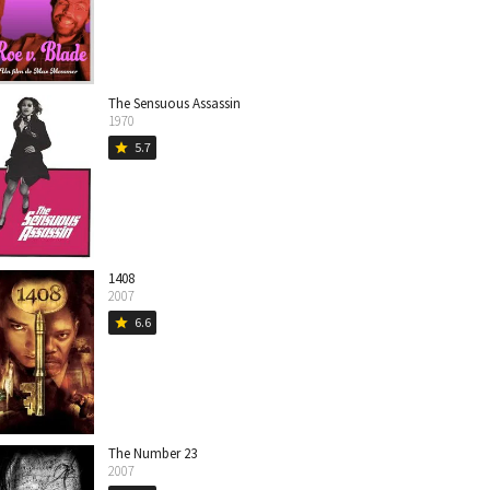
The Sensuous Assassin
1970
5.7
star
1408
2007
6.6
star
The Number 23
2007