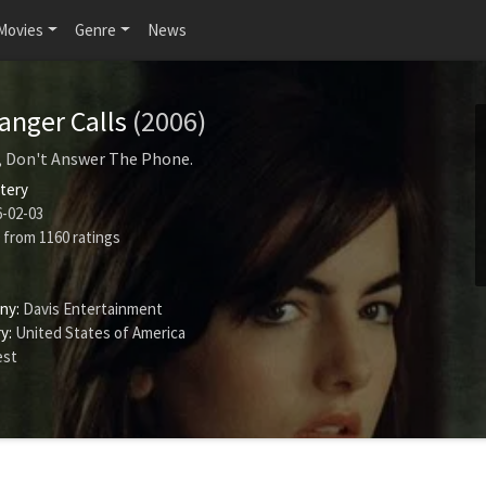
Movies
Genre
News
anger Calls
(2006)
, Don't Answer The Phone.
tery
-02-03
from
1160
ratings
ny:
Davis Entertainment
y:
United States of America
est