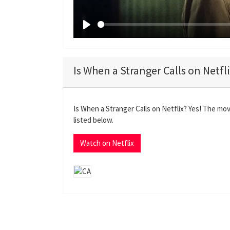
P
l
a
Is When a Stranger Calls on Netfl
y
Is When a Stranger Calls on Netflix? Yes! The mov
listed below.
Watch on Netflix