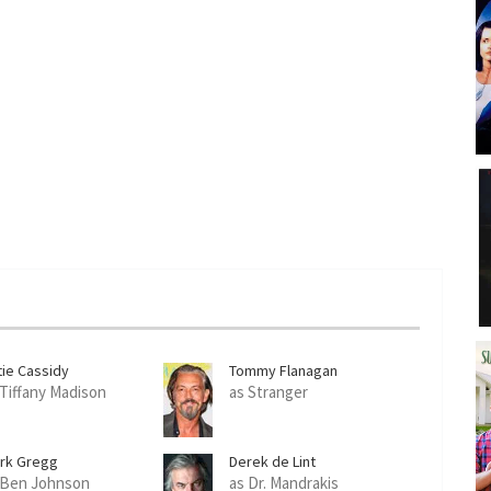
tie Cassidy
Tommy Flanagan
 Tiffany Madison
as Stranger
ark Gregg
Derek de Lint
 Ben Johnson
as Dr. Mandrakis