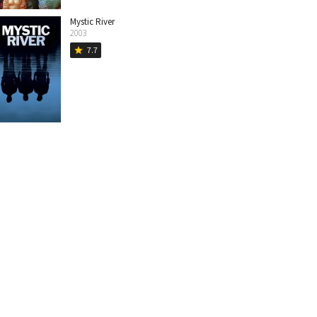
Mystic River
2003
7.7
star