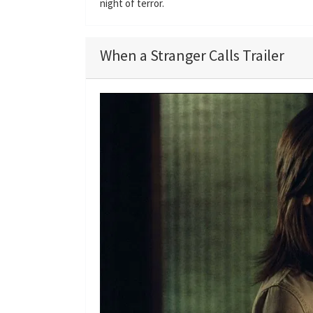
night of terror.
When a Stranger Calls Trailer