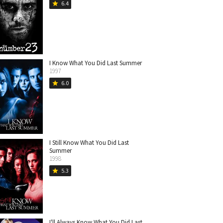
6.4
star
I Know What You Did Last Summer
1997
6.0
star
I Still Know What You Did Last
Summer
1998
5.3
star
I'll Always Know What You Did Last