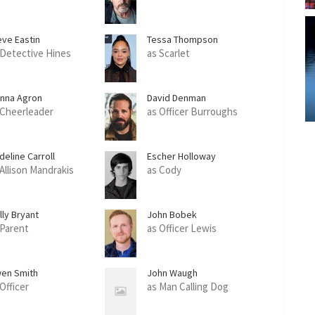
eve Eastin
Tessa Thompson
 Detective Hines
as Scarlet
anna Agron
David Denman
 Cheerleader
as Officer Burroughs
deline Carroll
Escher Holloway
 Allison Mandrakis
as Cody
lly Bryant
John Bobek
 Parent
as Officer Lewis
en Smith
John Waugh
Officer
as Man Calling Dog