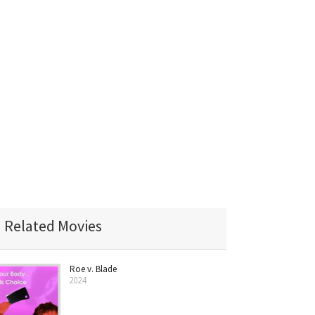
Related Movies
Roe v. Blade
2024