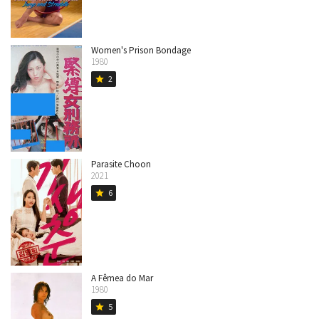
Women's Prison Bondage
1980
2
star
Parasite Choon
2021
6
star
A Fêmea do Mar
1980
5
star