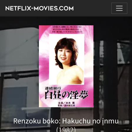
Renzoku boko: Hakuchu no inmu
(1982)