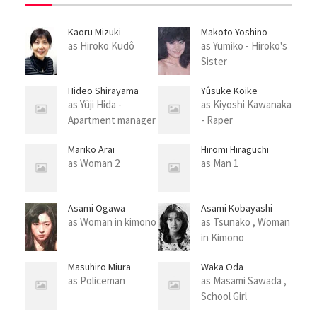
e
n
Kaoru Mizuki
Makoto Yoshino
as Hiroko Kudô
as Yumiko - Hiroko's
Sister
Hideo Shirayama
Yûsuke Koike
as Yûji Hida -
as Kiyoshi Kawanaka
Apartment manager
- Raper
Mariko Arai
Hiromi Hiraguchi
as Woman 2
as Man 1
Asami Ogawa
Asami Kobayashi
as Woman in kimono
as Tsunako , Woman
in Kimono
Masuhiro Miura
Waka Oda
as Policeman
as Masami Sawada ,
School Girl