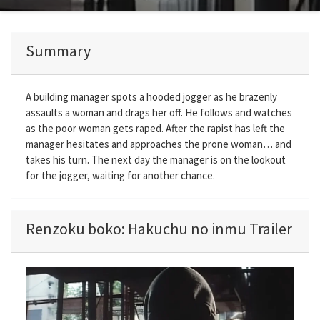
Summary
A building manager spots a hooded jogger as he brazenly
assaults a woman and drags her off. He follows and watches
as the poor woman gets raped. After the rapist has left the
manager hesitates and approaches the prone woman… and
takes his turn. The next day the manager is on the lookout
for the jogger, waiting for another chance.
Renzoku boko: Hakuchu no inmu Trailer