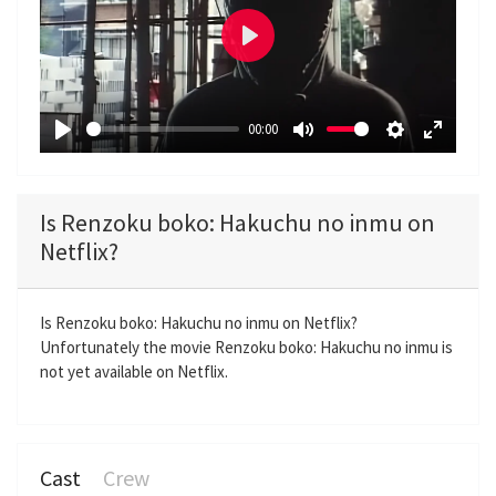
P
l
a
00:00
y
P
M
S
E
l
u
e
n
a
t
t
t
Is Renzoku boko: Hakuchu no inmu on
y
e
t
e
Netflix?
i
r
n
f
g
u
Is Renzoku boko: Hakuchu no inmu on Netflix?
Unfortunately the movie Renzoku boko: Hakuchu no inmu is
s
l
not yet available on Netflix.
l
s
c
r
Cast
Crew
e