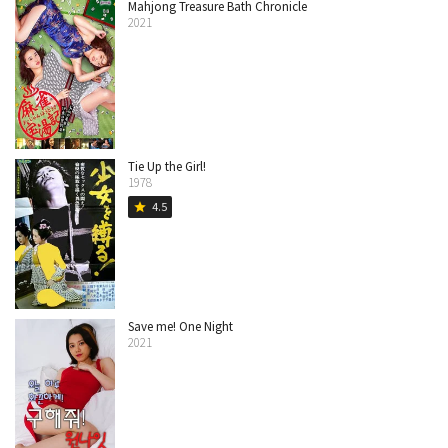
Mahjong Treasure Bath Chronicle
2021
Tie Up the Girl!
1978
4.5
star
Save me! One Night
2021