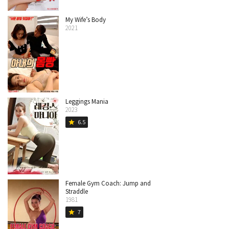
My Wife’s Body
2021
Leggings Mania
2023
6.5
star
Female Gym Coach: Jump and
Straddle
1981
7
star