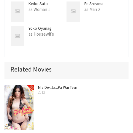
Keiko Sato
En Shiranui
as Woman 1
as Man 2
Yoko Oyanagi
as Housewife
Related Movies
Mia Dek Ja...Pa Wai Teen
2012