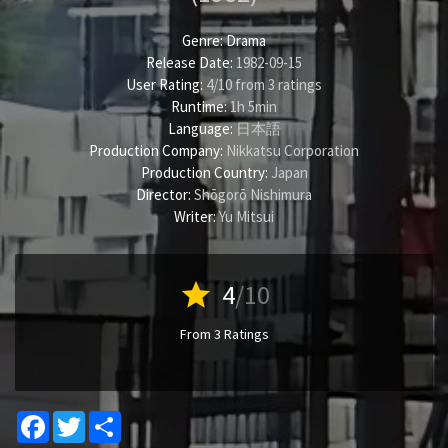
Genre:
Drama
Release Date:
1982-09-15
User Rating:
4
/
10
from
3
ratings
Runtime:
1h 5min
Language:
日本語
Production Company:
Nikkatsu Corporation
Production Country:
Japan
Director:
Shōgorō Nishimura
Writer:
Yu Mitsui
star
4
/10
From 3 Ratings
Facebook
Twitter
Share