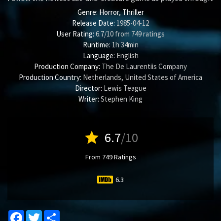
Genre:
Horror
,
Thriller
Release Date:
1985-04-12
User Rating:
6.7
/
10
from
749
ratings
Runtime:
1h 34min
Language:
English
Production Company:
The De Laurentiis Company
Production Country:
Netherlands, United States of America
Director:
Lewis Teague
Writer:
Stephen King
star
6.7
/10
From 749 Ratings
6.3
Facebook
Twitter
Share