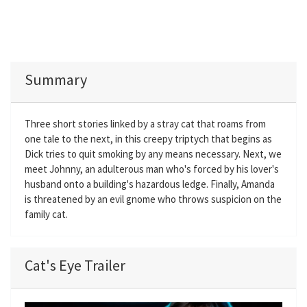
Summary
Three short stories linked by a stray cat that roams from
one tale to the next, in this creepy triptych that begins as
Dick tries to quit smoking by any means necessary. Next, we
meet Johnny, an adulterous man who's forced by his lover's
husband onto a building's hazardous ledge. Finally, Amanda
is threatened by an evil gnome who throws suspicion on the
family cat.
Cat's Eye Trailer