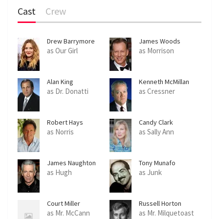
Cast
Crew
Drew Barrymore
James Woods
as Our Girl
as Morrison
Alan King
Kenneth McMillan
as Dr. Donatti
as Cressner
Robert Hays
Candy Clark
as Norris
as Sally Ann
James Naughton
Tony Munafo
as Hugh
as Junk
Court Miller
Russell Horton
as Mr. McCann
as Mr. Milquetoast