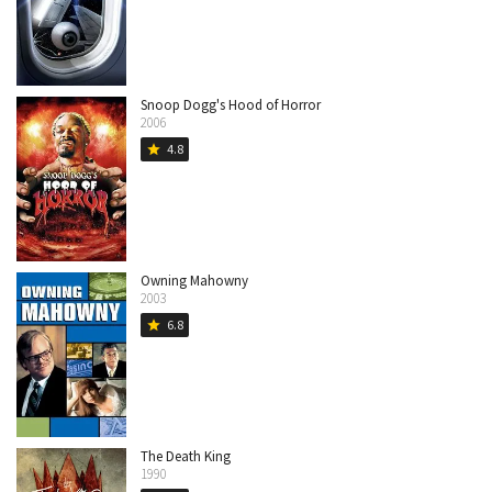
Snoop Dogg's Hood of Horror
2006
4.8
star
Owning Mahowny
2003
6.8
star
The Death King
1990