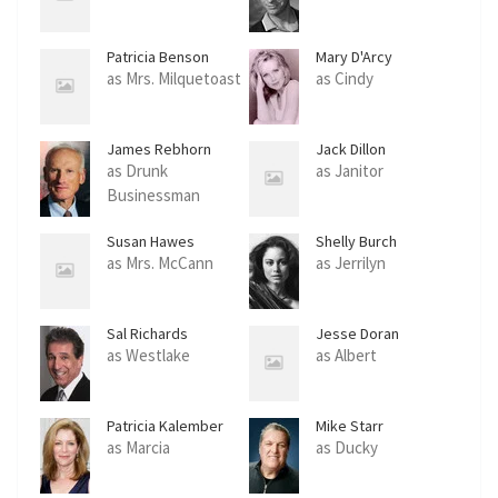
Patricia Benson
Mary D'Arcy
as Mrs. Milquetoast
as Cindy
James Rebhorn
Jack Dillon
as Drunk
as Janitor
Businessman
Susan Hawes
Shelly Burch
as Mrs. McCann
as Jerrilyn
Sal Richards
Jesse Doran
as Westlake
as Albert
Patricia Kalember
Mike Starr
as Marcia
as Ducky