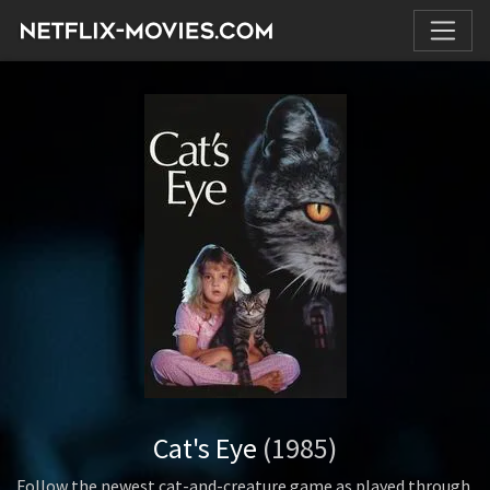
Cat's Eye
(1985)
Follow the newest cat-and-creature game as played through.