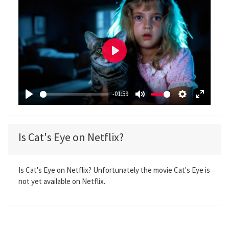
P
l
a
-01:59
y
P
M
S
E
l
u
e
n
a
t
t
t
Is Cat's Eye on Netflix?
y
e
t
e
i
r
n
f
Is Cat's Eye on Netflix? Unfortunately the movie Cat's Eye is
not yet available on Netflix.
g
u
s
l
l
s