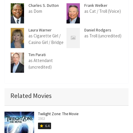
Charles S. Dutton
Frank Welker
as Dom
as Cat / Troll (Voice)
Laura Warner
Daniel Rodgers
as Cigarette Girl /
as Troll (uncredited)
Casino Girl / Bridge
Driver (uncredited)
Tim Parati
as Attendant
(uncredited)
Related Movies
Twilight Zone: The Movie
1983
6.4
star