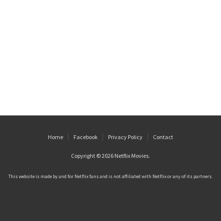
Home
Facebook
Privacy Policy
Contact
Copyright © 2026
Netflix Movies
.
This website is made by and for Netflix fans and is not affiliated with Netflix or any of its partners.