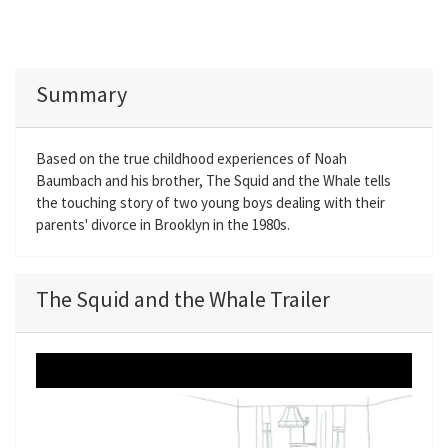
Summary
Based on the true childhood experiences of Noah
Baumbach and his brother, The Squid and the Whale tells
the touching story of two young boys dealing with their
parents' divorce in Brooklyn in the 1980s.
The Squid and the Whale Trailer