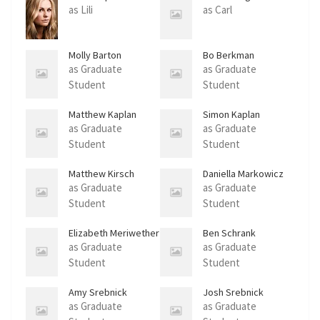
as Lili
as Carl
Molly Barton
Bo Berkman
as Graduate
as Graduate
Student
Student
Matthew Kaplan
Simon Kaplan
as Graduate
as Graduate
Student
Student
Matthew Kirsch
Daniella Markowicz
as Graduate
as Graduate
Student
Student
Elizabeth Meriwether
Ben Schrank
as Graduate
as Graduate
Student
Student
Amy Srebnick
Josh Srebnick
as Graduate
as Graduate