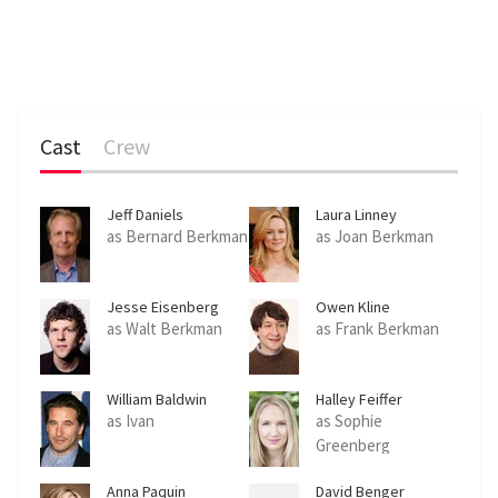
Cast
Crew
Jeff Daniels
Laura Linney
as Bernard Berkman
as Joan Berkman
Jesse Eisenberg
Owen Kline
as Walt Berkman
as Frank Berkman
William Baldwin
Halley Feiffer
as Ivan
as Sophie
Greenberg
Anna Paquin
David Benger