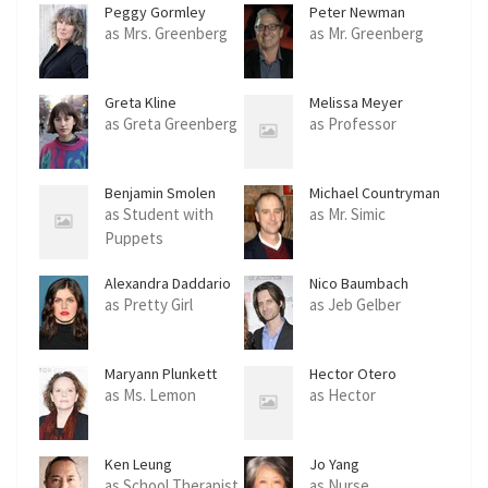
Peggy Gormley
Peter Newman
as Mrs. Greenberg
as Mr. Greenberg
Greta Kline
Melissa Meyer
as Greta Greenberg
as Professor
Benjamin Smolen
Michael Countryman
as Student with
as Mr. Simic
Puppets
Alexandra Daddario
Nico Baumbach
as Pretty Girl
as Jeb Gelber
Maryann Plunkett
Hector Otero
as Ms. Lemon
as Hector
Ken Leung
Jo Yang
as School Therapist
as Nurse