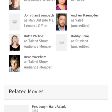
Jonathan Baumbach
Andrew Kaempfer
as Man Outside Ms.
as Valet
Lemon's Office
(uncredited)
(uncredited)
Britta Phillips
Bobby Shue
as Talent Show
as Student
Audience Member
(uncredited)
(uncredited)
Dean Wareham
as Talent Show
Audience Member
(uncredited)
Related Movies
Pseudonym Hans Fallada
1981