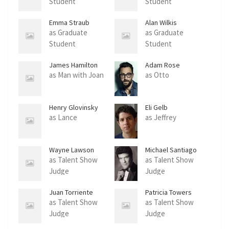
Student
Student
Emma Straub
Alan Wilkis
as Graduate
as Graduate
Student
Student
James Hamilton
Adam Rose
as Man with Joan
as Otto
Henry Glovinsky
Eli Gelb
as Lance
as Jeffrey
Wayne Lawson
Michael Santiago
as Talent Show
as Talent Show
Judge
Judge
Juan Torriente
Patricia Towers
as Talent Show
as Talent Show
Judge
Judge