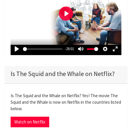
P
l
a
y
-28:01
P
M
S
E
l
u
e
n
a
t
t
t
Is The Squid and the Whale on Netflix?
y
e
t
e
i
r
n
f
Is The Squid and the Whale on Netflix? Yes! The movie The
g
u
Squid and the Whale is now on Netflix in the countries listed
s
l
below.
l
s
Watch on Netflix
c