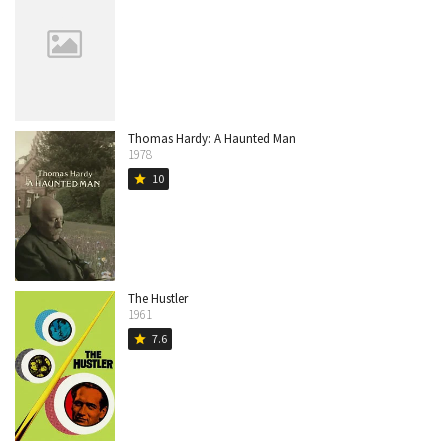
Thomas Hardy: A Haunted Man
1978
10
star
The Hustler
1961
7.6
star