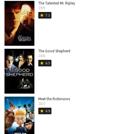
The Talented Mr. Ripley
1999
7.1
star
The Good Shepherd
2006
6.3
star
Meet the Robinsons
2007
6.9
star