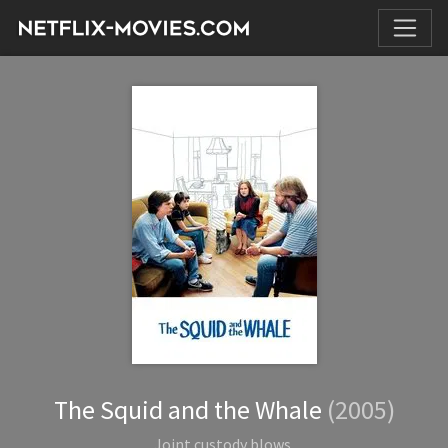
The Squid and the Whale
(2005)
Joint custody blows.