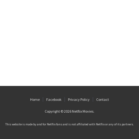
Home
Facebook
Privacy Policy
Contact
Copyright © 2026
Netflix Movies
.
This website is made by and for Netflix fans and is not affiliated with Netflix or any of its partners.