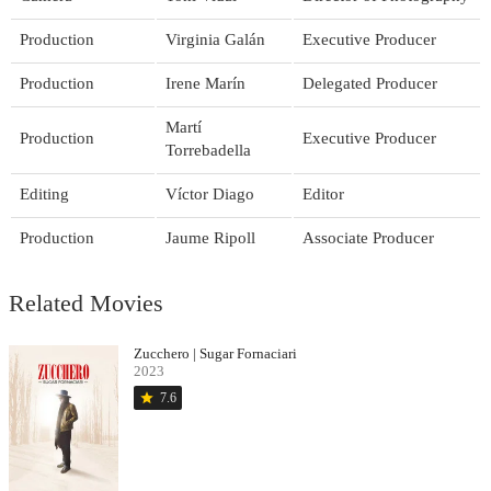
Production
Virginia Galán
Executive Producer
Production
Irene Marín
Delegated Producer
Martí
Production
Executive Producer
Torrebadella
Editing
Víctor Diago
Editor
Production
Jaume Ripoll
Associate Producer
Related Movies
Zucchero | Sugar Fornaciari
2023
star
7.6