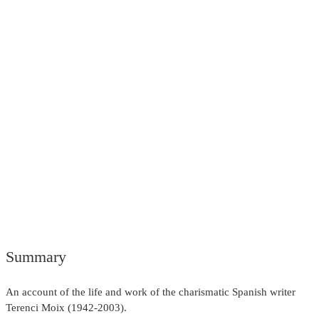
Summary
An account of the life and work of the charismatic Spanish writer
Terenci Moix (1942-2003).