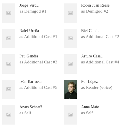
Jorge Verdú
Robin Juan Reese
as Demigod #1
as Demigod #2
Rafel Ureña
Biel Gandia
as Additional Cast #1
as Additional Cast #2
Pau Gandia
Arturo Casaú
as Additional Cast #3
as Additional Cast #4
Iván Barroeta
Pol López
as Additional Cast #5
as Reader (voice)
Anaïs Schaaff
Anna Maio
as Self
as Self