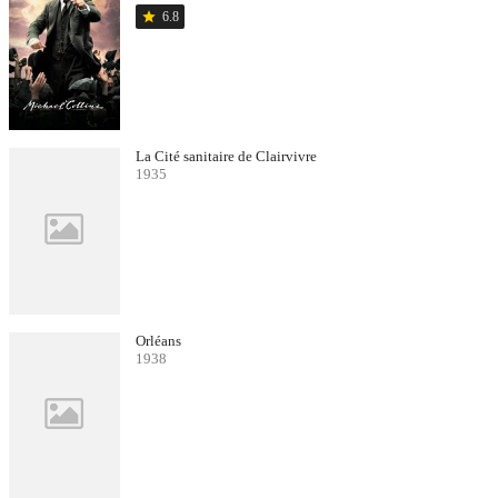
star
6.8
La Cité sanitaire de Clairvivre
1935
Orléans
1938