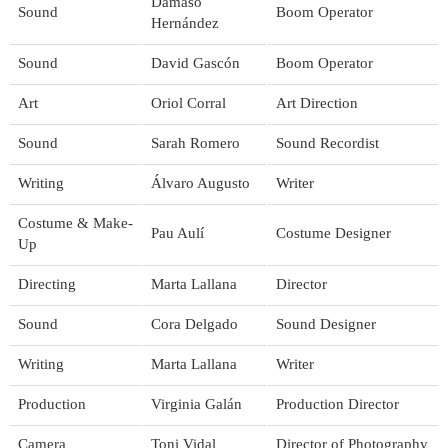
Dámaso
Sound
Boom Operator
Hernández
Sound
David Gascón
Boom Operator
Art
Oriol Corral
Art Direction
Sound
Sarah Romero
Sound Recordist
Writing
Álvaro Augusto
Writer
Costume & Make-
Pau Aulí
Costume Designer
Up
Directing
Marta Lallana
Director
Sound
Cora Delgado
Sound Designer
Writing
Marta Lallana
Writer
Production
Virginia Galán
Production Director
Camera
Toni Vidal
Director of Photography