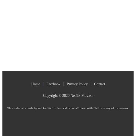
Home
Facebook
Privacy Policy
Contact
Copyright © 2026
Netflix Movies
.
This website is made by and for Netflix fans and is not affiliated with Netflix or any of its partners.