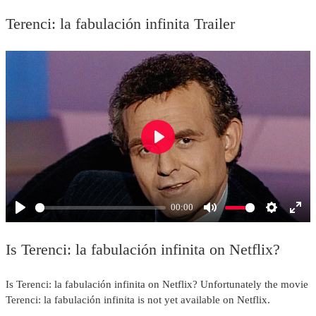
Terenci: la fabulación infinita Trailer
Play
00:00
Play
Mute
Settings
Ente
full
Is Terenci: la fabulación infinita on Netflix?
Is Terenci: la fabulación infinita on Netflix? Unfortunately the movie
Terenci: la fabulación infinita is not yet available on Netflix.