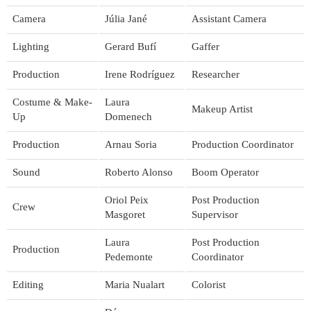
Camera
Júlia Jané
Assistant Camera
Lighting
Gerard Bufí
Gaffer
Production
Irene Rodríguez
Researcher
Costume & Make-
Laura
Makeup Artist
Up
Domenech
Production
Arnau Soria
Production Coordinator
Sound
Roberto Alonso
Boom Operator
Oriol Peix
Post Production
Crew
Masgoret
Supervisor
Laura
Post Production
Production
Pedemonte
Coordinator
Editing
Maria Nualart
Colorist