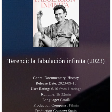
Terenci: la fabulación infinita
(2023)
Genre:
Documentary
,
History
Release Date:
2023-09-15
User Rating:
6
/
10
from
1
ratings
Runtime:
1h 32min
Language:
Català
Production Company:
Filmin
Production Country:
Spain