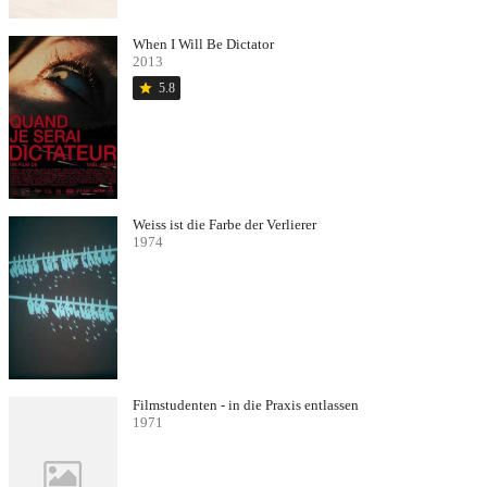
When I Will Be Dictator
2013
star
5.8
Weiss ist die Farbe der Verlierer
1974
Filmstudenten - in die Praxis entlassen
1971