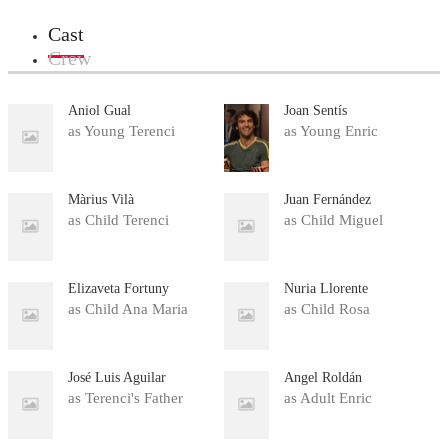
Cast
Crew
Aniol Gual
Joan Sentís
as Young Terenci
as Young Enric
Màrius Vilà
Juan Fernández
as Child Terenci
as Child Miguel
Elizaveta Fortuny
Nuria Llorente
as Child Ana Maria
as Child Rosa
José Luis Aguilar
Ángel Roldán
as Terenci's Father
as Adult Enric