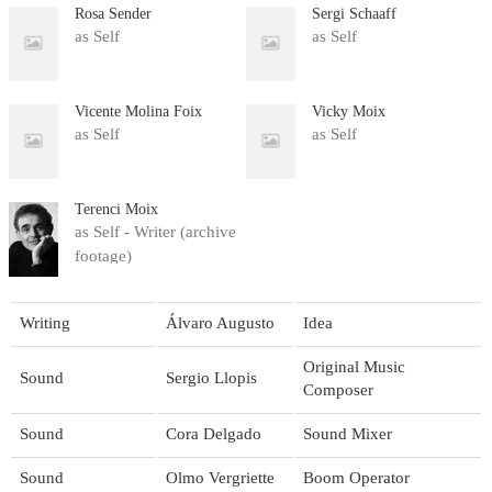
Rosa Sender
Sergi Schaaff
as Self
as Self
Vicente Molina Foix
Vicky Moix
as Self
as Self
Terenci Moix
as Self - Writer (archive
footage)
Writing
Álvaro Augusto
Idea
Original Music
Sound
Sergio Llopis
Composer
Sound
Cora Delgado
Sound Mixer
Sound
Olmo Vergriette
Boom Operator