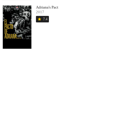
Adriana's Pact
2017
star
7.4