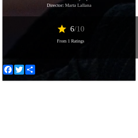
Director:
Marta Lallana
star
6
/10
From 1 Ratings
Facebook
Twitter
Share