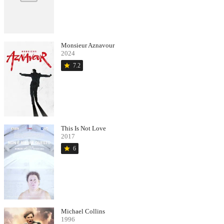
Monsieur Aznavour
2024
star
7.2
This Is Not Love
2017
star
6
Michael Collins
1996