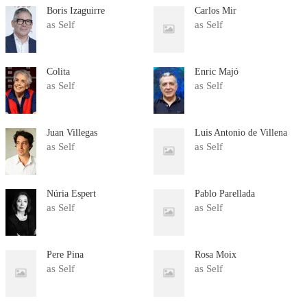
Boris Izaguirre
Carlos Mir
as Self
as Self
Colita
Enric Majó
as Self
as Self
Juan Villegas
Luis Antonio de Villena
as Self
as Self
Núria Espert
Pablo Parellada
as Self
as Self
Pere Pina
Rosa Moix
as Self
as Self